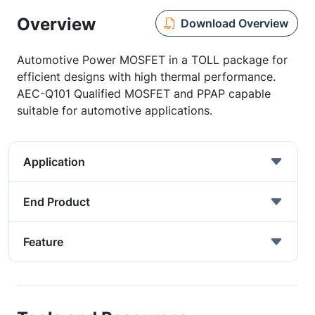
Overview
Download Overview
Automotive Power MOSFET in a TOLL package for
efficient designs with high thermal performance.
AEC-Q101 Qualified MOSFET and PPAP capable
suitable for automotive applications.
Application
End Product
Feature