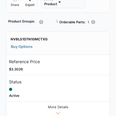
Product
Share
Export
Product Groups:
┗
Orderable Parts:
1
NVBLS1D7N10MCTXG
Buy Options
Reference Price
$3.3026
Status
Active
More Details