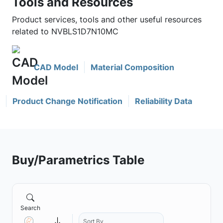
Tools and Resources
Product services, tools and other useful resources
related to NVBLS1D7N10MC
CAD Model
Material Composition
Product Change Notification
Reliability Data
Buy/Parametrics Table
Search
Sort By