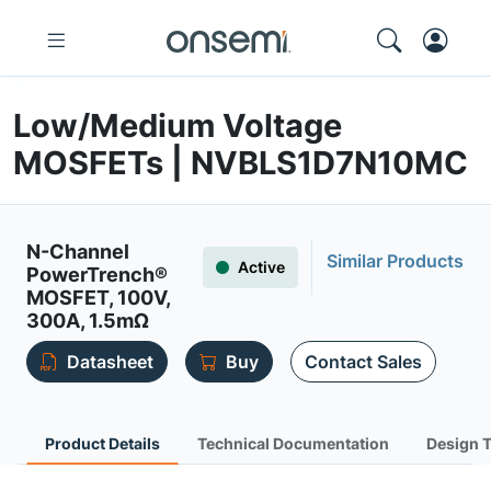
Low/Medium Voltage
MOSFETs | NVBLS1D7N10MC
N-Channel
Similar Products
Active
PowerTrench®
MOSFET, 100V,
300A, 1.5mΩ
Datasheet
Buy
Contact Sales
Product Details
Technical Documentation
Design 