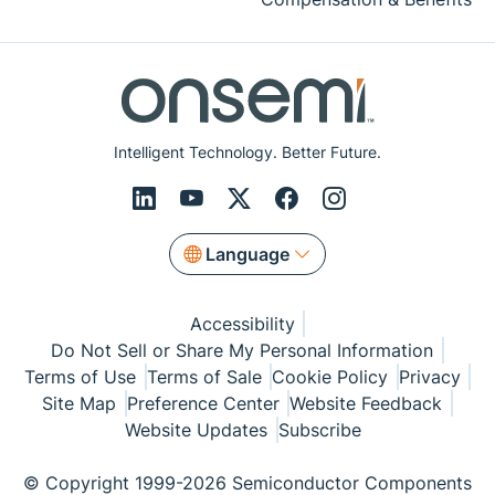
Intelligent Technology. Better Future.
Language
Accessibility
Do Not Sell or Share My Personal Information
Terms of Use
Terms of Sale
Cookie Policy
Privacy
Site Map
Preference Center
Website Feedback
Website Updates
Subscribe
© Copyright 1999-2026 Semiconductor Components