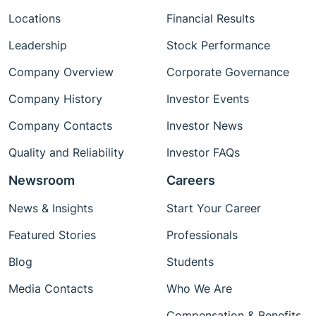
Locations
Financial Results
Leadership
Stock Performance
Company Overview
Corporate Governance
Company History
Investor Events
Company Contacts
Investor News
Quality and Reliability
Investor FAQs
Newsroom
Careers
News & Insights
Start Your Career
Featured Stories
Professionals
Blog
Students
Media Contacts
Who We Are
Compensation & Benefits