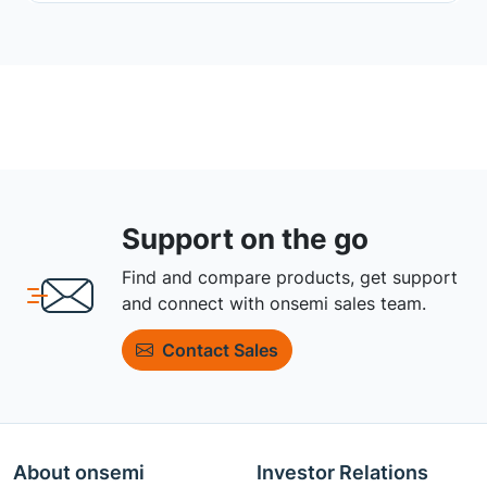
Support on the go
Find and compare products, get support
and connect with onsemi sales team.
Contact Sales
About onsemi
Investor Relations