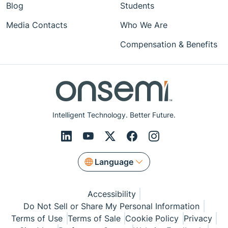
Blog
Students
Media Contacts
Who We Are
Compensation & Benefits
Intelligent Technology. Better Future.
Language
Accessibility
Do Not Sell or Share My Personal Information
Terms of Use
Terms of Sale
Cookie Policy
Privacy