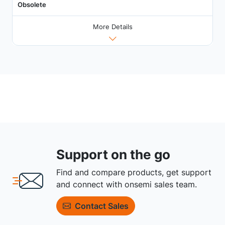
Obsolete
More Details
Support on the go
Find and compare products, get support
and connect with onsemi sales team.
Contact Sales