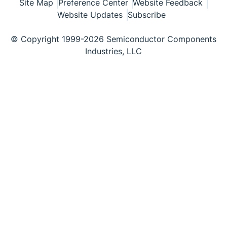
Site Map
Preference Center
Website Feedback
Website Updates
Subscribe
© Copyright 1999-2026 Semiconductor Components
Industries, LLC