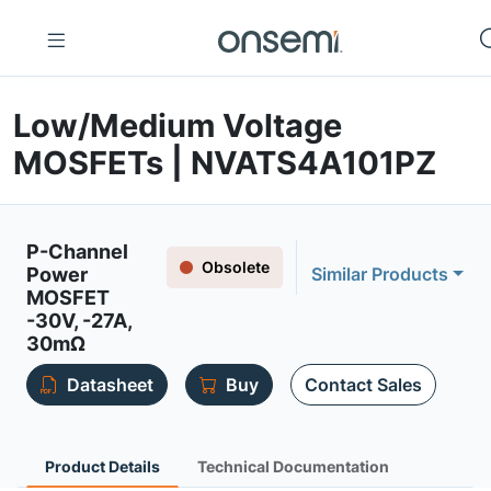
Low/Medium Voltage
MOSFETs | NVATS4A101PZ
P-Channel
Obsolete
Power
Similar Products
MOSFET
-30V, -27A,
30mΩ
Datasheet
Buy
Contact Sales
Product Details
Technical Documentation