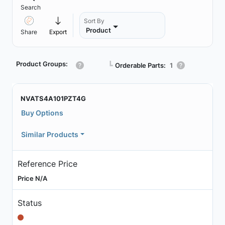
Search
Sort By
Product
Share
Export
Product Groups:
┗
Orderable Parts:
1
NVATS4A101PZT4G
Buy Options
Similar Products
Reference Price
Price N/A
Status