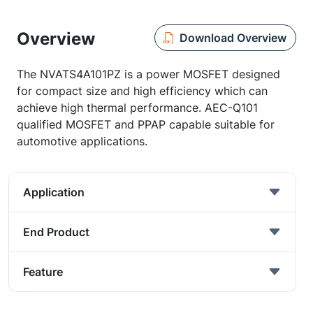
Overview
Download Overview
The NVATS4A101PZ is a power MOSFET designed
for compact size and high efficiency which can
achieve high thermal performance. AEC-Q101
qualified MOSFET and PPAP capable suitable for
automotive applications.
Application
End Product
Feature