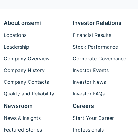
About onsemi
Investor Relations
Locations
Financial Results
Leadership
Stock Performance
Company Overview
Corporate Governance
Company History
Investor Events
Company Contacts
Investor News
Quality and Reliability
Investor FAQs
Newsroom
Careers
News & Insights
Start Your Career
Featured Stories
Professionals