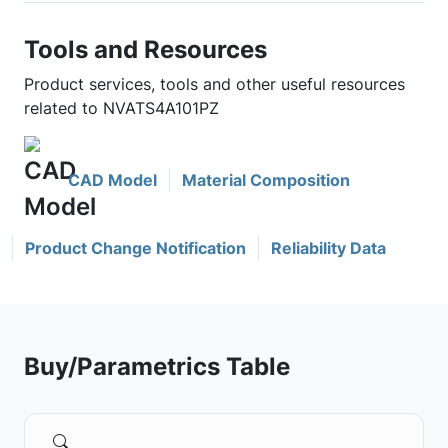
Tools and Resources
Product services, tools and other useful resources
related to NVATS4A101PZ
CAD Model
Material Composition
Product Change Notification
Reliability Data
Buy/Parametrics Table