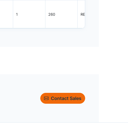
1
260
REEL
3000
Contact Sales