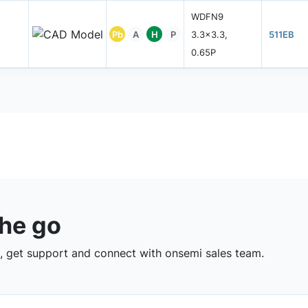
WDFN9
Pb
A
H
P
3.3x3.3,
511EB
0.65P
the go
 get support and connect with onsemi sales team.