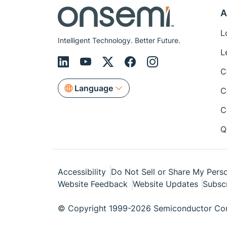
A
L
Intelligent Technology. Better Future.
L
C
Language
C
C
Q
Accessibility
Do Not Sell or Share My Perso
Website Feedback
Website Updates
Subsc
© Copyright 1999-2026 Semiconductor Com