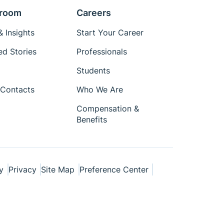
room
Careers
 Insights
Start Your Career
ed Stories
Professionals
Students
Contacts
Who We Are
Compensation &
Benefits
y
Privacy
Site Map
Preference Center