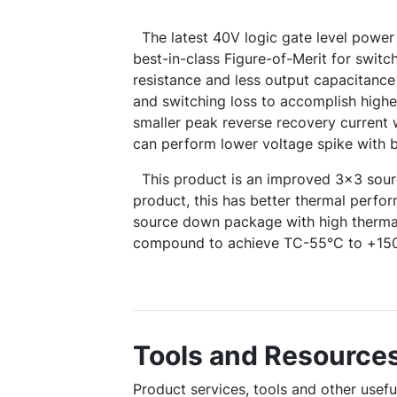
The latest 40V logic gate level powe
best-in-class Figure-of-Merit for switc
resistance and less output capacitanc
and switching loss to accomplish highe
smaller peak reverse recovery current
can perform lower voltage spike with 
This product is an improved 3x3 so
product, this has better thermal perf
source down package with high therma
compound to achieve TC-55°C to +15
Tools and Resource
Product services, tools and other use