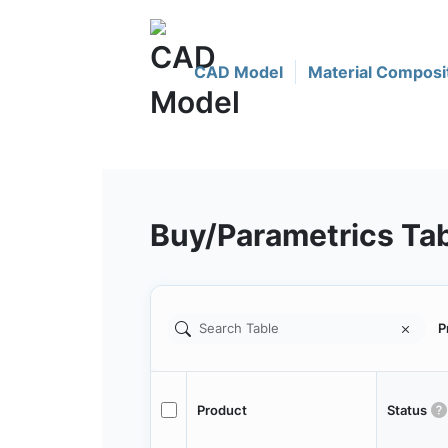
CAD Model
Material Composi
Buy/Parametrics Ta
P
Product
Status