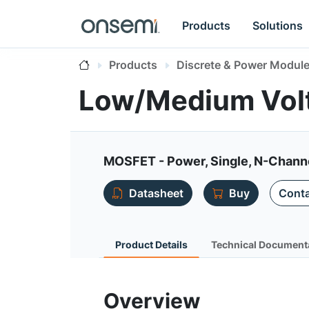
Products
Solutions
Products
Discrete & Power Modul
Low/Medium Vol
MOSFET - Power, Single, N-Chann
Datasheet
Buy
Conta
Product Details
Technical Document
Overview