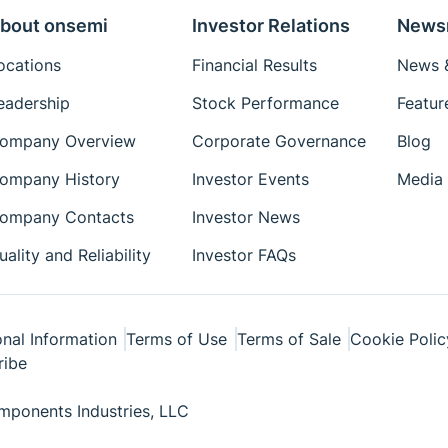
bout onsemi
Investor Relations
News
ocations
Financial Results
News &
eadership
Stock Performance
Featur
ompany Overview
Corporate Governance
Blog
ompany History
Investor Events
Media 
ompany Contacts
Investor News
uality and Reliability
Investor FAQs
nal Information
Terms of Use
Terms of Sale
Cookie Polic
ribe
ponents Industries, LLC