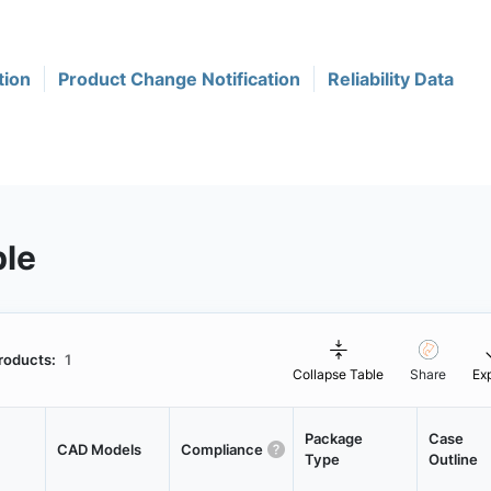
tion
Product Change Notification
Reliability Data
ble
roducts:
1
Collapse Table
Share
Ex
Package
Case
CAD Models
Compliance
Type
Outline