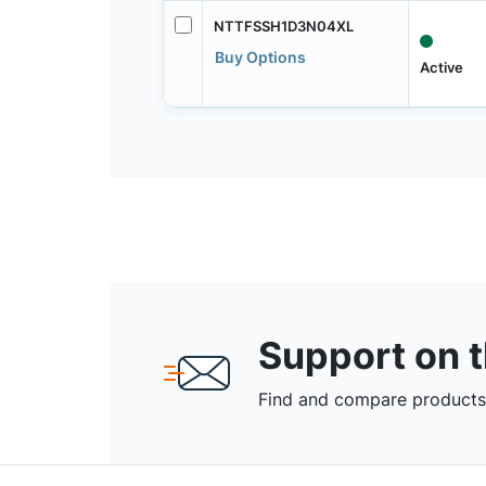
NTTFSSH1D3N04XL
Buy Options
Active
Support on 
Find and compare products,