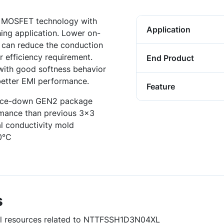
r MOSFET technology with
Application
hing application. Lower on-
e can reduce the conduction
r efficiency requirement.
End Product
 with good softness behavior
better EMI performance.
Feature
urce-down GEN2 package
ormance than previous 3x3
l conductivity mold
0°C
s
ful resources related to NTTFSSH1D3N04XL