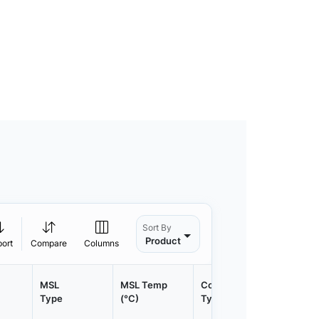
Sort By
Product
port
Compare
Columns
MSL
MSL Temp
Container
Contain
Type
(°C)
Type
Qty.