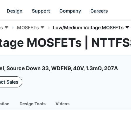
Design
Support
Company
Careers
es
MOSFETs
Low/Medium Voltage MOSFETs
tage MOSFETs | NTT
el, Source Down 33, WDFN9, 40V, 1.3mΩ, 207A
ct Sales
ation
Design Tools
Videos