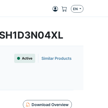
EN
FSSH1D3N04XL
Similar Products
Active
Download Overview