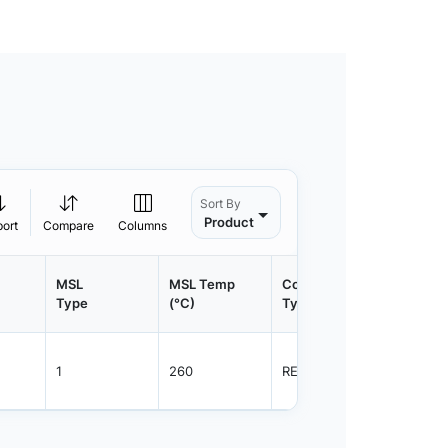
Sort By
Product
port
Compare
Columns
MSL
MSL Temp
Container
Contain
Type
(°C)
Type
Qty.
1
260
REEL
1500