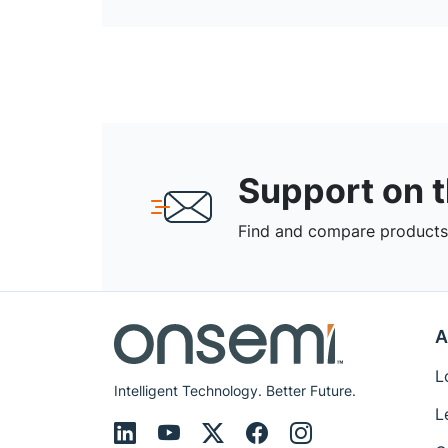
Support on 
Find and compare products,
A
L
Intelligent Technology. Better Future.
L