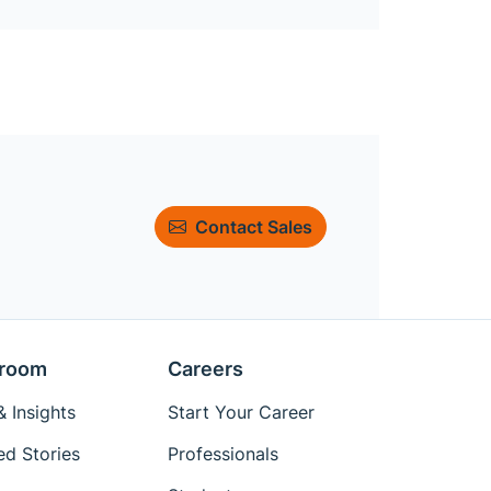
Contact Sales
room
Careers
 Insights
Start Your Career
ed Stories
Professionals