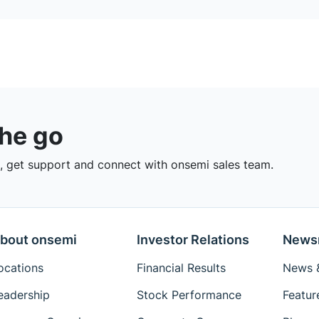
the go
 get support and connect with onsemi sales team.
bout onsemi
Investor Relations
News
ocations
Financial Results
News &
eadership
Stock Performance
Featur