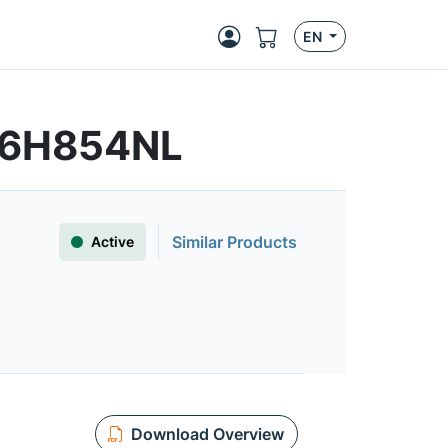
EN
S6H854NL
Similar Products
Active
Download Overview