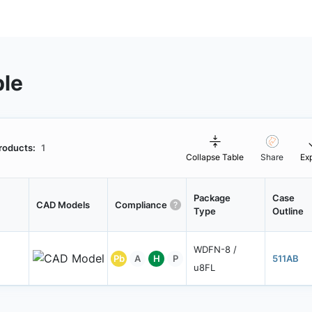
ble
roducts:
1
Collapse Table
Share
Ex
Package
Case
CAD Models
Compliance
Type
Outline
WDFN-8 /
Pb
A
H
P
511AB
u8FL