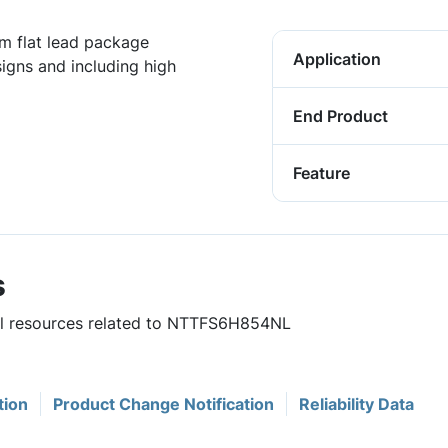
 flat lead package
Application
igns and including high
End Product
Feature
s
ful resources related to NTTFS6H854NL
tion
Product Change Notification
Reliability Data