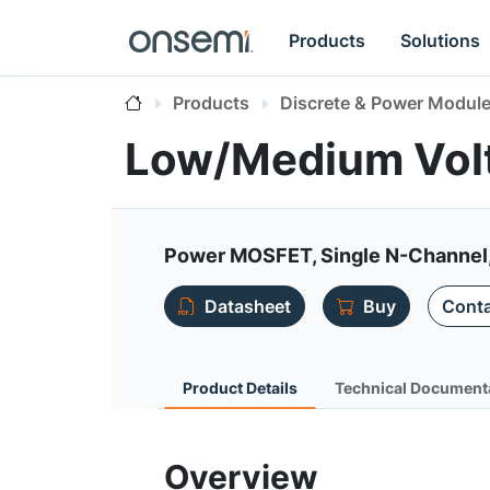
Products
Solutions
Products
Discrete & Power Modul
Low/Medium Vol
Power MOSFET, Single N-Channel,
Datasheet
Buy
Conta
Product Details
Technical Document
Overview