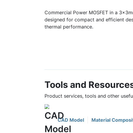
Commercial Power MOSFET in a 3x3mm
designed for compact and efficient des
thermal performance.
Tools and Resource
Product services, tools and other use
CAD Model
Material Composi