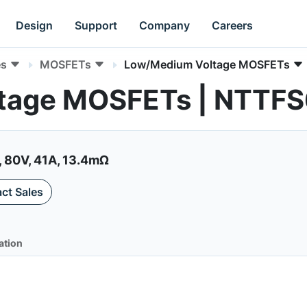
Design
Support
Company
Careers
es
MOSFETs
Low/Medium Voltage MOSFETs
tage MOSFETs | NTTF
 80V, 41A, 13.4mΩ
ct Sales
ation