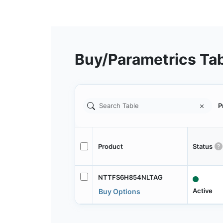
Buy/Parametrics Ta
P
Product
Status
NTTFS6H854NLTAG
Active
Buy Options