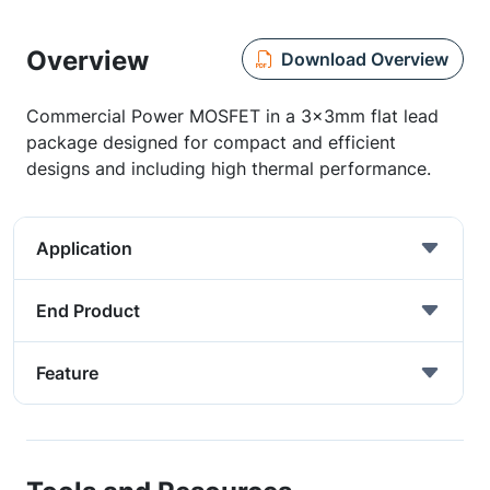
Overview
Download Overview
Commercial Power MOSFET in a 3x3mm flat lead
package designed for compact and efficient
designs and including high thermal performance.
Application
End Product
Feature