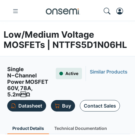
Low/Medium Voltage
MOSFETs | NTTFS5D1N06HL
Single
Similar Products
Active
N−Channel
Power MOSFET
60V, 78A,
5.2mΩ
Datasheet
Buy
Contact Sales
Product Details
Technical Documentation