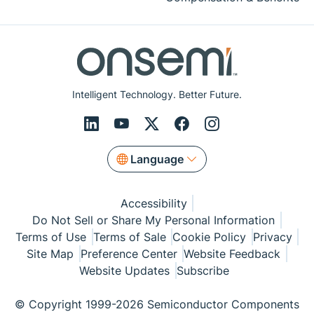
Intelligent Technology. Better Future.
Language
Accessibility
Do Not Sell or Share My Personal Information
Terms of Use
Terms of Sale
Cookie Policy
Privacy
Site Map
Preference Center
Website Feedback
Website Updates
Subscribe
© Copyright 1999-2026 Semiconductor Components