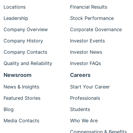
Locations
Financial Results
Leadership
Stock Performance
Company Overview
Corporate Governance
Company History
Investor Events
Company Contacts
Investor News
Quality and Reliability
Investor FAQs
Newsroom
Careers
News & Insights
Start Your Career
Featured Stories
Professionals
Blog
Students
Media Contacts
Who We Are
Compensation & Benefits