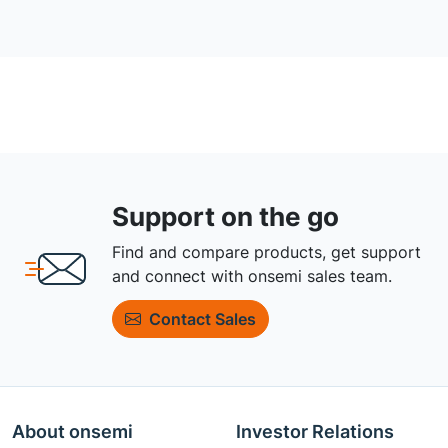
Support on the go
Find and compare products, get support
and connect with onsemi sales team.
Contact Sales
About onsemi
Investor Relations