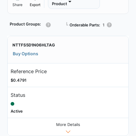
Product
Share
Export
Product Groups:
┗
Orderable Parts:
1
NTTFS5D1N06HLTAG
Buy Options
Reference Price
$0.4791
Status
Active
More Details