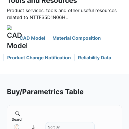
Tools and Resources
Product services, tools and other useful resources
related to NTTFS5D1N06HL
CAD Model
Material Composition
Product Change Notification
Reliability Data
Buy/Parametrics Table
Search
Sort By