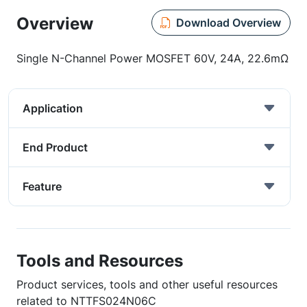
Overview
Download Overview
Single N-Channel Power MOSFET 60V, 24A, 22.6mΩ
Application
End Product
Feature
Tools and Resources
Product services, tools and other useful resources
related to NTTFS024N06C