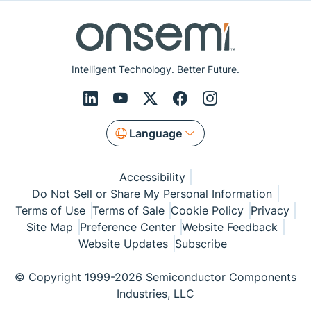
Intelligent Technology. Better Future.
Language
Accessibility
Do Not Sell or Share My Personal Information
Terms of Use
Terms of Sale
Cookie Policy
Privacy
Site Map
Preference Center
Website Feedback
Website Updates
Subscribe
© Copyright 1999-2026 Semiconductor Components
Industries, LLC