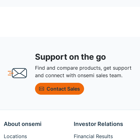
Support on the go
Find and compare products, get support
and connect with onsemi sales team.
Contact Sales
About onsemi
Investor Relations
Locations
Financial Results