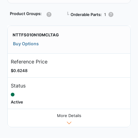
Product Groups:
┗
Orderable Parts:
1
NTTFS010N10MCLTAG
Buy Options
Reference Price
$0.6248
Status
Active
More Details