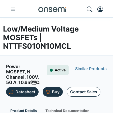
Low/Medium Voltage
MOSFETs |
NTTFS010N10MCL
Power
Similar Products
Active
MOSFET, N
Channel, 100V,
50 A, 10.6mΩ
Datasheet
Buy
Contact Sales
Product Details
Technical Documentation