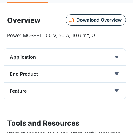
Overview
Download Overview
Power MOSFET 100 V, 50 A, 10.6 mΩ
Application
End Product
Feature
Tools and Resources