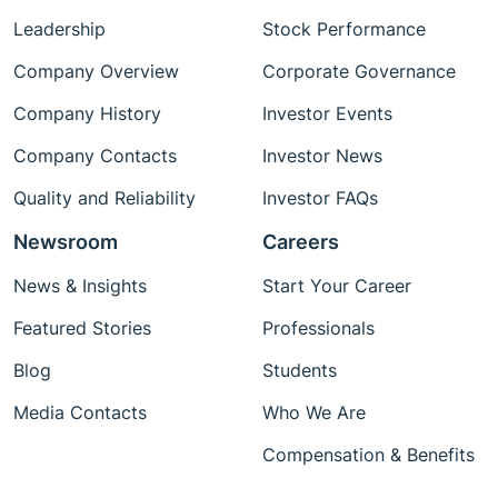
Leadership
Stock Performance
Company Overview
Corporate Governance
Company History
Investor Events
Company Contacts
Investor News
Quality and Reliability
Investor FAQs
Newsroom
Careers
News & Insights
Start Your Career
Featured Stories
Professionals
Blog
Students
Media Contacts
Who We Are
Compensation & Benefits