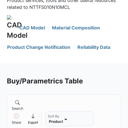
Product services, tools and other useful resources
related to NTTFS010N10MCL
CAD Model
Material Composition
Product Change Notification
Reliability Data
Buy/Parametrics Table
Search
Sort By
Product
Share
Export