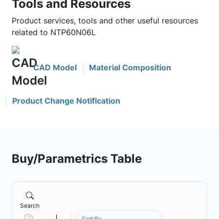
Tools and Resources
Product services, tools and other useful resources
related to NTP60N06L
CAD Model
Material Composition
Product Change Notification
Buy/Parametrics Table
Search
Sort By