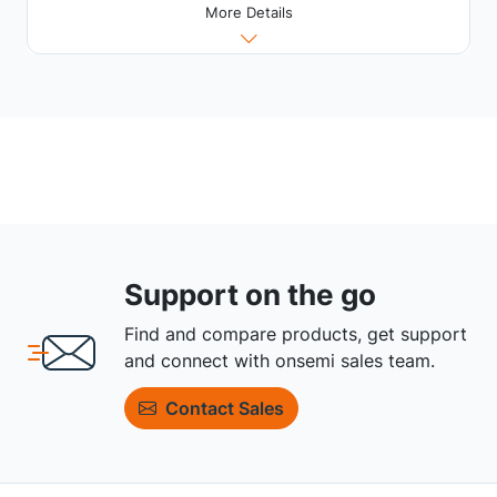
More Details
Support on the go
Find and compare products, get support
and connect with onsemi sales team.
Contact Sales