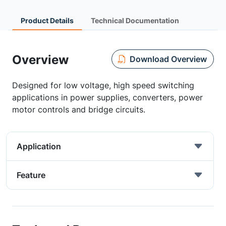
Product Details
Technical Documentation
Overview
Download Overview
Designed for low voltage, high speed switching
applications in power supplies, converters, power
motor controls and bridge circuits.
Application
Feature