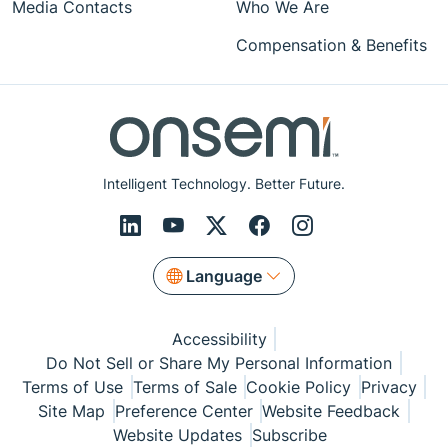
Media Contacts
Who We Are
Compensation & Benefits
Intelligent Technology. Better Future.
Language
Accessibility
Do Not Sell or Share My Personal Information
Terms of Use
Terms of Sale
Cookie Policy
Privacy
Site Map
Preference Center
Website Feedback
Website Updates
Subscribe