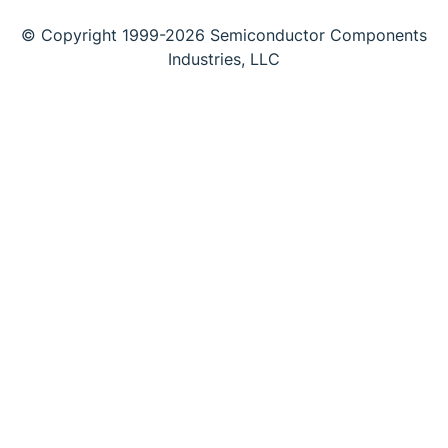
© Copyright 1999-2026 Semiconductor Components
Industries, LLC