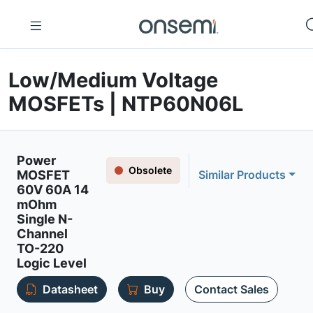
Low/Medium Voltage
MOSFETs | NTP60N06L
Power
Obsolete
MOSFET
Similar Products
60V 60A 14
mOhm
Single N-
Channel
TO-220
Logic Level
Datasheet
Buy
Contact Sales