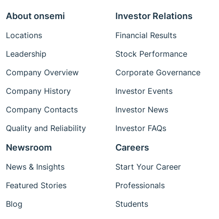
About onsemi
Investor Relations
Locations
Financial Results
Leadership
Stock Performance
Company Overview
Corporate Governance
Company History
Investor Events
Company Contacts
Investor News
Quality and Reliability
Investor FAQs
Newsroom
Careers
News & Insights
Start Your Career
Featured Stories
Professionals
Blog
Students