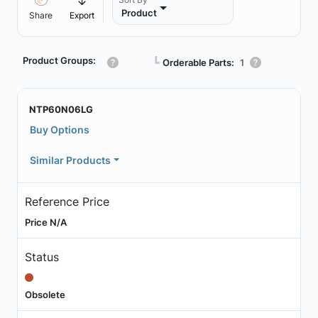
Product
Share
Export
Product Groups:
┗
Orderable Parts:
1
NTP60N06LG
Buy Options
Similar Products
Reference Price
Price N/A
Status
Obsolete