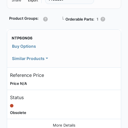
Share
Export
Product Groups:
┗
Orderable Parts:
1
NTP60N06
Buy Options
Similar Products
Reference Price
Price N/A
Status
Obsolete
More Details