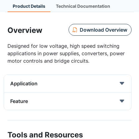
Product Details
Technical Documentation
Overview
Download Overview
Designed for low voltage, high speed switching
applications in power supplies, converters, power
motor controls and bridge circuits.
Application
Feature
Tools and Resources