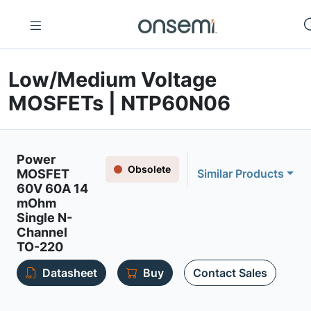
Low/Medium Voltage
MOSFETs | NTP60N06
Power
Obsolete
MOSFET
Similar Products
60V 60A 14
mOhm
Single N-
Channel
TO-220
Datasheet
Buy
Contact Sales