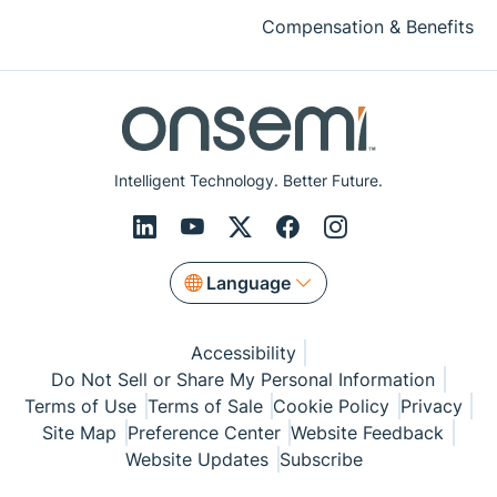
Compensation & Benefits
Intelligent Technology. Better Future.
Language
Accessibility
Do Not Sell or Share My Personal Information
Terms of Use
Terms of Sale
Cookie Policy
Privacy
Site Map
Preference Center
Website Feedback
Website Updates
Subscribe