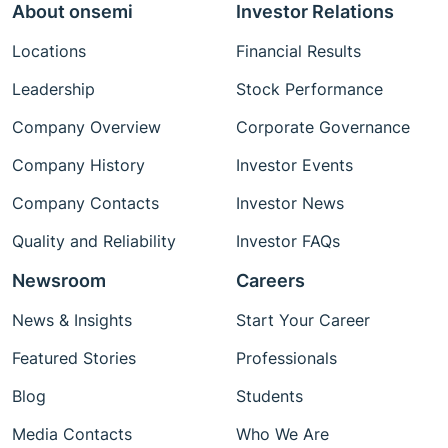
About onsemi
Investor Relations
Locations
Financial Results
Leadership
Stock Performance
Company Overview
Corporate Governance
Company History
Investor Events
Company Contacts
Investor News
Quality and Reliability
Investor FAQs
Newsroom
Careers
News & Insights
Start Your Career
Featured Stories
Professionals
Blog
Students
Media Contacts
Who We Are