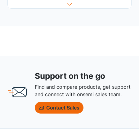
Support on the go
Find and compare products, get support
and connect with onsemi sales team.
Contact Sales