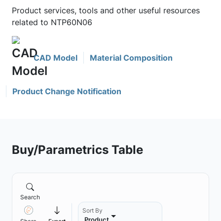
Product services, tools and other useful resources
related to NTP60N06
CAD Model
Material Composition
Product Change Notification
Buy/Parametrics Table
Search
Sort By
Product