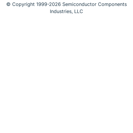
© Copyright 1999-2026 Semiconductor Components
Industries, LLC