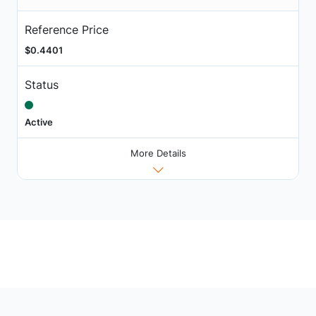
Reference Price
$0.4401
Status
Active
More Details