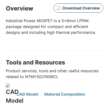
Overview
Download Overview
Industrial Power MOSFET in a 5x6mm LFPAK
package designed for compact and efficient
designs and including high thermal performance.
Tools and Resources
Product services, tools and other useful resources
related to NTMYS021N06CL
CAD Model
Material Composition