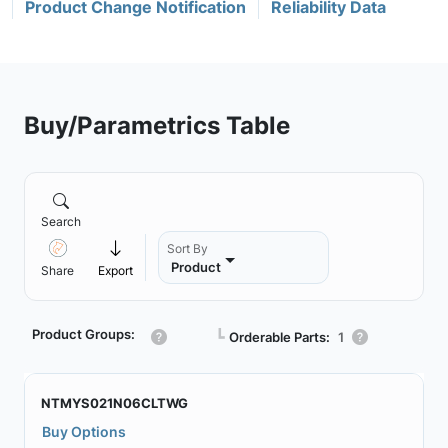
Product Change Notification
Reliability Data
Buy/Parametrics Table
Search
Sort By
Product
Share
Export
Product Groups:
┗
Orderable Parts:
1
NTMYS021N06CLTWG
Buy Options