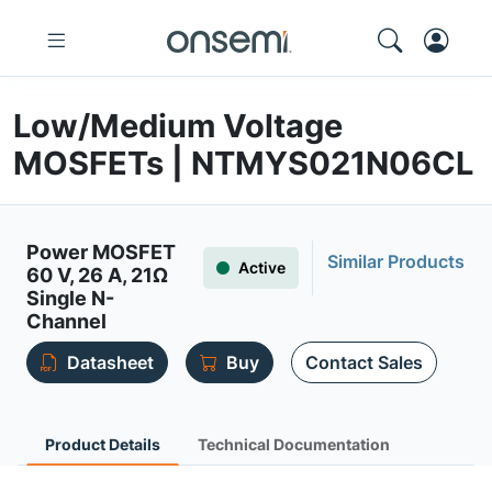
Low/Medium Voltage
MOSFETs | NTMYS021N06CL
Power MOSFET
Similar Products
Active
60 V, 26 A, 21Ω
Single N-
Channel
Datasheet
Buy
Contact Sales
Product Details
Technical Documentation