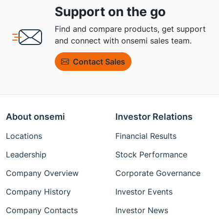
Support on the go
Find and compare products, get support
and connect with onsemi sales team.
Contact Sales
About onsemi
Investor Relations
Locations
Financial Results
Leadership
Stock Performance
Company Overview
Corporate Governance
Company History
Investor Events
Company Contacts
Investor News