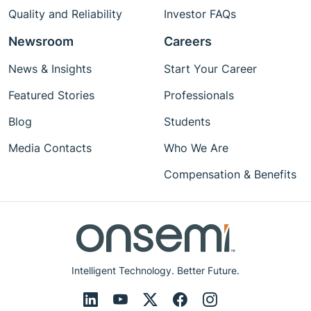
Quality and Reliability
Investor FAQs
Newsroom
Careers
News & Insights
Start Your Career
Featured Stories
Professionals
Blog
Students
Media Contacts
Who We Are
Compensation & Benefits
Intelligent Technology. Better Future.