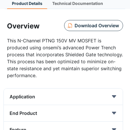
Product Details
Technical Documentation
Overview
Download Overview
This N-Channel PTNG 150V MV MOSFET is
produced using onsemi’s advanced Power Trench
process that incorporates Shielded Gate technology.
This process has been optimized to minimize on-
state resistance and yet maintain superior switching
performance.
Application
End Product
Feature