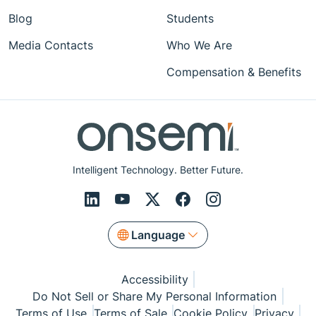
Blog
Students
Media Contacts
Who We Are
Compensation & Benefits
Intelligent Technology. Better Future.
Language
Accessibility
Do Not Sell or Share My Personal Information
Terms of Use
Terms of Sale
Cookie Policy
Privacy