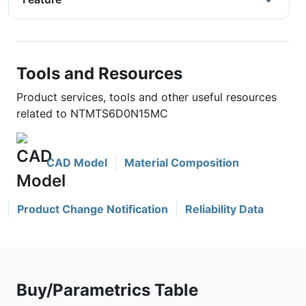
Tools and Resources
Product services, tools and other useful resources
related to NTMTS6D0N15MC
CAD Model
Material Composition
Product Change Notification
Reliability Data
Buy/Parametrics Table