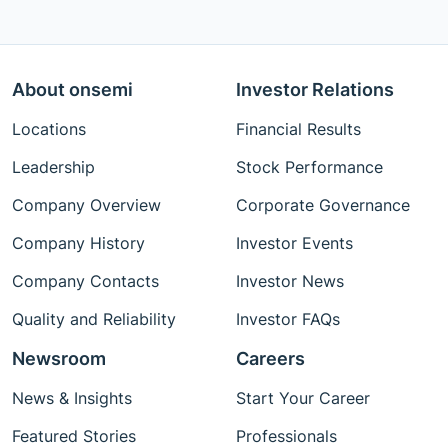
About onsemi
Investor Relations
Locations
Financial Results
Leadership
Stock Performance
Company Overview
Corporate Governance
Company History
Investor Events
Company Contacts
Investor News
Quality and Reliability
Investor FAQs
Newsroom
Careers
News & Insights
Start Your Career
Featured Stories
Professionals