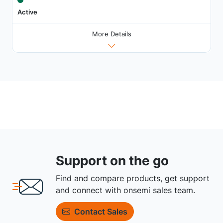
Active
More Details
Support on the go
Find and compare products, get support
and connect with onsemi sales team.
Contact Sales