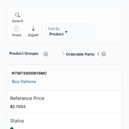
Search
Sort By
Product
Share
Export
Product Groups:
┗
Orderable Parts:
1
NTMTS6D0N15MC
Buy Options
Reference Price
$2.7053
Status