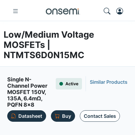
Low/Medium Voltage
MOSFETs |
NTMTS6D0N15MC
Single N-
Similar Products
Active
Channel Power
MOSFET 150V,
135A, 6.4mΩ,
PQFN 8x8
Datasheet
Buy
Contact Sales