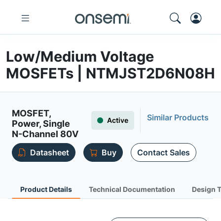
Low/Medium Voltage
MOSFETs | NTMJST2D6N08H
MOSFET,
Similar Products
Active
Power, Single
N-Channel 80V
Datasheet
Buy
Contact Sales
Product Details
Technical Documentation
Design 