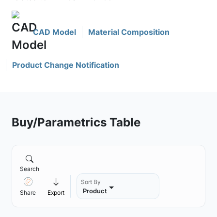
CAD Model
Material Composition
Product Change Notification
Buy/Parametrics Table
Search
Sort By
Product
Share
Export