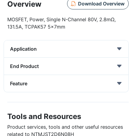
Overview
Download Overview
MOSFET, Power, Single N-Channel 80V, 2.8mΩ,
131.5A, TCPAK57 5x7mm
Application
End Product
Feature
Tools and Resources
Product services, tools and other useful resources
related to NTMJST2D6N08H