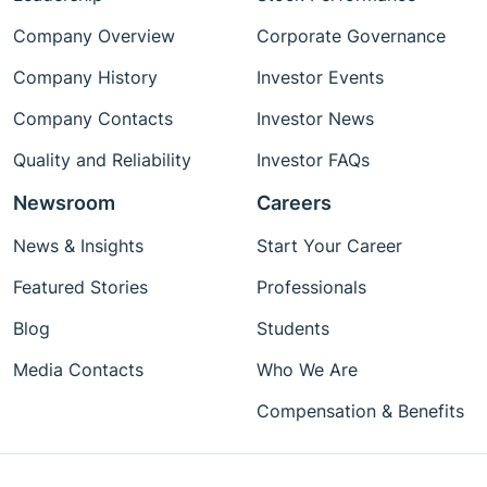
Company Overview
Corporate Governance
Company History
Investor Events
Company Contacts
Investor News
Quality and Reliability
Investor FAQs
Newsroom
Careers
News & Insights
Start Your Career
Featured Stories
Professionals
Blog
Students
Media Contacts
Who We Are
Compensation & Benefits