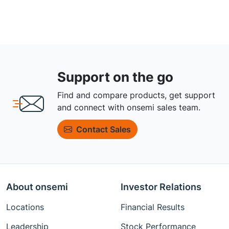
Support on the go
Find and compare products, get support
and connect with onsemi sales team.
Contact Sales
About onsemi
Investor Relations
Locations
Financial Results
Leadership
Stock Performance