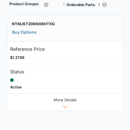
Product Groups:
┗
Orderable Parts:
1
NTMJST2D6N08HTXG
Buy Options
Reference Price
$1.3788
Status
Active
More Details