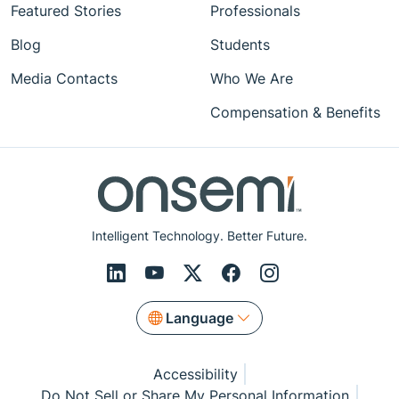
Featured Stories
Professionals
Blog
Students
Media Contacts
Who We Are
Compensation & Benefits
Intelligent Technology. Better Future.
Language
Accessibility
Do Not Sell or Share My Personal Information