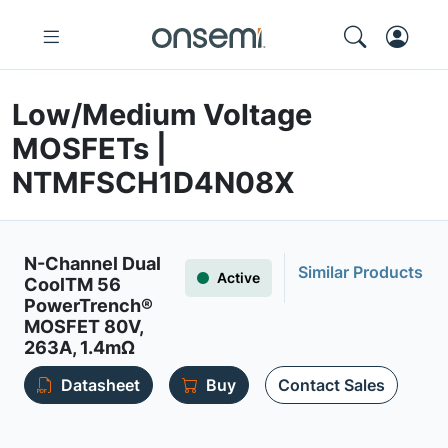
Low/Medium Voltage
MOSFETs |
NTMFSCH1D4N08X
N-Channel Dual
Similar Products
Active
CoolTM 56
PowerTrench®
MOSFET 80V,
263A, 1.4mΩ
Datasheet
Buy
Contact Sales