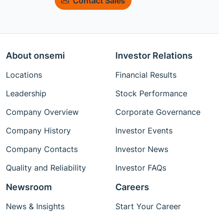
Contact Sales
About onsemi
Investor Relations
Locations
Financial Results
Leadership
Stock Performance
Company Overview
Corporate Governance
Company History
Investor Events
Company Contacts
Investor News
Quality and Reliability
Investor FAQs
Newsroom
Careers
News & Insights
Start Your Career