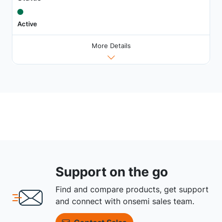
Active
More Details
Support on the go
Find and compare products, get support
and connect with onsemi sales team.