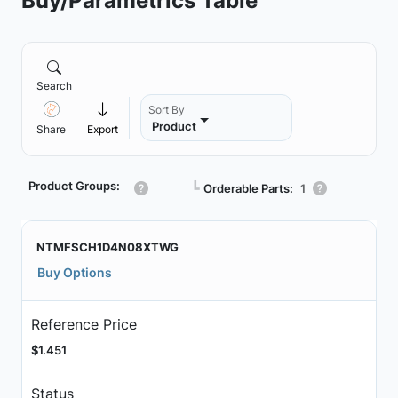
Buy/Parametrics Table
Search
Sort By
Product
Share
Export
Product Groups:
┗
Orderable Parts:
1
NTMFSCH1D4N08XTWG
Buy Options
Reference Price
$1.451
Status