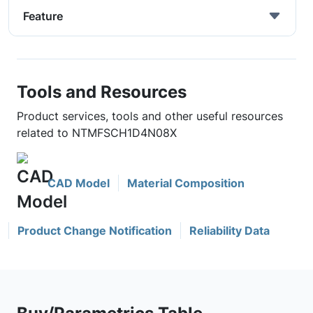
Feature
Tools and Resources
Product services, tools and other useful resources
related to NTMFSCH1D4N08X
CAD Model
Material Composition
Product Change Notification
Reliability Data