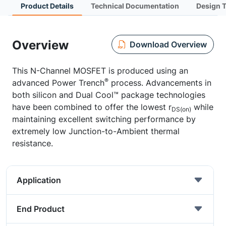
Product Details
Technical Documentation
Design 
Overview
Download Overview
This N-Channel MOSFET is produced using an
®
advanced Power Trench
process. Advancements in
both silicon and Dual Cool™ package technologies
have been combined to offer the lowest r
while
DS(on)
maintaining excellent switching performance by
extremely low Junction-to-Ambient thermal
resistance.
Application
End Product