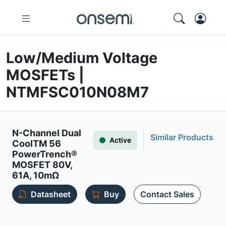
Low/Medium Voltage
MOSFETs |
NTMFSC010N08M7
N-Channel Dual
Similar Products
Active
CoolTM 56
PowerTrench®
MOSFET 80V,
61A, 10mΩ
Datasheet
Buy
Contact Sales