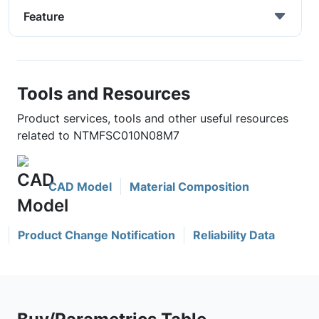
Feature
Tools and Resources
Product services, tools and other useful resources
related to NTMFSC010N08M7
CAD Model
Material Composition
Product Change Notification
Reliability Data