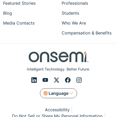
Featured Stories
Professionals
Blog
Students
Media Contacts
Who We Are
Compensation & Benefits
Intelligent Technology. Better Future.
Language
Accessibility
Do Not Sell or Share My Personal Information