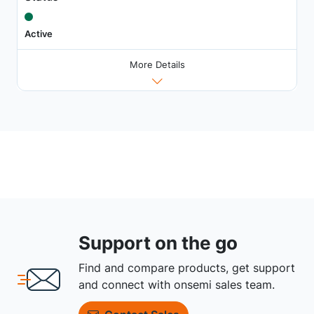
Active
More Details
Support on the go
Find and compare products, get support
and connect with onsemi sales team.