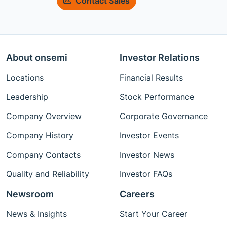
Contact Sales
About onsemi
Investor Relations
Locations
Financial Results
Leadership
Stock Performance
Company Overview
Corporate Governance
Company History
Investor Events
Company Contacts
Investor News
Quality and Reliability
Investor FAQs
Newsroom
Careers
News & Insights
Start Your Career