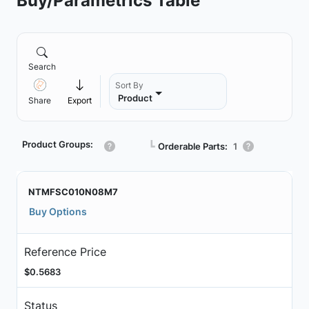
Buy/Parametrics Table
Search
Sort By
Product
Share
Export
Product Groups:
┗
Orderable Parts:
1
NTMFSC010N08M7
Buy Options
Reference Price
$0.5683
Status