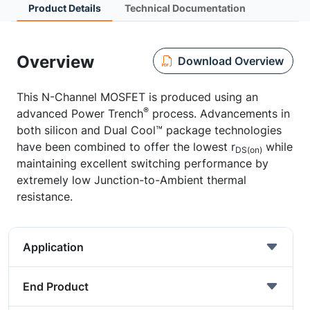
Product Details
Technical Documentation
Overview
Download Overview
This N-Channel MOSFET is produced using an
®
advanced Power Trench
process. Advancements in
both silicon and Dual Cool™ package technologies
have been combined to offer the lowest r
while
DS(on)
maintaining excellent switching performance by
extremely low Junction-to-Ambient thermal
resistance.
Application
End Product