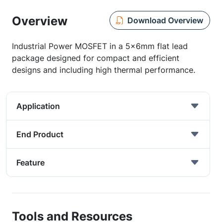
Overview
Download Overview
Industrial Power MOSFET in a 5x6mm flat lead
package designed for compact and efficient
designs and including high thermal performance.
Application
End Product
Feature
Tools and Resources