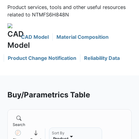
Product services, tools and other useful resources
related to NTMFS6H848N
CAD Model
Material Composition
Product Change Notification
Reliability Data
Buy/Parametrics Table
Search
Sort By
Product