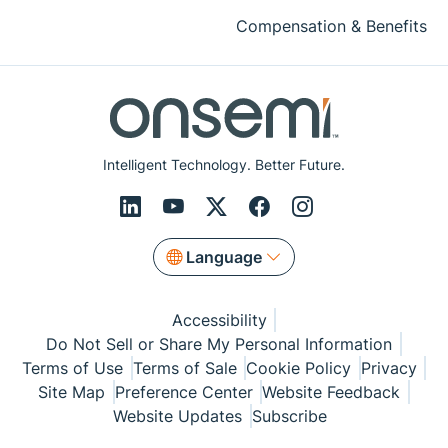
Compensation & Benefits
Intelligent Technology. Better Future.
Language
Accessibility
Do Not Sell or Share My Personal Information
Terms of Use
Terms of Sale
Cookie Policy
Privacy
Site Map
Preference Center
Website Feedback
Website Updates
Subscribe