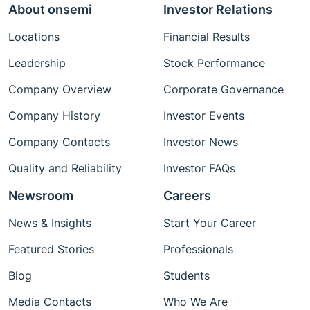
About onsemi
Investor Relations
Locations
Financial Results
Leadership
Stock Performance
Company Overview
Corporate Governance
Company History
Investor Events
Company Contacts
Investor News
Quality and Reliability
Investor FAQs
Newsroom
Careers
News & Insights
Start Your Career
Featured Stories
Professionals
Blog
Students
Media Contacts
Who We Are