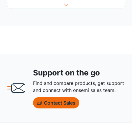
Support on the go
Find and compare products, get support
and connect with onsemi sales team.
Contact Sales