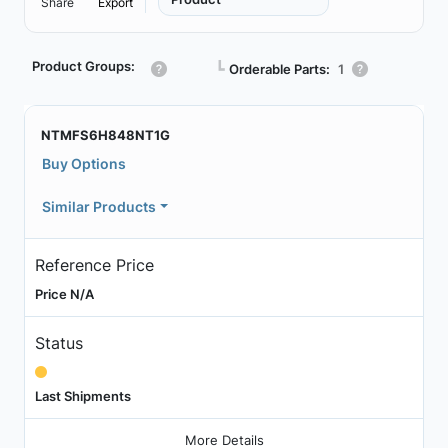
Share
Export
Product Groups:
┗
Orderable Parts:
1
NTMFS6H848NT1G
Buy Options
Similar Products
Reference Price
Price N/A
Status
Last Shipments
More Details