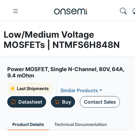
Low/Medium Voltage
MOSFETs | NTMFS6H848N
Power MOSFET, Single N-Channel, 80V, 64A,
9.4 mOhm
Last Shipments
Similar Products
Datasheet
Buy
Contact Sales
Product Details
Technical Documentation