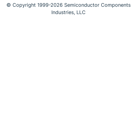
© Copyright 1999-2026 Semiconductor Components
Industries, LLC