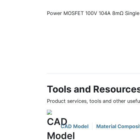
Power MOSFET 100V 104A 8mΩ Single
Tools and Resource
Product services, tools and other use
CAD Model
Material Composi