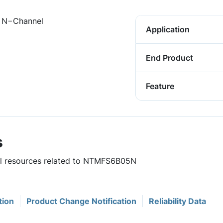
 N−Channel
Application
End Product
Feature
s
ful resources related to NTMFS6B05N
tion
Product Change Notification
Reliability Data