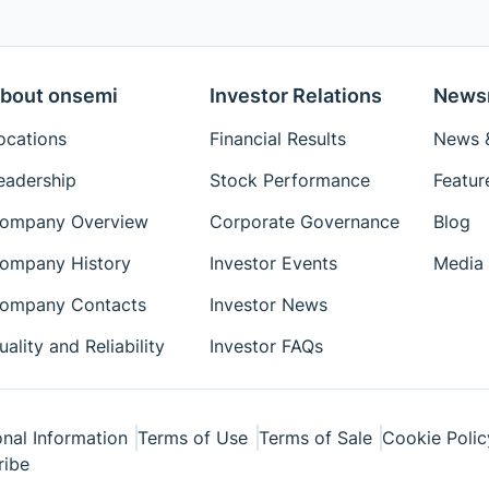
bout onsemi
Investor Relations
News
ocations
Financial Results
News &
eadership
Stock Performance
Featur
ompany Overview
Corporate Governance
Blog
ompany History
Investor Events
Media 
ompany Contacts
Investor News
uality and Reliability
Investor FAQs
nal Information
Terms of Use
Terms of Sale
Cookie Polic
ribe