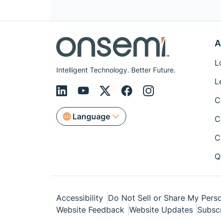
A
L
Intelligent Technology. Better Future.
L
C
Language
C
C
Q
Accessibility
Do Not Sell or Share My Perso
Website Feedback
Website Updates
Subsc