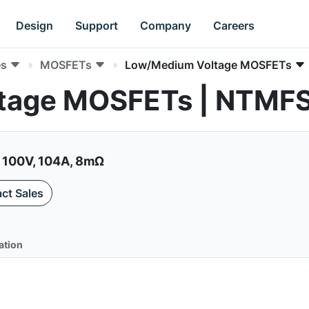
Design
Support
Company
Careers
es
MOSFETs
Low/Medium Voltage MOSFETs
tage MOSFETs | NTMF
 100V, 104A, 8mΩ
ct Sales
ation