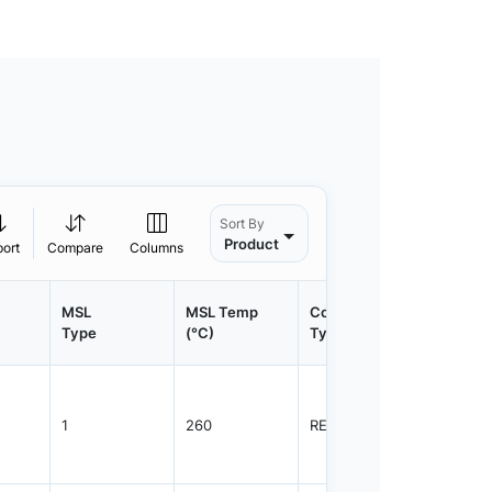
Sort By
Product
port
Compare
Columns
MSL
MSL Temp
Container
Contain
Type
(°C)
Type
Qty.
1
260
REEL
1500