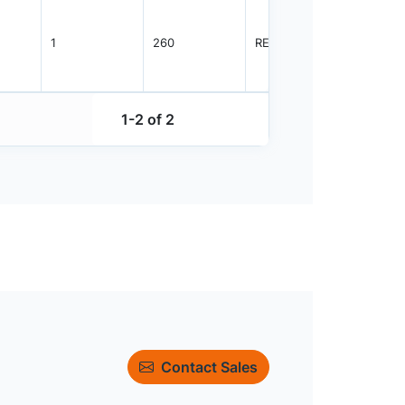
1
260
REEL
5000
1-2 of 2
Contact Sales