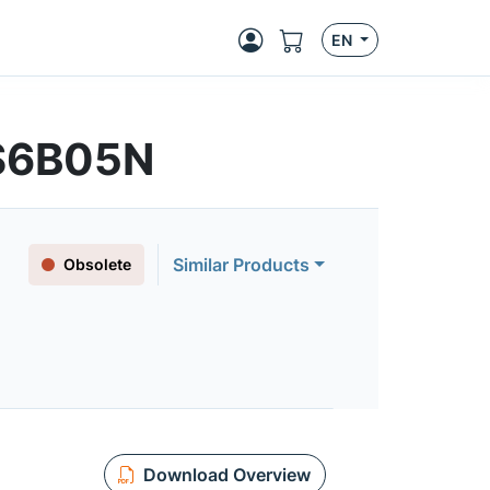
EN
S6B05N
Similar Products
Obsolete
Download Overview