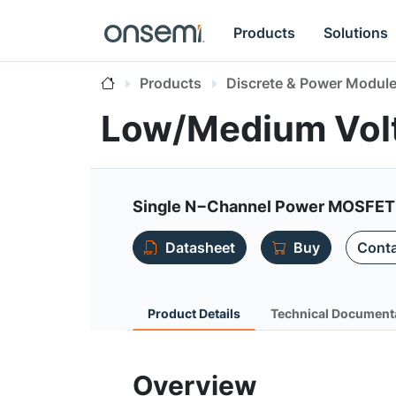
Products
Solutions
Products
Discrete & Power Modul
Low/Medium Vol
Single N−Channel Power MOSFET
Datasheet
Buy
Conta
Product Details
Technical Document
Overview