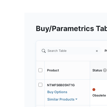
Buy/Parametrics Ta
P
Product
Status
NTMFS6B05NT1G
Buy Options
Obsolete
Similar Products