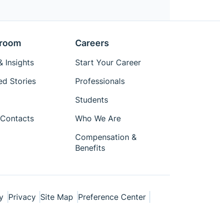
room
Careers
 Insights
Start Your Career
ed Stories
Professionals
Students
Contacts
Who We Are
Compensation &
Benefits
y
Privacy
Site Map
Preference Center