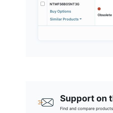
NTMFS6B05NT3G
Buy Options
Obsolete
Similar Products
Support on 
Find and compare products,