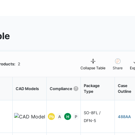
ble
roducts:
2
Collapse Table
Share
Ex
Package
Case
CAD Models
Compliance
Type
Outline
SO-8FL /
Pb
A
H
P
488AA
DFN-5