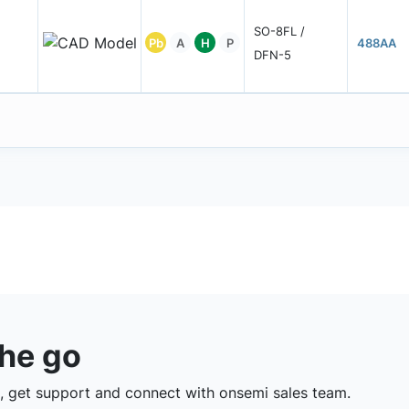
SO-8FL /
Pb
A
H
P
488AA
DFN-5
the go
 get support and connect with onsemi sales team.