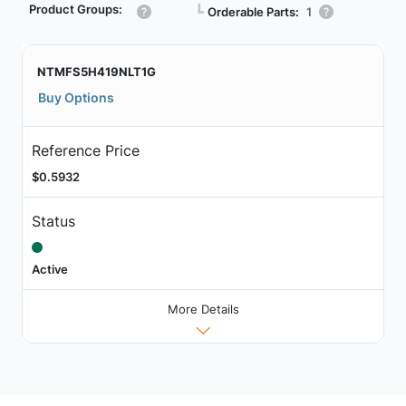
Product Groups:
┗
Orderable Parts:
1
NTMFS5H419NLT1G
Buy Options
Reference Price
$0.5932
Status
Active
More Details