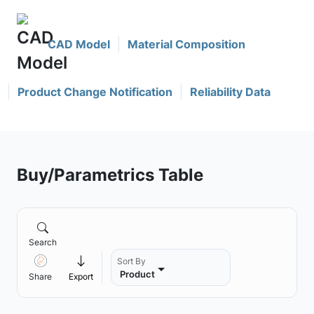
CAD Model
Material Composition
Product Change Notification
Reliability Data
Buy/Parametrics Table
Search
Sort By
Product
Share
Export