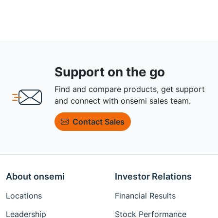
Support on the go
Find and compare products, get support
and connect with onsemi sales team.
Contact Sales
About onsemi
Investor Relations
Locations
Financial Results
Leadership
Stock Performance