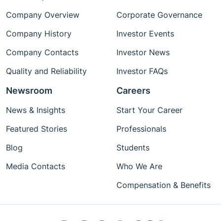
Company Overview
Corporate Governance
Company History
Investor Events
Company Contacts
Investor News
Quality and Reliability
Investor FAQs
Newsroom
Careers
News & Insights
Start Your Career
Featured Stories
Professionals
Blog
Students
Media Contacts
Who We Are
Compensation & Benefits