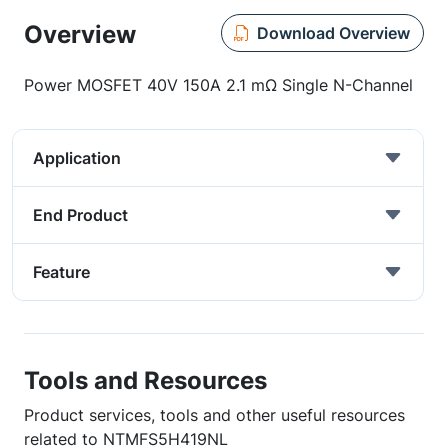
Overview
Download Overview
Power MOSFET 40V 150A 2.1 mΩ Single N-Channel
Application
End Product
Feature
Tools and Resources
Product services, tools and other useful resources
related to NTMFS5H419NL