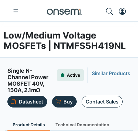
Low/Medium Voltage
MOSFETs | NTMFS5H419NL
Single N-
Similar Products
Active
Channel Power
MOSFET 40V,
150A, 2.1mΩ
Datasheet
Buy
Contact Sales
Product Details
Technical Documentation