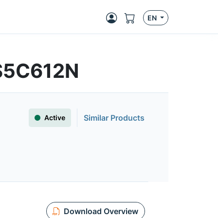
EN
S5C612N
Similar Products
Active
Download Overview