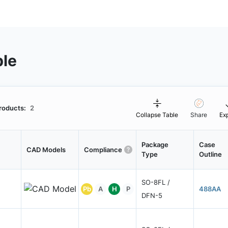
ble
roducts:
2
Collapse Table
Share
Ex
Package
Case
CAD Models
Compliance
Type
Outline
SO-8FL /
Pb
A
H
P
488AA
DFN-5