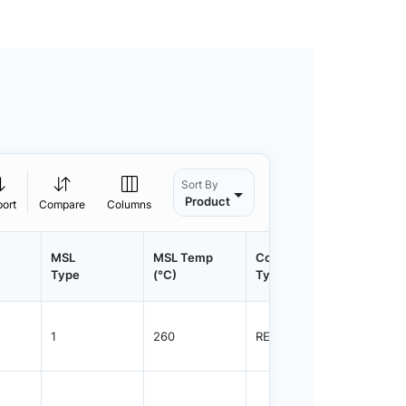
Sort By
Product
port
Compare
Columns
MSL
MSL Temp
Container
Contain
Type
(°C)
Type
Qty.
1
260
REEL
1500