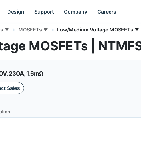
Design
Support
Company
Careers
es
MOSFETs
Low/Medium Voltage MOSFETs
tage MOSFETs | NTMF
0V, 230A, 1.6mΩ
ct Sales
ation