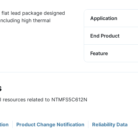
flat lead package designed
Application
including high thermal
End Product
Feature
s
ful resources related to NTMFS5C612N
tion
Product Change Notification
Reliability Data