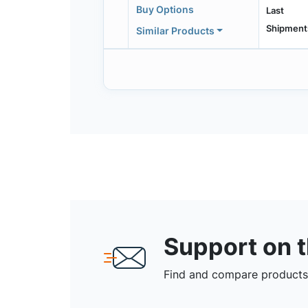
Buy Options
Last
Shipment
Similar Products
Support on 
Find and compare products,