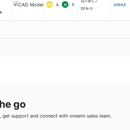
SO-8FL /
Pb
A
H
P
488AA
DFN-5
s
the go
 get support and connect with onsemi sales team.