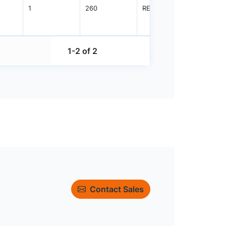
1
260
REEL
1500
1-2 of 2
Contact Sales