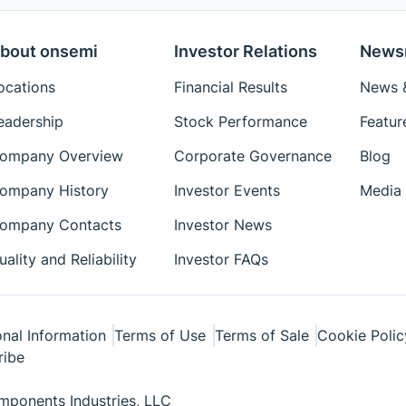
bout onsemi
Investor Relations
News
ocations
Financial Results
News &
eadership
Stock Performance
Featur
ompany Overview
Corporate Governance
Blog
ompany History
Investor Events
Media 
ompany Contacts
Investor News
uality and Reliability
Investor FAQs
nal Information
Terms of Use
Terms of Sale
Cookie Polic
ribe
ponents Industries, LLC