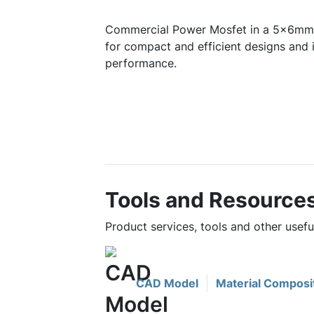
Commercial Power Mosfet in a 5x6mm 
for compact and efficient designs and 
performance.
Tools and Resource
Product services, tools and other use
CAD Model
Material Composi