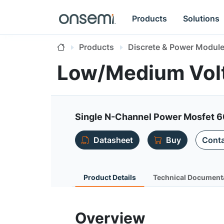
Products
Solutions
Products
Discrete & Power Modul
Low/Medium Vol
Single N-Channel Power Mosfet 6
Datasheet
Buy
Conta
Product Details
Technical Document
Overview