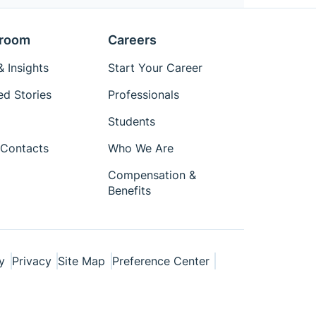
room
Careers
 Insights
Start Your Career
ed Stories
Professionals
Students
Contacts
Who We Are
Compensation &
Benefits
y
Privacy
Site Map
Preference Center