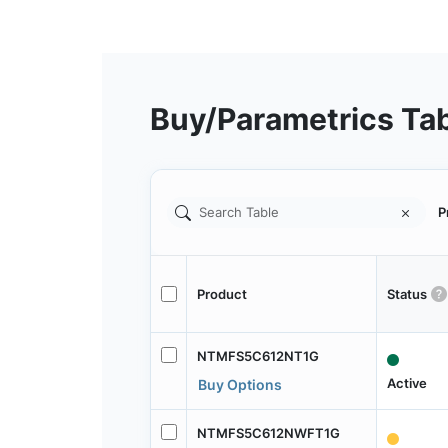
Buy/Parametrics Ta
P
Product
Status
NTMFS5C612NT1G
Active
Buy Options
NTMFS5C612NWFT1G