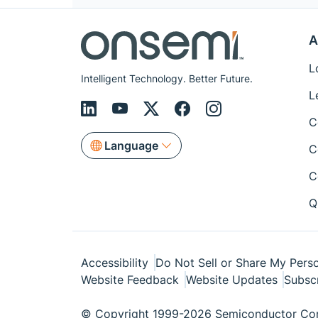
A
L
Intelligent Technology. Better Future.
L
C
Language
C
C
Q
Accessibility
Do Not Sell or Share My Perso
Website Feedback
Website Updates
Subsc
© Copyright 1999-2026 Semiconductor Com