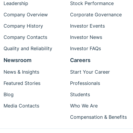
Leadership
Stock Performance
Company Overview
Corporate Governance
Company History
Investor Events
Company Contacts
Investor News
Quality and Reliability
Investor FAQs
Newsroom
Careers
News & Insights
Start Your Career
Featured Stories
Professionals
Blog
Students
Media Contacts
Who We Are
Compensation & Benefits