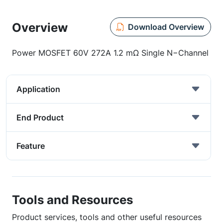
Overview
Download Overview
Power MOSFET 60V 272A 1.2 mΩ Single N−Channel
Application
End Product
Feature
Tools and Resources
Product services, tools and other useful resources