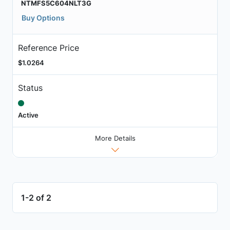
NTMFS5C604NLT3G
Buy Options
Reference Price
$1.0264
Status
Active
More Details
1-2 of 2