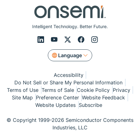
Intelligent Technology. Better Future.
Language
Accessibility
Do Not Sell or Share My Personal Information
Terms of Use
Terms of Sale
Cookie Policy
Privacy
Site Map
Preference Center
Website Feedback
Website Updates
Subscribe
© Copyright 1999-2026 Semiconductor Components
Industries, LLC