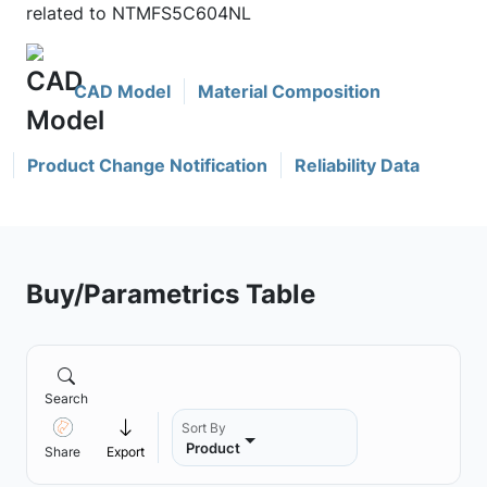
related to NTMFS5C604NL
CAD Model
Material Composition
Product Change Notification
Reliability Data
Buy/Parametrics Table
Search
Sort By
Product
Share
Export