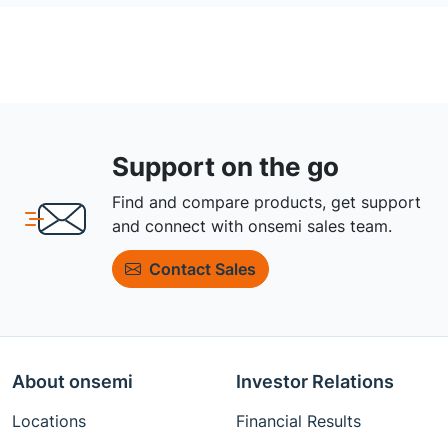
Support on the go
Find and compare products, get support
and connect with onsemi sales team.
Contact Sales
About onsemi
Investor Relations
Locations
Financial Results