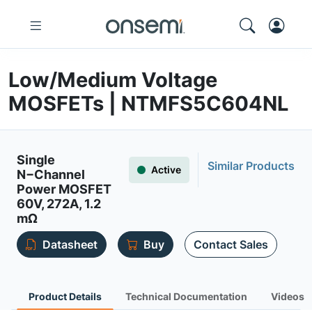
Low/Medium Voltage
MOSFETs | NTMFS5C604NL
Single
Similar Products
Active
N−Channel
Power MOSFET
60V, 272A, 1.2
mΩ
Datasheet
Buy
Contact Sales
Product Details
Technical Documentation
Videos