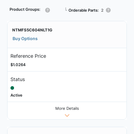
Product Groups:
┗
Orderable Parts:
2
NTMFS5C604NLT1G
Buy Options
Reference Price
$1.0264
Status
Active
More Details