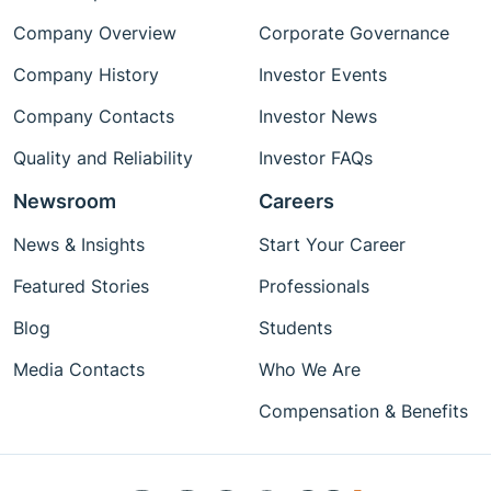
Company Overview
Corporate Governance
Company History
Investor Events
Company Contacts
Investor News
Quality and Reliability
Investor FAQs
Newsroom
Careers
News & Insights
Start Your Career
Featured Stories
Professionals
Blog
Students
Media Contacts
Who We Are
Compensation & Benefits