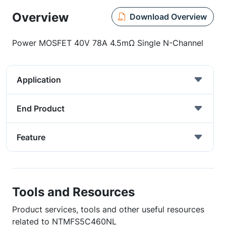
Overview
Download Overview
Power MOSFET 40V 78A 4.5mΩ Single N-Channel
Application
End Product
Feature
Tools and Resources
Product services, tools and other useful resources
related to NTMFS5C460NL