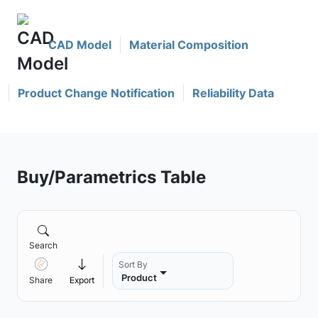
CAD Model
Material Composition
Product Change Notification
Reliability Data
Buy/Parametrics Table
Search
Sort By
Product
Share
Export