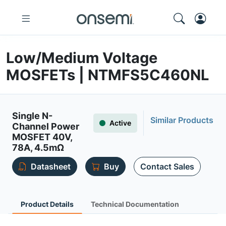
Low/Medium Voltage
MOSFETs | NTMFS5C460NL
Single N-
Similar Products
Active
Channel Power
MOSFET 40V,
78A, 4.5mΩ
Datasheet
Buy
Contact Sales
Product Details
Technical Documentation