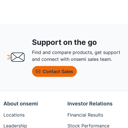
Support on the go
Find and compare products, get support
and connect with onsemi sales team.
Contact Sales
About onsemi
Investor Relations
Locations
Financial Results
Leadership
Stock Performance