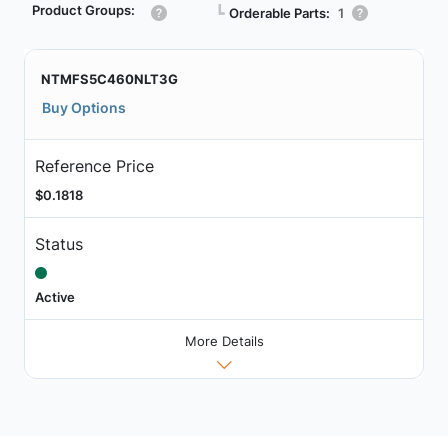
Product Groups:
┗
Orderable Parts:
1
NTMFS5C460NLT3G
Buy Options
Reference Price
$0.1818
Status
Active
More Details