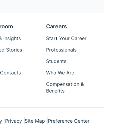
room
Careers
 Insights
Start Your Career
ed Stories
Professionals
Students
Contacts
Who We Are
Compensation &
Benefits
y
Privacy
Site Map
Preference Center