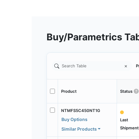
Buy/Parametrics Ta
P
Product
Status
NTMFS5C450NT1G
Buy Options
Last
Shipment
Similar Products