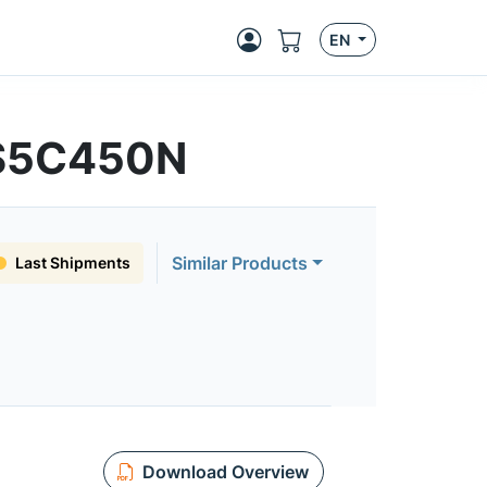
EN
FS5C450N
Similar Products
Last Shipments
Download Overview