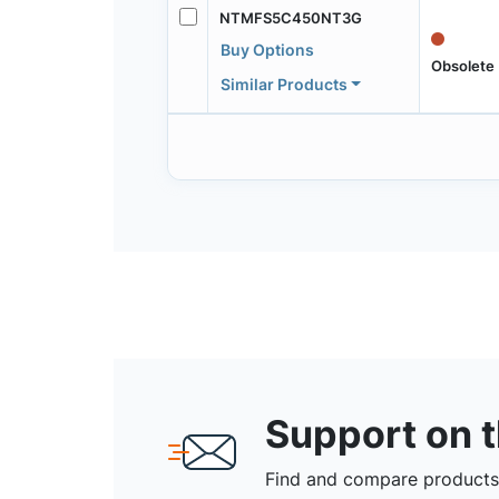
NTMFS5C450NT3G
Buy Options
Obsolete
Similar Products
Support on 
Find and compare products,