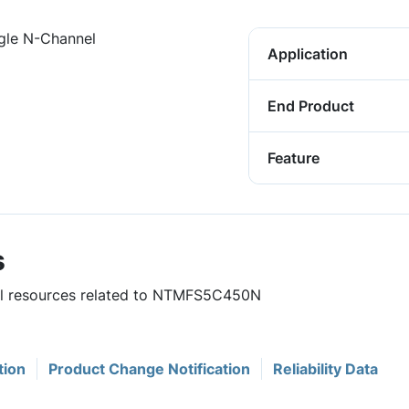
gle N-Channel
Application
End Product
Feature
s
ful resources related to NTMFS5C450N
tion
Product Change Notification
Reliability Data