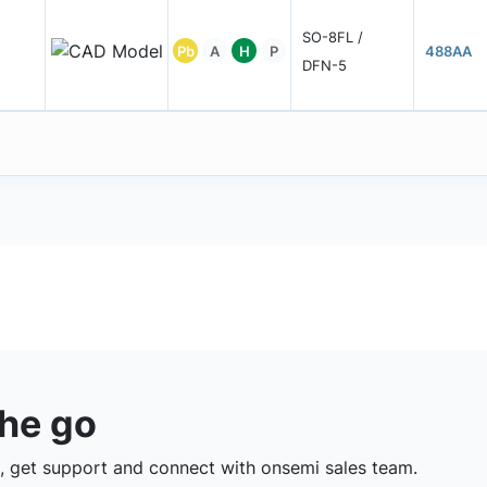
SO-8FL /
Pb
A
H
P
488AA
DFN-5
the go
 get support and connect with onsemi sales team.