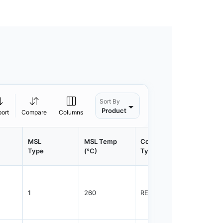
Sort By
Product
port
Compare
Columns
MSL
MSL Temp
Container
Contain
Type
(°C)
Type
Qty.
1
260
REEL
1500