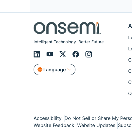
A
L
Intelligent Technology. Better Future.
L
C
Language
C
C
Q
Accessibility
Do Not Sell or Share My Perso
Website Feedback
Website Updates
Subsc