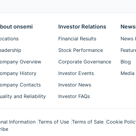
bout onsemi
Investor Relations
News
ocations
Financial Results
News &
eadership
Stock Performance
Featur
ompany Overview
Corporate Governance
Blog
ompany History
Investor Events
Media 
ompany Contacts
Investor News
uality and Reliability
Investor FAQs
nal Information
Terms of Use
Terms of Sale
Cookie Polic
ribe