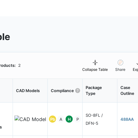
ble
roducts:
2
Collapse Table
Share
Ex
Package
Case
CAD Models
Compliance
Type
Outline
SO-8FL /
Pb
A
H
P
488AA
DFN-5
s