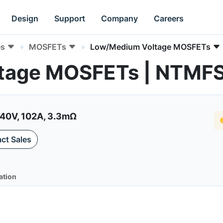
Design
Support
Company
Careers
es
MOSFETs
Low/Medium Voltage MOSFETs
tage MOSFETs | NTM
40V, 102A, 3.3mΩ
ct Sales
ation