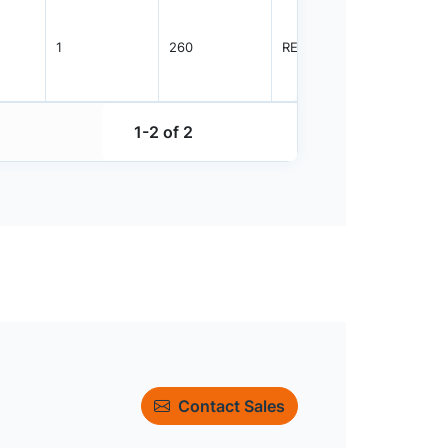
1
260
REEL
5000
1-2 of 2
Contact Sales