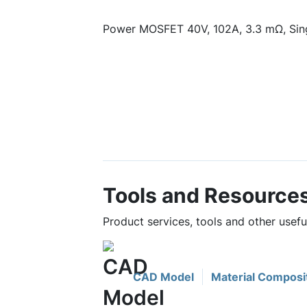
Power MOSFET 40V, 102A, 3.3 mΩ, Sin
Tools and Resource
Product services, tools and other use
CAD Model
Material Composi