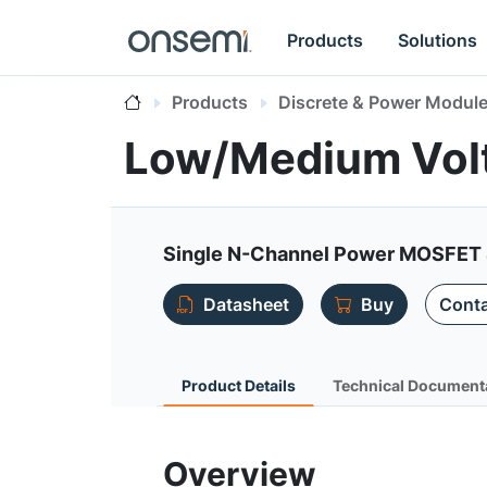
Products
Solutions
Products
Discrete & Power Modul
Low/Medium Vol
Single N-Channel Power MOSFET 
Datasheet
Buy
Conta
Product Details
Technical Document
Overview