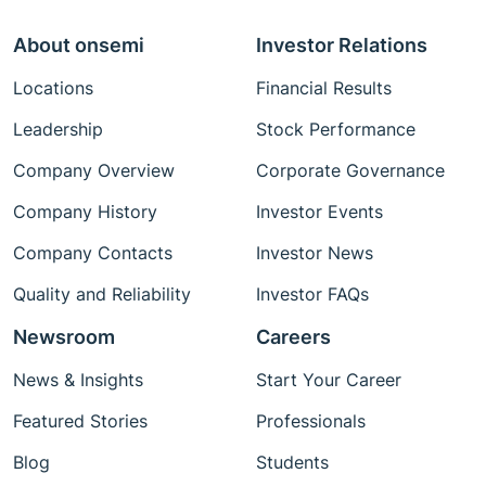
About onsemi
Investor Relations
Locations
Financial Results
Leadership
Stock Performance
Company Overview
Corporate Governance
Company History
Investor Events
Company Contacts
Investor News
Quality and Reliability
Investor FAQs
Newsroom
Careers
News & Insights
Start Your Career
Featured Stories
Professionals
Blog
Students