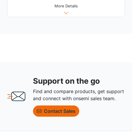
More Details
Support on the go
Find and compare products, get support
and connect with onsemi sales team.
Contact Sales