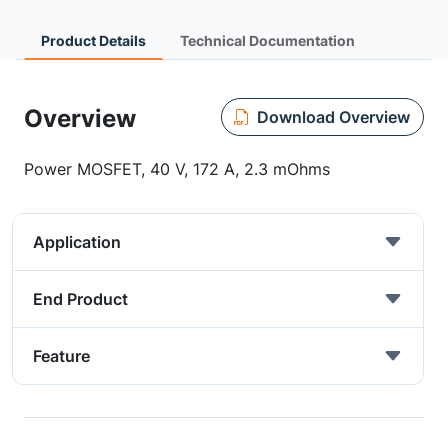
Product Details
Technical Documentation
Overview
Download Overview
Power MOSFET, 40 V, 172 A, 2.3 mOhms
Application
End Product
Feature