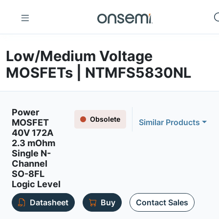
Low/Medium Voltage
MOSFETs | NTMFS5830NL
Power
Obsolete
MOSFET
Similar Products
40V 172A
2.3 mOhm
Single N-
Channel
SO-8FL
Logic Level
Datasheet
Buy
Contact Sales