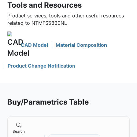
Tools and Resources
Product services, tools and other useful resources
related to NTMFS5830NL
CAD Model
Material Composition
Product Change Notification
Buy/Parametrics Table
Search