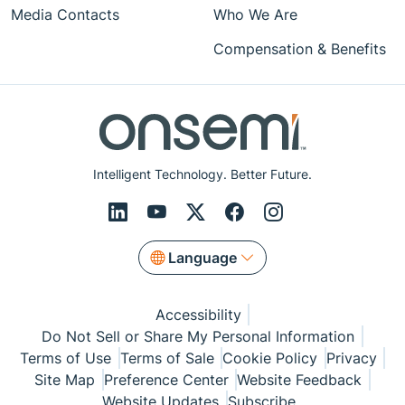
Media Contacts
Who We Are
Compensation & Benefits
Intelligent Technology. Better Future.
Language
Accessibility
Do Not Sell or Share My Personal Information
Terms of Use
Terms of Sale
Cookie Policy
Privacy
Site Map
Preference Center
Website Feedback
Website Updates
Subscribe