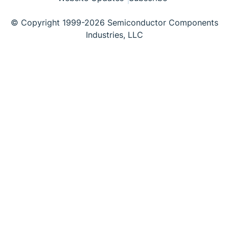
© Copyright 1999-2026 Semiconductor Components
Industries, LLC