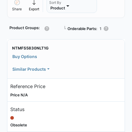
Sort By
Product
Share
Export
Product Groups:
┗
Orderable Parts:
1
NTMFS5830NLT1G
Buy Options
Similar Products
Reference Price
Price N/A
Status
Obsolete