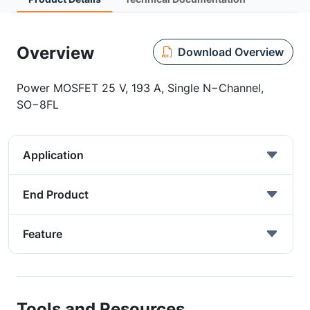
Overview
Download Overview
Power MOSFET 25 V, 193 A, Single N−Channel,
SO−8FL
Application
End Product
Feature
Tools and Resources