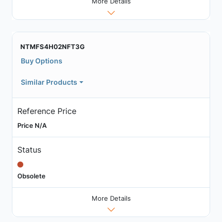
More Details
NTMFS4H02NFT3G
Buy Options
Similar Products
Reference Price
Price N/A
Status
Obsolete
More Details