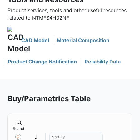
Product services, tools and other useful resources
related to NTMFS4H02NF
CAD Model
Material Composition
Product Change Notification
Reliability Data
Buy/Parametrics Table
Search
Sort By