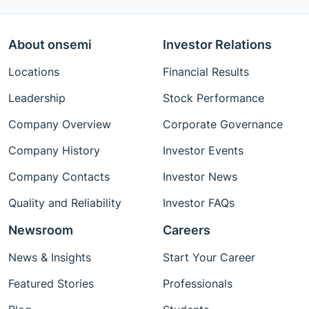
About onsemi
Investor Relations
Locations
Financial Results
Leadership
Stock Performance
Company Overview
Corporate Governance
Company History
Investor Events
Company Contacts
Investor News
Quality and Reliability
Investor FAQs
Newsroom
Careers
News & Insights
Start Your Career
Featured Stories
Professionals