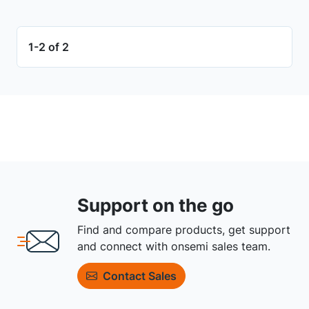
1-2 of 2
Support on the go
Find and compare products, get support
and connect with onsemi sales team.
Contact Sales