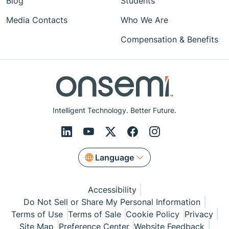
Blog
Students
Media Contacts
Who We Are
Compensation & Benefits
Intelligent Technology. Better Future.
Language
Accessibility
Do Not Sell or Share My Personal Information
Terms of Use
Terms of Sale
Cookie Policy
Privacy
Site Map
Preference Center
Website Feedback