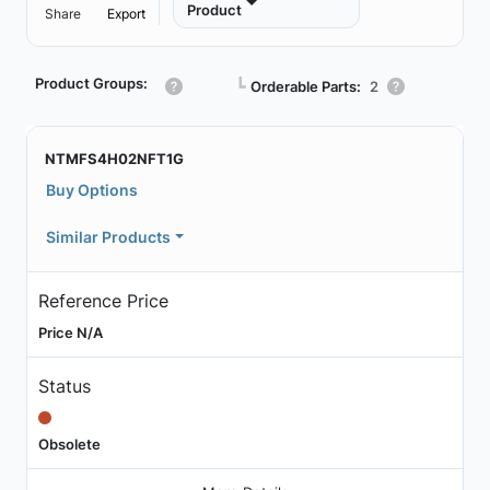
Product
Share
Export
Product Groups:
┗
Orderable Parts:
2
NTMFS4H02NFT1G
Buy Options
Similar Products
Reference Price
Price N/A
Status
Obsolete