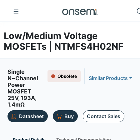
Low/Medium Voltage
MOSFETs | NTMFS4H02NF
Single
Obsolete
N−Channel
Similar Products
Power
MOSFET
25V, 193A,
1.4mΩ
Datasheet
Buy
Contact Sales
Product Details
Technical Documentation