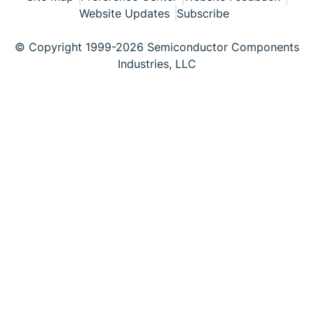
Website Updates
Subscribe
© Copyright 1999-2026 Semiconductor Components
Industries, LLC