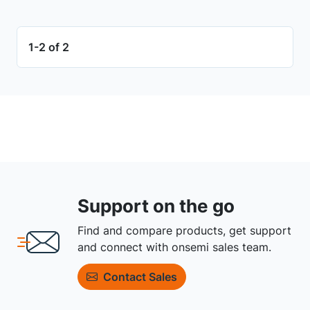
1-2 of 2
Support on the go
Find and compare products, get support
and connect with onsemi sales team.
Contact Sales