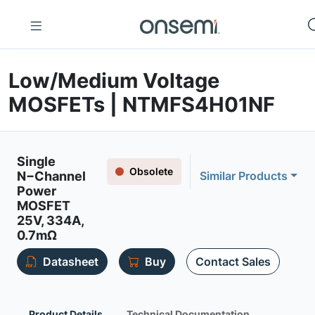
Low/Medium Voltage
MOSFETs | NTMFS4H01NF
Single
Obsolete
N−Channel
Similar Products
Power
MOSFET
25V, 334A,
0.7mΩ
Datasheet
Buy
Contact Sales
Product Details
Technical Documentation