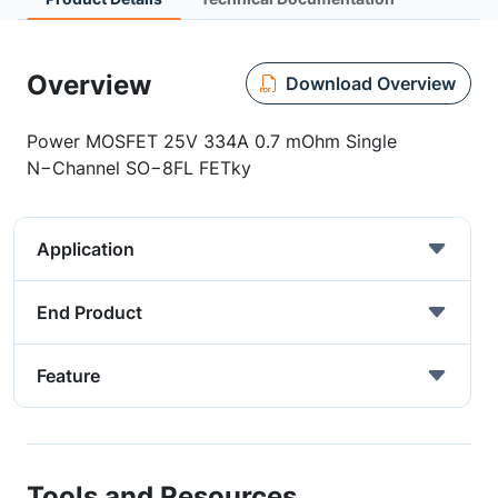
Overview
Download Overview
Power MOSFET 25V 334A 0.7 mOhm Single
N−Channel SO−8FL FETky
Application
End Product
Feature
Tools and Resources