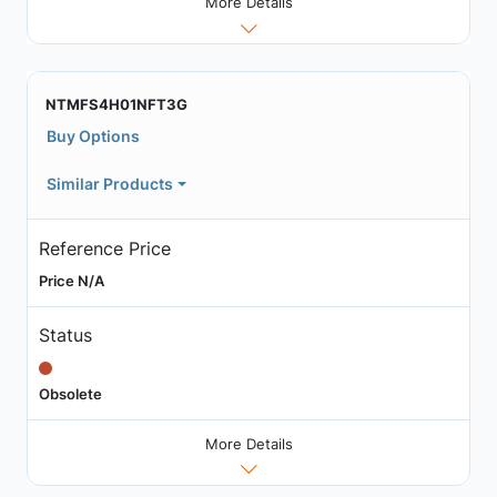
More Details
NTMFS4H01NFT3G
Buy Options
Similar Products
Reference Price
Price N/A
Status
Obsolete
More Details