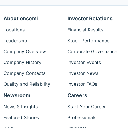
About onsemi
Investor Relations
Locations
Financial Results
Leadership
Stock Performance
Company Overview
Corporate Governance
Company History
Investor Events
Company Contacts
Investor News
Quality and Reliability
Investor FAQs
Newsroom
Careers
News & Insights
Start Your Career
Featured Stories
Professionals