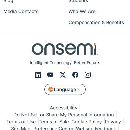
Blog
Students
Media Contacts
Who We Are
Compensation & Benefits
Intelligent Technology. Better Future.
Language
Accessibility
Do Not Sell or Share My Personal Information
Terms of Use
Terms of Sale
Cookie Policy
Privacy
Site Map
Preference Center
Website Feedback