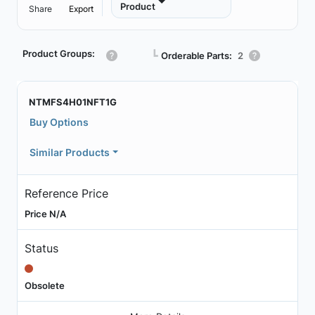
Product
Share
Export
Product Groups:
┗
Orderable Parts:
2
NTMFS4H01NFT1G
Buy Options
Similar Products
Reference Price
Price N/A
Status
Obsolete