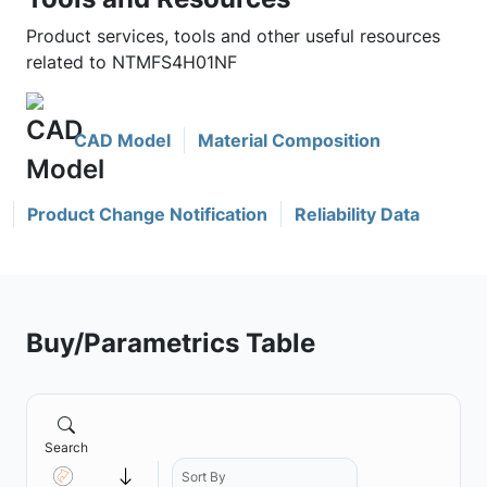
Product services, tools and other useful resources
related to NTMFS4H01NF
CAD Model
Material Composition
Product Change Notification
Reliability Data
Buy/Parametrics Table
Search
Sort By