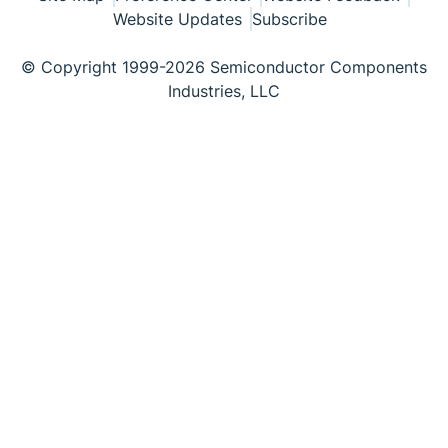
Website Updates
Subscribe
© Copyright 1999-2026 Semiconductor Components
Industries, LLC