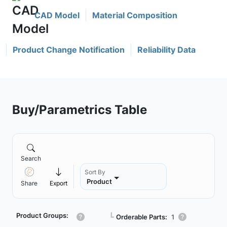
CAD Model
Material Composition
Product Change Notification
Reliability Data
Buy/Parametrics Table
Search
Sort By
Product
Share
Export
Product Groups:
┗
Orderable Parts:
1