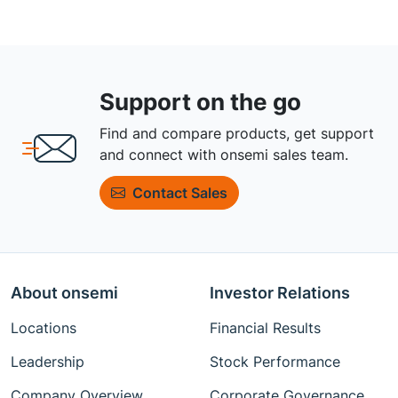
Support on the go
Find and compare products, get support
and connect with onsemi sales team.
Contact Sales
About onsemi
Investor Relations
Locations
Financial Results
Leadership
Stock Performance
Company Overview
Corporate Governance