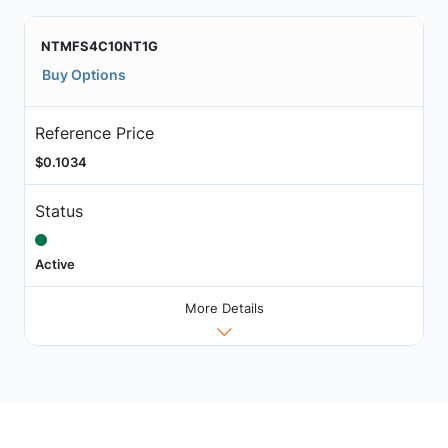
NTMFS4C10NT1G
Buy Options
Reference Price
$0.1034
Status
Active
More Details