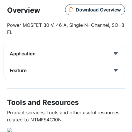
Overview
Download Overview
Power MOSFET 30 V, 46 A, Single N−Channel, SO−8
FL
Application
Feature
Tools and Resources
Product services, tools and other useful resources
related to NTMFS4C10N