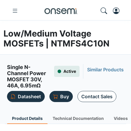
Low/Medium Voltage
MOSFETs | NTMFS4C10N
Single N-
Similar Products
Active
Channel Power
MOSFET 30V,
46A, 6.95mΩ
Datasheet
Buy
Contact Sales
Product Details
Technical Documentation
Videos