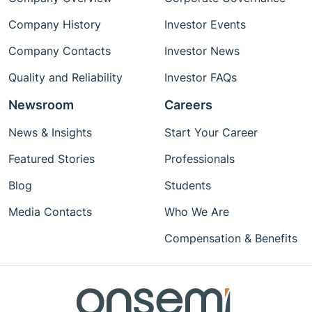
Company History
Investor Events
Company Contacts
Investor News
Quality and Reliability
Investor FAQs
Newsroom
Careers
News & Insights
Start Your Career
Featured Stories
Professionals
Blog
Students
Media Contacts
Who We Are
Compensation & Benefits