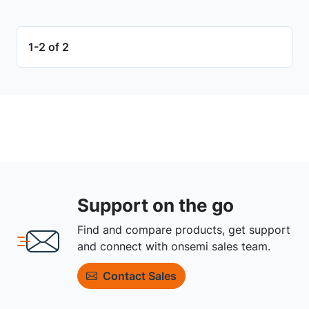
1-2 of 2
Support on the go
Find and compare products, get support
and connect with onsemi sales team.
Contact Sales