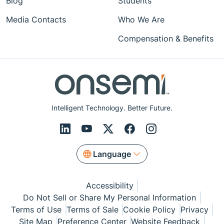
Blog
Students
Media Contacts
Who We Are
Compensation & Benefits
Intelligent Technology. Better Future.
Language
Accessibility
Do Not Sell or Share My Personal Information
Terms of Use
Terms of Sale
Cookie Policy
Privacy
Site Map
Preference Center
Website Feedback