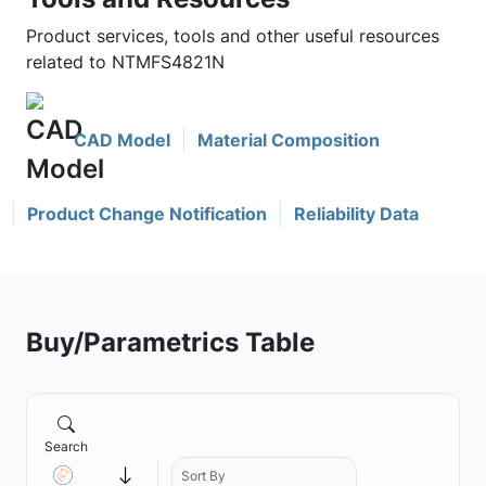
Product services, tools and other useful resources
related to NTMFS4821N
CAD Model
Material Composition
Product Change Notification
Reliability Data
Buy/Parametrics Table
Search
Sort By