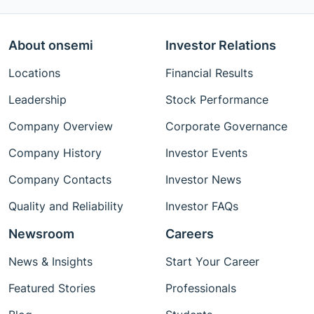
About onsemi
Investor Relations
Locations
Financial Results
Leadership
Stock Performance
Company Overview
Corporate Governance
Company History
Investor Events
Company Contacts
Investor News
Quality and Reliability
Investor FAQs
Newsroom
Careers
News & Insights
Start Your Career
Featured Stories
Professionals