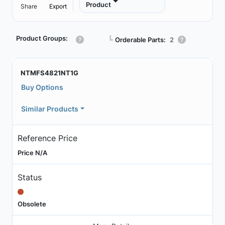
Product
Share
Export
Product Groups:
┗
Orderable Parts:
2
NTMFS4821NT1G
Buy Options
Similar Products
Reference Price
Price N/A
Status
Obsolete