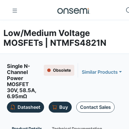
Low/Medium Voltage
MOSFETs | NTMFS4821N
Single N-
Obsolete
Channel
Similar Products
Power
MOSFET
30V, 58.5A,
6.95mΩ
Datasheet
Buy
Contact Sales
Product Details
Technical Documentation