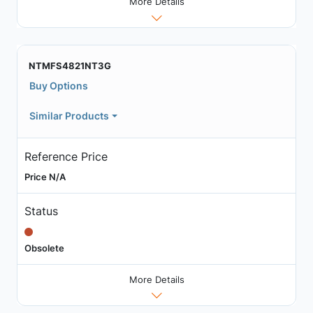
More Details
NTMFS4821NT3G
Buy Options
Similar Products
Reference Price
Price N/A
Status
Obsolete
More Details