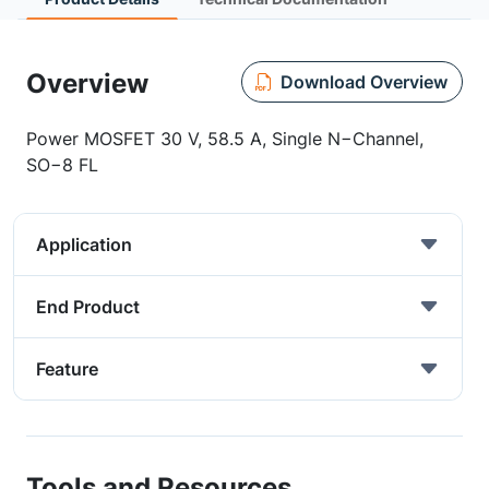
Overview
Download Overview
Power MOSFET 30 V, 58.5 A, Single N−Channel,
SO−8 FL
Application
End Product
Feature
Tools and Resources