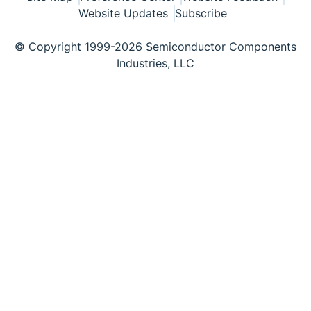
Website Updates
Subscribe
© Copyright 1999-2026 Semiconductor Components
Industries, LLC