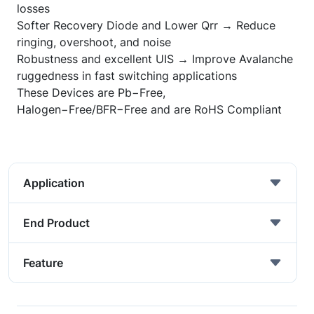
losses
Softer Recovery Diode and Lower Qrr → Reduce
ringing, overshoot, and noise
Robustness and excellent UIS → Improve Avalanche
ruggedness in fast switching applications
These Devices are Pb
−
Free,
Halogen
−
Free/BFR
−
Free and are RoHS Compliant
Application
End Product
Feature