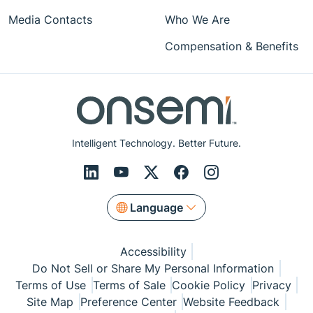
Media Contacts
Who We Are
Compensation & Benefits
Intelligent Technology. Better Future.
Language
Accessibility
Do Not Sell or Share My Personal Information
Terms of Use
Terms of Sale
Cookie Policy
Privacy
Site Map
Preference Center
Website Feedback