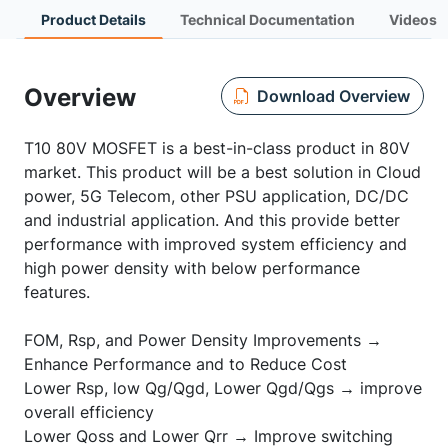
Product Details
Technical Documentation
Videos
Overview
Download Overview
T10 80V MOSFET is a best-in-class product in 80V
market. This product will be a best solution in Cloud
power, 5G Telecom, other PSU application, DC/DC
and industrial application. And this provide better
performance with improved system efficiency and
high power density with below performance
features.
FOM, Rsp, and Power Density Improvements →
Enhance Performance and to Reduce Cost
Lower Rsp, low Qg/Qgd, Lower Qgd/Qgs → improve
overall efficiency
Lower Qoss and Lower Qrr → Improve switching