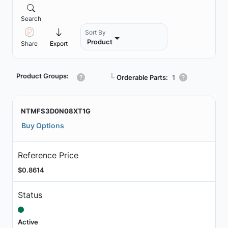
Search
Sort By
Product
Share
Export
Product Groups:
┗
Orderable Parts:
1
NTMFS3D0N08XT1G
Buy Options
Reference Price
$0.8614
Status
Active