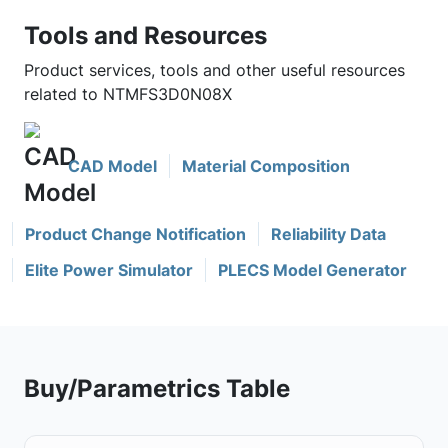
Tools and Resources
Product services, tools and other useful resources
related to NTMFS3D0N08X
CAD Model
Material Composition
Product Change Notification
Reliability Data
Elite Power Simulator
PLECS Model Generator
Buy/Parametrics Table