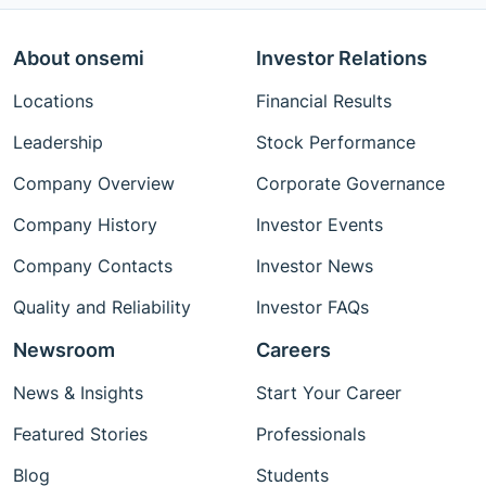
About onsemi
Investor Relations
Locations
Financial Results
Leadership
Stock Performance
Company Overview
Corporate Governance
Company History
Investor Events
Company Contacts
Investor News
Quality and Reliability
Investor FAQs
Newsroom
Careers
News & Insights
Start Your Career
Featured Stories
Professionals
Blog
Students