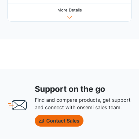
More Details
Support on the go
Find and compare products, get support
and connect with onsemi sales team.
Contact Sales