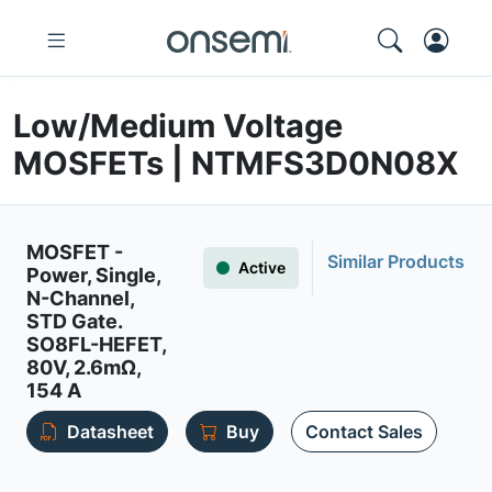
Low/Medium Voltage
MOSFETs | NTMFS3D0N08X
MOSFET -
Similar Products
Active
Power, Single,
N-Channel,
STD Gate.
SO8FL-HEFET,
80V, 2.6mΩ,
154 A
Datasheet
Buy
Contact Sales