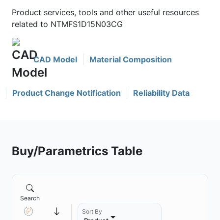
Product services, tools and other useful resources
related to NTMFS1D15N03CG
CAD Model
Material Composition
Product Change Notification
Reliability Data
Buy/Parametrics Table
Search
Sort By