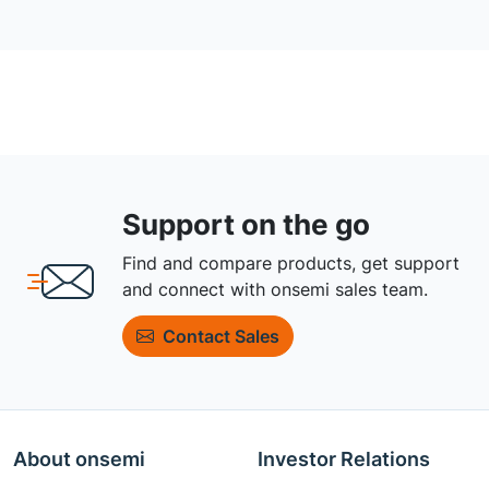
Support on the go
Find and compare products, get support
and connect with onsemi sales team.
Contact Sales
About onsemi
Investor Relations