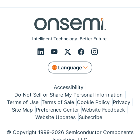
Intelligent Technology. Better Future.
Language
Accessibility
Do Not Sell or Share My Personal Information
Terms of Use
Terms of Sale
Cookie Policy
Privacy
Site Map
Preference Center
Website Feedback
Website Updates
Subscribe
© Copyright 1999-2026 Semiconductor Components
Industries, LLC