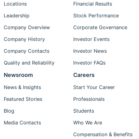
Locations
Financial Results
Leadership
Stock Performance
Company Overview
Corporate Governance
Company History
Investor Events
Company Contacts
Investor News
Quality and Reliability
Investor FAQs
Newsroom
Careers
News & Insights
Start Your Career
Featured Stories
Professionals
Blog
Students
Media Contacts
Who We Are
Compensation & Benefits