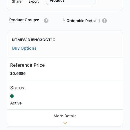
Product
Share
Export
Product Groups:
┗
Orderable Parts:
1
NTMFS1D15N03CGT1G
Buy Options
Reference Price
$0.6686
Status
Active
More Details