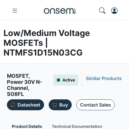
Low/Medium Voltage
MOSFETs |
NTMFS1D15N03CG
MOSFET,
Similar Products
Active
Power 30V N-
Channel,
SO8FL
Datasheet
Buy
Contact Sales
Product Details
Technical Documentation