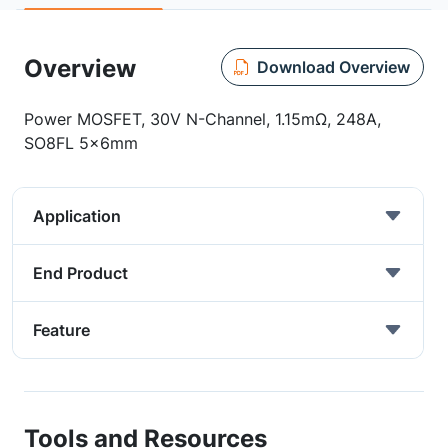
Overview
Download Overview
Power MOSFET, 30V N-Channel, 1.15mΩ, 248A,
SO8FL 5x6mm
Application
End Product
Feature
Tools and Resources