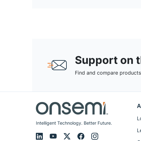
Support on 
Find and compare products,
A
L
Intelligent Technology. Better Future.
L