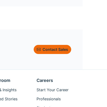
Contact Sales
room
Careers
 Insights
Start Your Career
ed Stories
Professionals