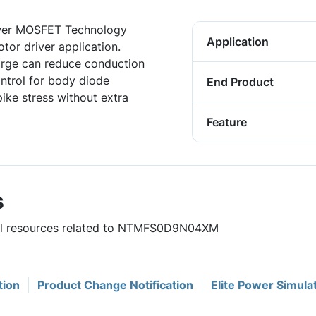
ower MOSFET Technology
Application
tor driver application.
arge can reduce conduction
ontrol for body diode
End Product
ike stress without extra
Feature
s
eful resources related to NTMFS0D9N04XM
tion
Product Change Notification
Elite Power Simula