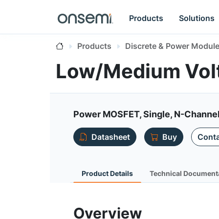
Products
Solutions
Products
Discrete & Power Modul
Low/Medium Vo
Power MOSFET, Single, N-Channel
Datasheet
Buy
Conta
Product Details
Technical Document
Overview