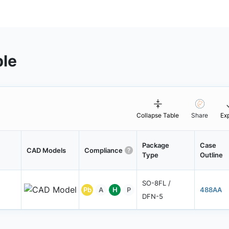
ble
Collapse Table
Share
Ex
Package
Case
CAD Models
Compliance
Type
Outline
SO-8FL /
Pb
A
H
P
488AA
DFN-5