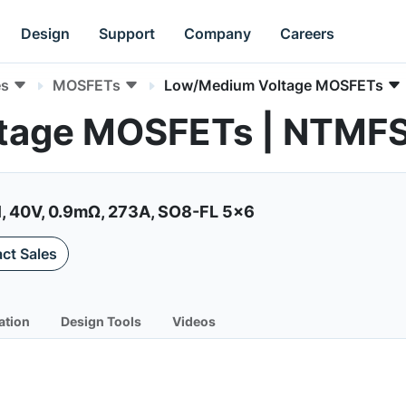
Design
Support
Company
Careers
es
MOSFETs
Low/Medium Voltage MOSFETs
ltage MOSFETs | NTM
, 40V, 0.9mΩ, 273A, SO8-FL 5x6
ct Sales
ation
Design Tools
Videos