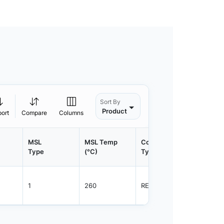
Sort By
Product
port
Compare
Columns
MSL
MSL Temp
Container
Contain
Type
(°C)
Type
Qty.
1
260
REEL
1500