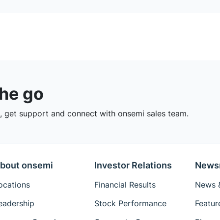
the go
 get support and connect with onsemi sales team.
bout onsemi
Investor Relations
News
ocations
Financial Results
News &
eadership
Stock Performance
Featur