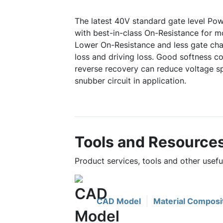
The latest 40V standard gate level P
with best-in-class On-Resistance for mo
Lower On-Resistance and less gate ch
loss and driving loss. Good softness c
reverse recovery can reduce voltage sp
snubber circuit in application.
Tools and Resource
Product services, tools and other us
CAD Model
Material Composi