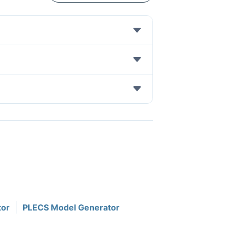
tor
PLECS Model Generator