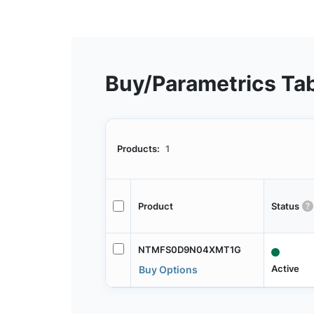
Buy/Parametrics Ta
Products:
1
Product
Status
NTMFS0D9N04XMT1G
Active
Buy Options