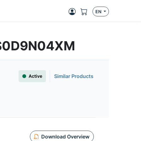
EN
FS0D9N04XM
Similar Products
Active
Download Overview