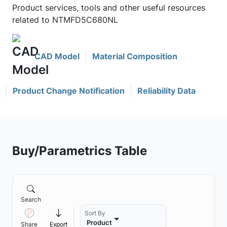
Product services, tools and other useful resources
related to NTMFD5C680NL
CAD Model
Material Composition
Product Change Notification
Reliability Data
Buy/Parametrics Table
Search
Sort By
Product
Share
Export