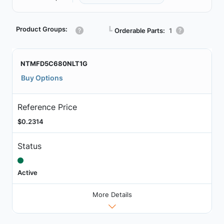
Product Groups:
┗
Orderable Parts:
1
NTMFD5C680NLT1G
Buy Options
Reference Price
$0.2314
Status
Active
More Details