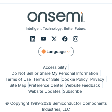
Intelligent Technology. Better Future.
Language
Accessibility
Do Not Sell or Share My Personal Information
Terms of Use
Terms of Sale
Cookie Policy
Privacy
Site Map
Preference Center
Website Feedback
Website Updates
Subscribe
© Copyright 1999-2026 Semiconductor Components
Industries, LLC