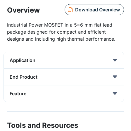
Overview
Download Overview
Industrial Power MOSFET in a 5x6 mm flat lead
package designed for compact and efficient
designs and including high thermal performance.
Application
End Product
Feature
Tools and Resources