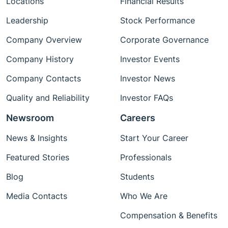
Locations
Financial Results
Leadership
Stock Performance
Company Overview
Corporate Governance
Company History
Investor Events
Company Contacts
Investor News
Quality and Reliability
Investor FAQs
Newsroom
Careers
News & Insights
Start Your Career
Featured Stories
Professionals
Blog
Students
Media Contacts
Who We Are
Compensation & Benefits