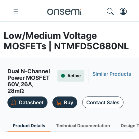
Low/Medium Voltage
MOSFETs | NTMFD5C680NL
Dual N-Channel
Similar Products
Active
Power MOSFET
60V, 26A,
28mΩ
Datasheet
Buy
Contact Sales
Product Details
Technical Documentation
Design 