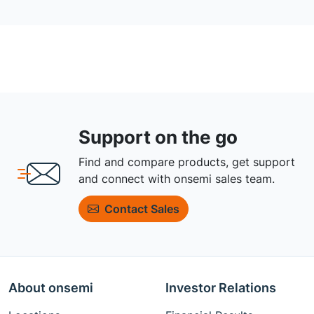
Support on the go
Find and compare products, get support
and connect with onsemi sales team.
Contact Sales
About onsemi
Investor Relations