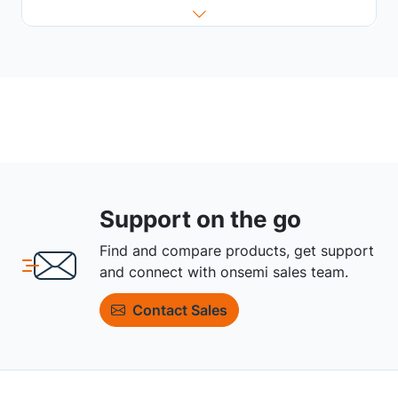
Support on the go
Find and compare products, get support
and connect with onsemi sales team.
Contact Sales