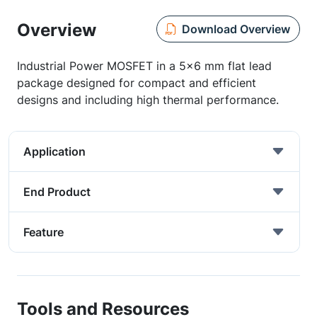
Overview
Download Overview
Industrial Power MOSFET in a 5x6 mm flat lead
package designed for compact and efficient
designs and including high thermal performance.
Application
End Product
Feature
Tools and Resources