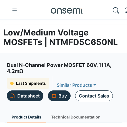
Low/Medium Voltage
MOSFETs | NTMFD5C650NL
Dual N-Channel Power MOSFET 60V, 111A,
4.2mΩ
Last Shipments
Similar Products
Datasheet
Buy
Contact Sales
Product Details
Technical Documentation