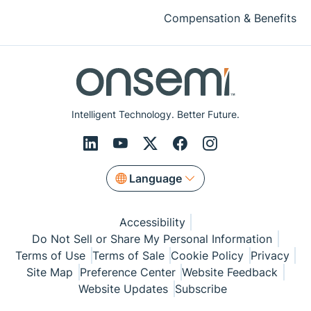
Compensation & Benefits
Intelligent Technology. Better Future.
Language
Accessibility
Do Not Sell or Share My Personal Information
Terms of Use
Terms of Sale
Cookie Policy
Privacy
Site Map
Preference Center
Website Feedback
Website Updates
Subscribe