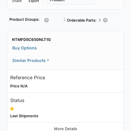
Share
Export
Product Groups:
┗
Orderable Parts:
1
NTMFD5C650NLT1G
Buy Options
Similar Products
Reference Price
Price N/A
Status
Last Shipments
More Details