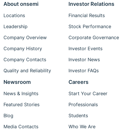
About onsemi
Investor Relations
Locations
Financial Results
Leadership
Stock Performance
Company Overview
Corporate Governance
Company History
Investor Events
Company Contacts
Investor News
Quality and Reliability
Investor FAQs
Newsroom
Careers
News & Insights
Start Your Career
Featured Stories
Professionals
Blog
Students
Media Contacts
Who We Are