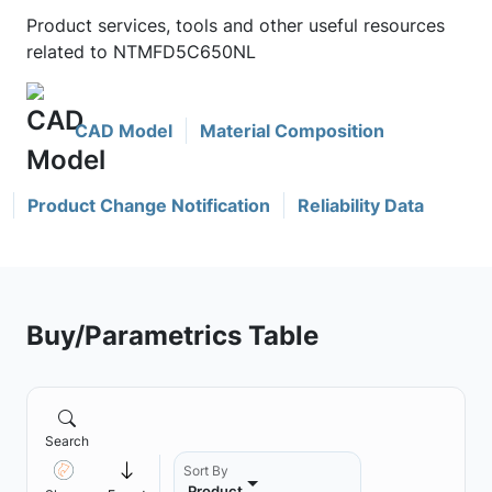
Product services, tools and other useful resources
related to NTMFD5C650NL
CAD Model
Material Composition
Product Change Notification
Reliability Data
Buy/Parametrics Table
Search
Sort By
Product