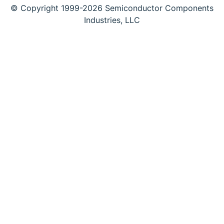
© Copyright 1999-2026 Semiconductor Components
Industries, LLC