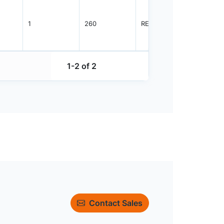
1
260
REEL
3000
1-2 of 2
Contact Sales