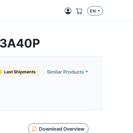
EN
S3A40P
Similar Products
Last Shipments
Download Overview