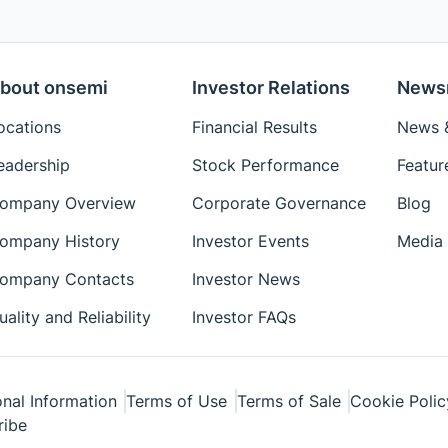
bout onsemi
Investor Relations
News
ocations
Financial Results
News &
eadership
Stock Performance
Featur
ompany Overview
Corporate Governance
Blog
ompany History
Investor Events
Media 
ompany Contacts
Investor News
uality and Reliability
Investor FAQs
nal Information
Terms of Use
Terms of Sale
Cookie Polic
ribe