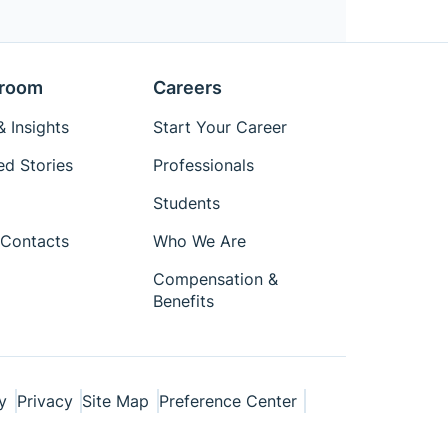
room
Careers
 Insights
Start Your Career
ed Stories
Professionals
Students
Contacts
Who We Are
Compensation &
Benefits
y
Privacy
Site Map
Preference Center