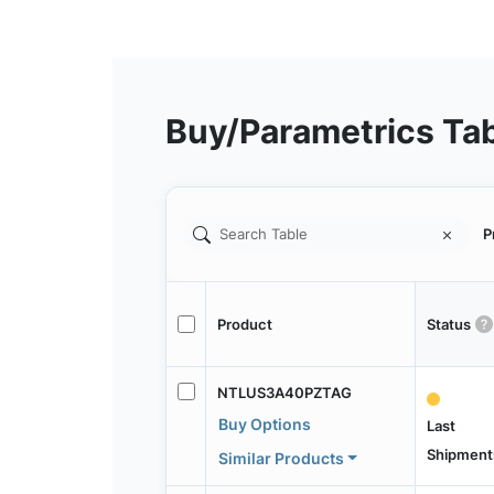
Buy/Parametrics Ta
P
Product
Status
NTLUS3A40PZTAG
Buy Options
Last
Shipment
Similar Products