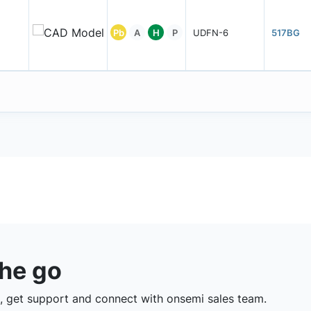
Pb
A
H
P
UDFN-6
517BG
the go
 get support and connect with onsemi sales team.