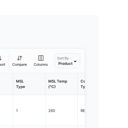
Sort By
Product
port
Compare
Columns
MSL
MSL Temp
Container
Contain
Type
(°C)
Type
Qty.
1
260
REEL
3000