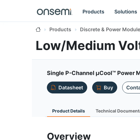
Products
Solutions
Products
Discrete & Power Modul
Low/Medium Vol
Single P-Channel µCool™ Power 
Datasheet
Buy
Conta
Product Details
Technical Document
Overview