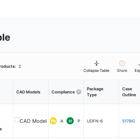
ble
roducts:
2
Collapse Table
Share
Ex
Package
Case
CAD Models
Compliance
Type
Outline
Pb
A
H
P
UDFN-6
517BG
s