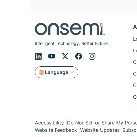
A
L
Intelligent Technology. Better Future.
L
C
Language
C
C
Q
Accessibility
Do Not Sell or Share My Perso
Website Feedback
Website Updates
Subsc