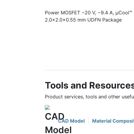
Power MOSFET −20 V, −9.4 A, µCool™ 
2.0x2.0x0.55 mm UDFN Package
Tools and Resource
Product services, tools and other use
CAD Model
Material Composi