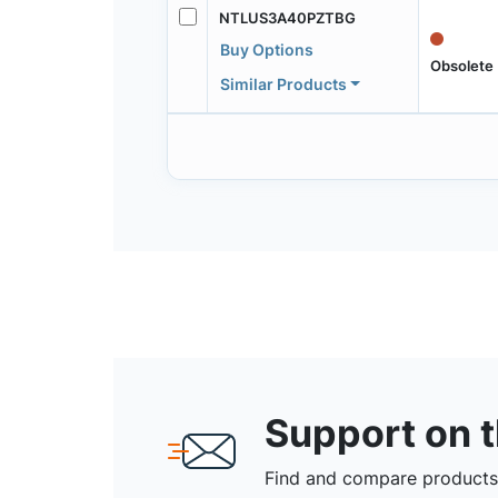
NTLUS3A40PZTBG
Buy Options
Obsolete
Similar Products
Support on 
Find and compare products,