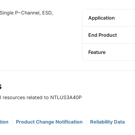
Single P−Channel, ESD,
Application
End Product
Feature
s
ful resources related to NTLUS3A40P
tion
Product Change Notification
Reliability Data