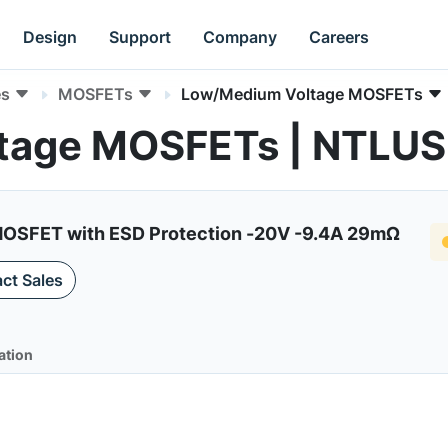
Design
Support
Company
Careers
es
MOSFETs
Low/Medium Voltage MOSFETs
tage MOSFETs | NTLU
MOSFET with ESD Protection -20V -9.4A 29mΩ
ct Sales
ation