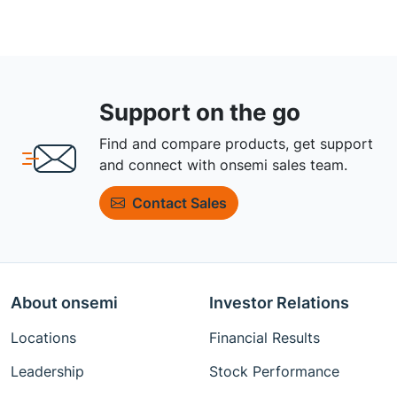
Support on the go
Find and compare products, get support
and connect with onsemi sales team.
Contact Sales
About onsemi
Investor Relations
Locations
Financial Results
Leadership
Stock Performance