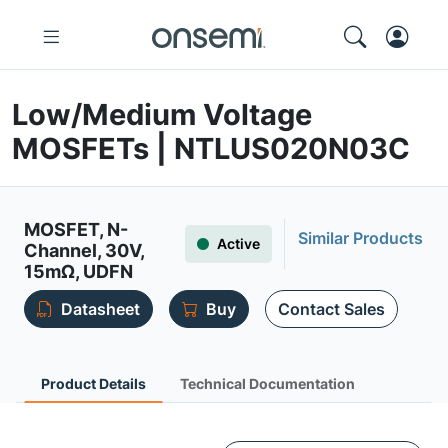
Low/Medium Voltage
MOSFETs | NTLUS020N03C
MOSFET, N-
Similar Products
Active
Channel, 30V,
15mΩ, UDFN
Datasheet
Buy
Contact Sales
Product Details
Technical Documentation