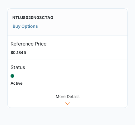
NTLUS020N03CTAG
Buy Options
Reference Price
$0.1845
Status
Active
More Details