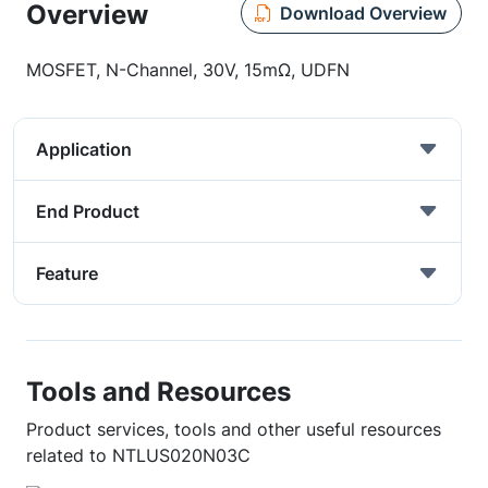
Overview
Download Overview
MOSFET, N-Channel, 30V, 15mΩ, UDFN
Application
End Product
Feature
Tools and Resources
Product services, tools and other useful resources
related to NTLUS020N03C