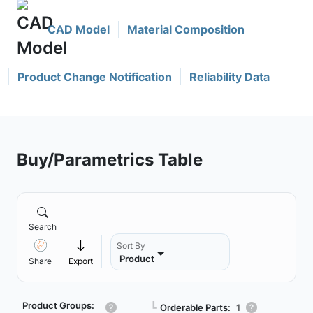
CAD Model
Material Composition
Product Change Notification
Reliability Data
Buy/Parametrics Table
Search
Sort By
Product
Share
Export
Product Groups:
┗
Orderable Parts:
1