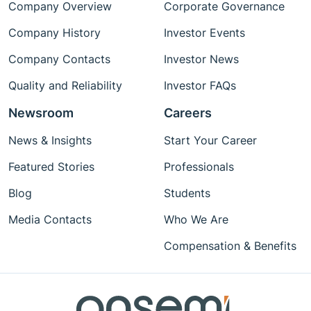
Company Overview
Corporate Governance
Company History
Investor Events
Company Contacts
Investor News
Quality and Reliability
Investor FAQs
Newsroom
Careers
News & Insights
Start Your Career
Featured Stories
Professionals
Blog
Students
Media Contacts
Who We Are
Compensation & Benefits