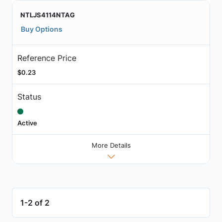
NTLJS4114NTAG
Buy Options
Reference Price
$0.23
Status
Active
More Details
1-2 of 2