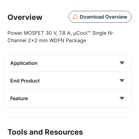
Overview
Download Overview
Power MOSFET 30 V, 7.8 A, µCool™ Single N-
Channel 2x2 mm WDFN Package
Application
End Product
Feature
Tools and Resources