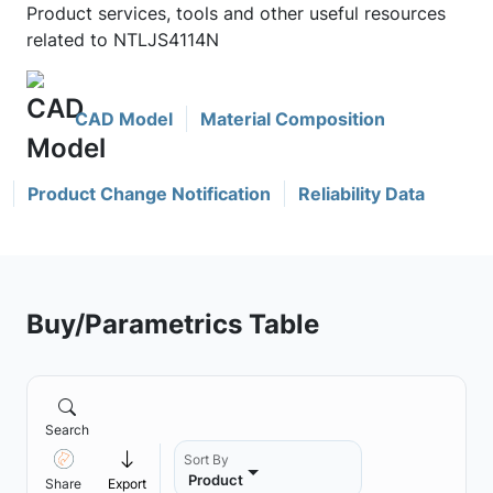
Product services, tools and other useful resources
related to NTLJS4114N
CAD Model
Material Composition
Product Change Notification
Reliability Data
Buy/Parametrics Table
Search
Sort By
Product
Share
Export