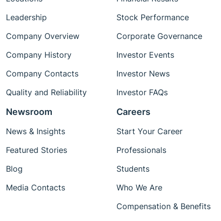
Leadership
Stock Performance
Company Overview
Corporate Governance
Company History
Investor Events
Company Contacts
Investor News
Quality and Reliability
Investor FAQs
Newsroom
Careers
News & Insights
Start Your Career
Featured Stories
Professionals
Blog
Students
Media Contacts
Who We Are
Compensation & Benefits