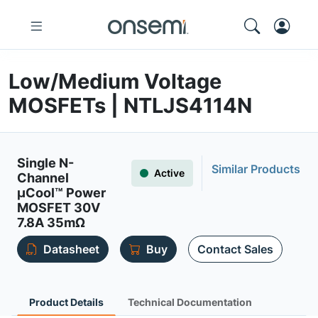
Low/Medium Voltage
MOSFETs | NTLJS4114N
Single N-
Similar Products
Active
Channel
µCool™ Power
MOSFET 30V
7.8A 35mΩ
Datasheet
Buy
Contact Sales
Product Details
Technical Documentation