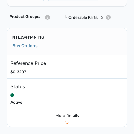
Product Groups:
┗
Orderable Parts:
2
NTLJS4114NT1G
Buy Options
Reference Price
$0.3297
Status
Active
More Details