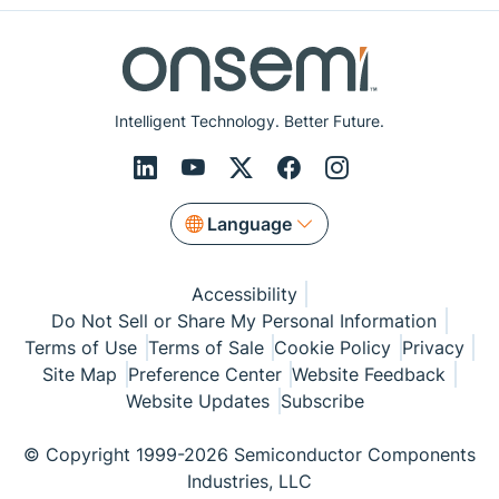
Intelligent Technology. Better Future.
Language
Accessibility
Do Not Sell or Share My Personal Information
Terms of Use
Terms of Sale
Cookie Policy
Privacy
Site Map
Preference Center
Website Feedback
Website Updates
Subscribe
© Copyright 1999-2026 Semiconductor Components
Industries, LLC