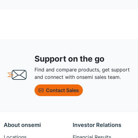
Support on the go
Find and compare products, get support
and connect with onsemi sales team.
Contact Sales
About onsemi
Investor Relations
Locations
Financial Results