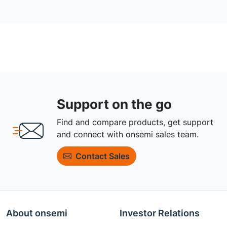
Support on the go
Find and compare products, get support
and connect with onsemi sales team.
Contact Sales
About onsemi
Investor Relations