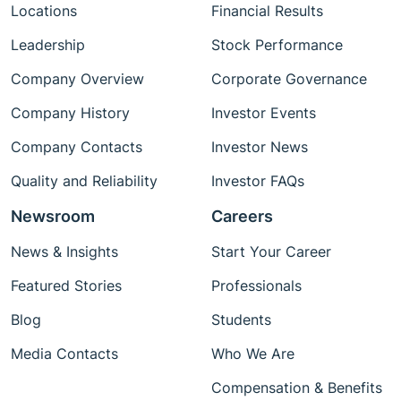
Locations
Financial Results
Leadership
Stock Performance
Company Overview
Corporate Governance
Company History
Investor Events
Company Contacts
Investor News
Quality and Reliability
Investor FAQs
Newsroom
Careers
News & Insights
Start Your Career
Featured Stories
Professionals
Blog
Students
Media Contacts
Who We Are
Compensation & Benefits