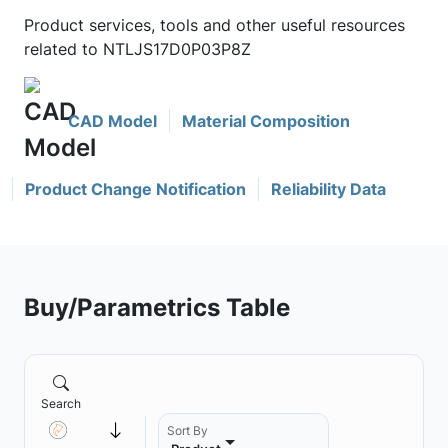
Product services, tools and other useful resources
related to NTLJS17D0P03P8Z
CAD Model
Material Composition
Product Change Notification
Reliability Data
Buy/Parametrics Table
Search
Sort By