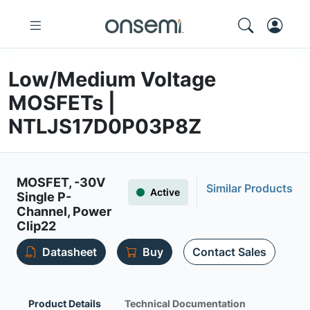
Low/Medium Voltage
MOSFETs |
NTLJS17D0P03P8Z
MOSFET, -30V
Similar Products
Active
Single P-
Channel, Power
Clip22
Datasheet
Buy
Contact Sales
Product Details
Technical Documentation