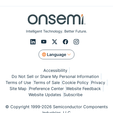
Intelligent Technology. Better Future.
Language
Accessibility
Do Not Sell or Share My Personal Information
Terms of Use
Terms of Sale
Cookie Policy
Privacy
Site Map
Preference Center
Website Feedback
Website Updates
Subscribe
© Copyright 1999-2026 Semiconductor Components
Industries, LLC