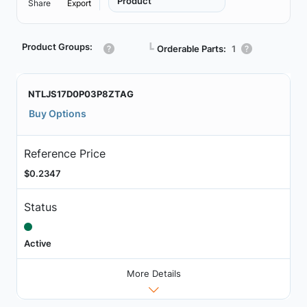
Product
Share
Export
Product Groups:
┗
Orderable Parts:
1
NTLJS17D0P03P8ZTAG
Buy Options
Reference Price
$0.2347
Status
Active
More Details