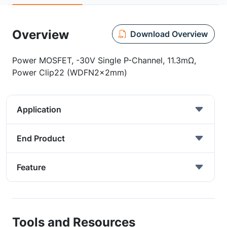
Overview
Download Overview
Power MOSFET, -30V Single P-Channel, 11.3mΩ,
Power Clip22 (WDFN2x2mm)
Application
End Product
Feature
Tools and Resources