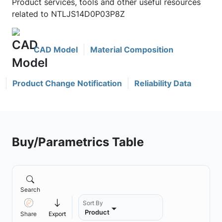
Product services, tools and other useful resources
related to NTLJS14D0P03P8Z
CAD Model
Material Composition
Product Change Notification
Reliability Data
Buy/Parametrics Table
Search
Sort By
Product
Share
Export