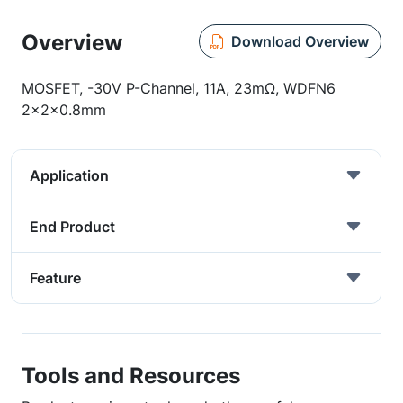
Overview
Download Overview
MOSFET, -30V P-Channel, 11A, 23mΩ, WDFN6
2x2x0.8mm
Application
End Product
Feature
Tools and Resources