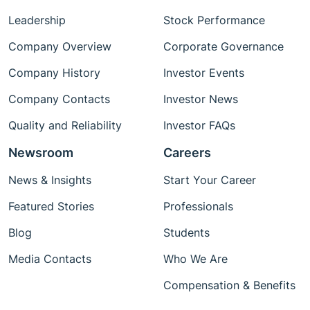
Leadership
Stock Performance
Company Overview
Corporate Governance
Company History
Investor Events
Company Contacts
Investor News
Quality and Reliability
Investor FAQs
Newsroom
Careers
News & Insights
Start Your Career
Featured Stories
Professionals
Blog
Students
Media Contacts
Who We Are
Compensation & Benefits