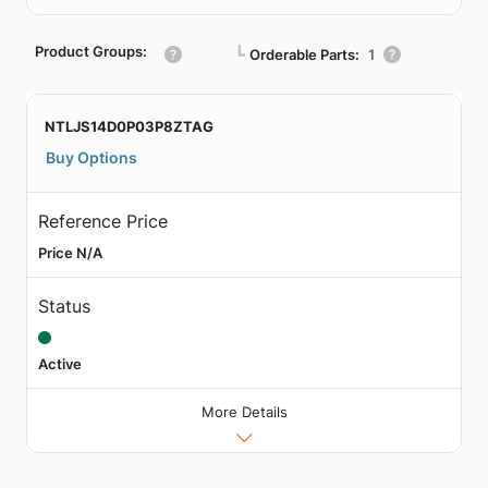
Product Groups:
┗
Orderable Parts:
1
NTLJS14D0P03P8ZTAG
Buy Options
Reference Price
Price N/A
Status
Active
More Details