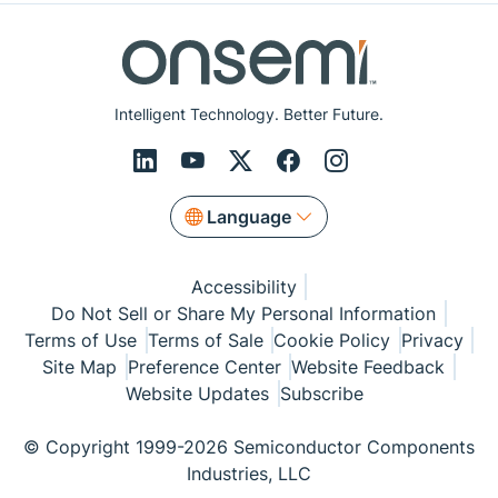
Intelligent Technology. Better Future.
Language
Accessibility
Do Not Sell or Share My Personal Information
Terms of Use
Terms of Sale
Cookie Policy
Privacy
Site Map
Preference Center
Website Feedback
Website Updates
Subscribe
© Copyright 1999-2026 Semiconductor Components
Industries, LLC