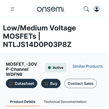
Low/Medium Voltage
MOSFETs |
NTLJS14D0P03P8Z
MOSFET, -30V
Similar Products
Active
P-Channel
WDFN6
Datasheet
Buy
Contact Sales
Product Details
Technical Documentation