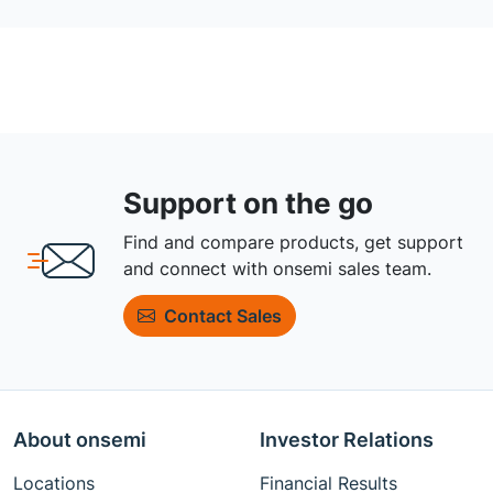
Support on the go
Find and compare products, get support
and connect with onsemi sales team.
Contact Sales
About onsemi
Investor Relations
Locations
Financial Results