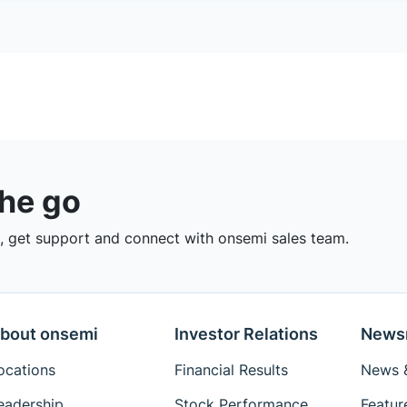
the go
 get support and connect with onsemi sales team.
bout onsemi
Investor Relations
News
ocations
Financial Results
News &
eadership
Stock Performance
Featur