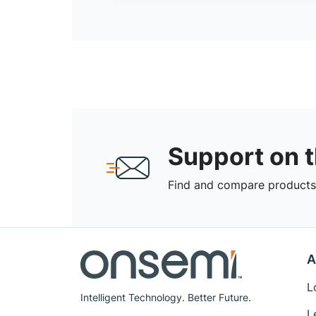
Support on 
Find and compare products,
A
L
Intelligent Technology. Better Future.
L