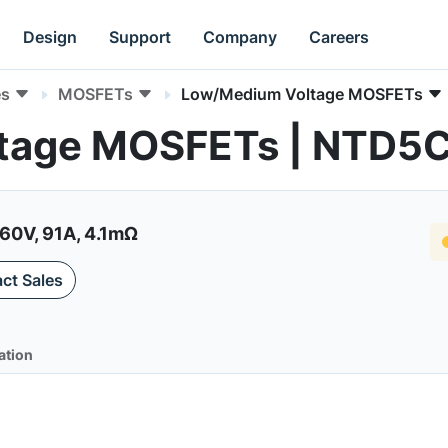
Design
Support
Company
Careers
es
MOSFETs
Low/Medium Voltage MOSFETs
tage MOSFETs | NTD5
60V, 91A, 4.1mΩ
ct Sales
ation