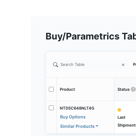
Buy/Parametrics Ta
P
Product
Status
NTD5C648NLT4G
Buy Options
Last
Shipment
Similar Products