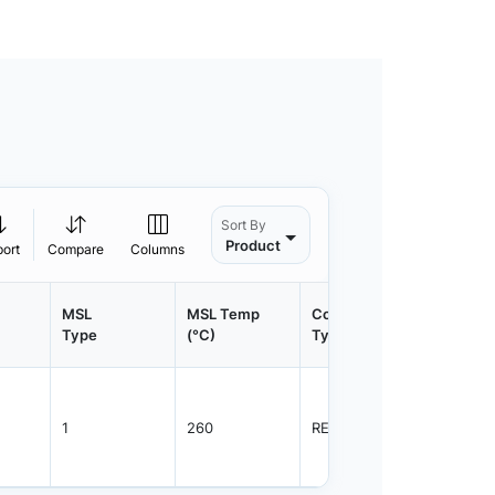
Sort By
Product
port
Compare
Columns
MSL
MSL Temp
Container
Contain
Type
(°C)
Type
Qty.
1
260
REEL
2500