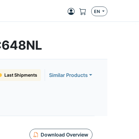
EN
C648NL
Similar Products
Last Shipments
Download Overview