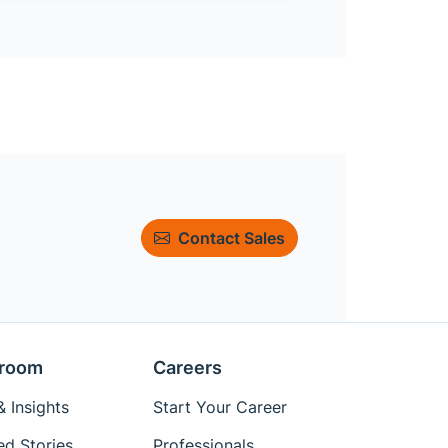
Contact Sales
room
Careers
 Insights
Start Your Career
ed Stories
Professionals