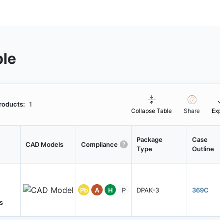
ble
roducts:
1
Collapse Table
Share
Ex
Package
Case
CAD Models
Compliance
Type
Outline
Pb
A
H
P
DPAK-3
369C
s