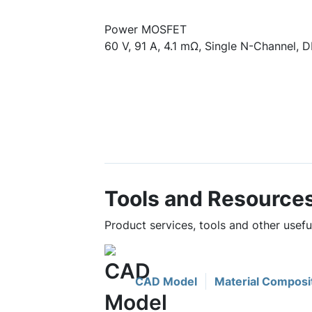
Power MOSFET
60 V, 91 A, 4.1 mΩ, Single N-Channel, D
Tools and Resource
Product services, tools and other use
CAD Model
Material Composi