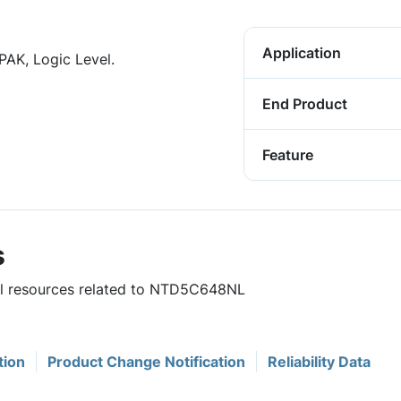
Application
PAK, Logic Level.
End Product
Feature
s
ful resources related to NTD5C648NL
tion
Product Change Notification
Reliability Data