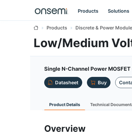
Products
Solutions
Products
Discrete & Power Modul
Low/Medium Vol
Single N-Channel Power MOSFET 
Datasheet
Buy
Conta
Product Details
Technical Document
Overview