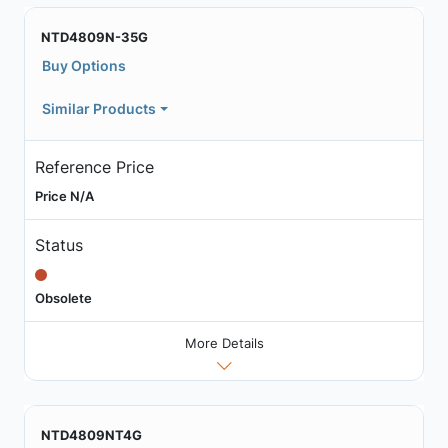
NTD4809N-35G
Buy Options
Similar Products
Reference Price
Price N/A
Status
Obsolete
More Details
NTD4809NT4G