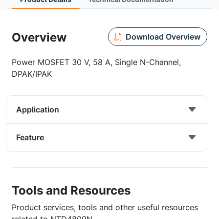
Overview
Download Overview
Power MOSFET 30 V, 58 A, Single N-Channel,
DPAK/IPAK
Application
Feature
Tools and Resources
Product services, tools and other useful resources