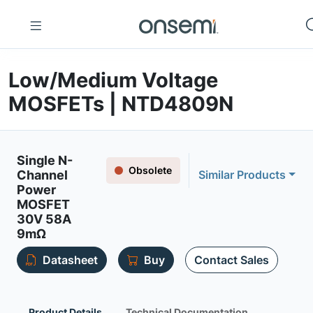
Low/Medium Voltage
MOSFETs | NTD4809N
Single N-
Obsolete
Channel
Similar Products
Power
MOSFET
30V 58A
9mΩ
Datasheet
Buy
Contact Sales
Product Details
Technical Documentation