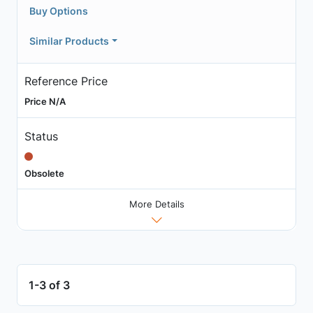
Buy Options
Similar Products
Reference Price
Price N/A
Status
Obsolete
More Details
1-3 of 3