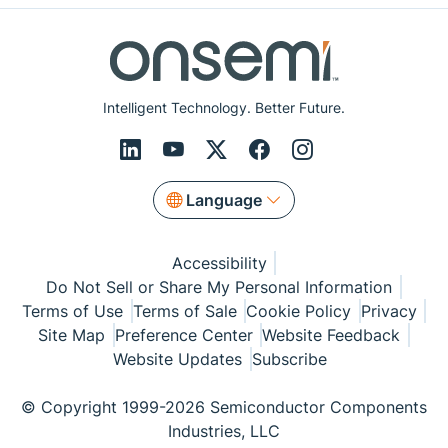
Intelligent Technology. Better Future.
Language
Accessibility
Do Not Sell or Share My Personal Information
Terms of Use
Terms of Sale
Cookie Policy
Privacy
Site Map
Preference Center
Website Feedback
Website Updates
Subscribe
© Copyright 1999-2026 Semiconductor Components
Industries, LLC