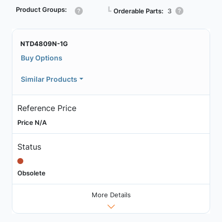
Product Groups:
┗
Orderable Parts:
3
NTD4809N-1G
Buy Options
Similar Products
Reference Price
Price N/A
Status
Obsolete
More Details