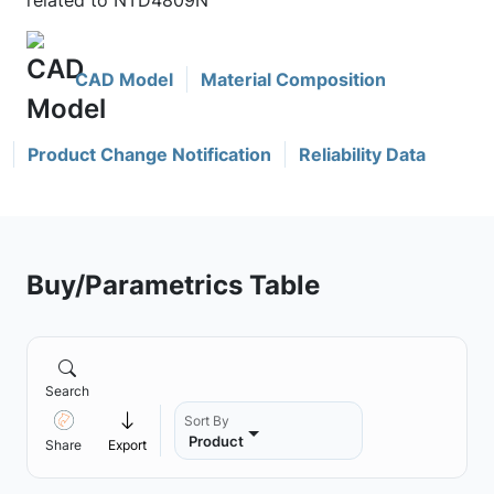
related to NTD4809N
CAD Model
Material Composition
Product Change Notification
Reliability Data
Buy/Parametrics Table
Search
Sort By
Product
Share
Export