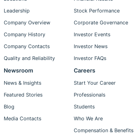
Leadership
Stock Performance
Company Overview
Corporate Governance
Company History
Investor Events
Company Contacts
Investor News
Quality and Reliability
Investor FAQs
Newsroom
Careers
News & Insights
Start Your Career
Featured Stories
Professionals
Blog
Students
Media Contacts
Who We Are
Compensation & Benefits