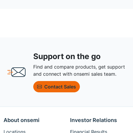
Support on the go
Find and compare products, get support
and connect with onsemi sales team.
Contact Sales
About onsemi
Investor Relations
Locations
Financial Results