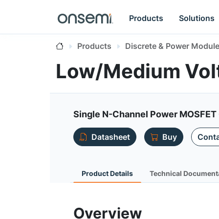
Products
Solutions
Products
Discrete & Power Modul
Low/Medium Vol
Single N-Channel Power MOSFET 
Datasheet
Buy
Conta
Product Details
Technical Document
Overview