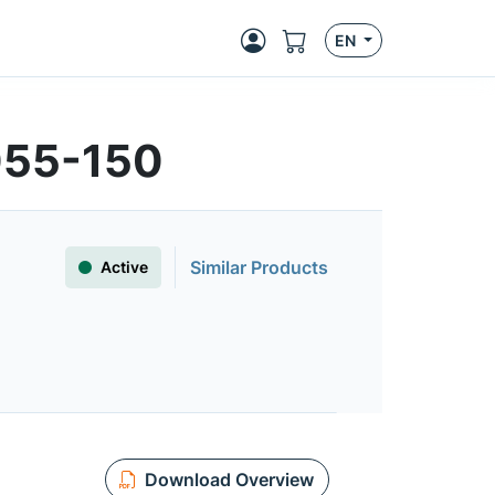
EN
055-150
Similar Products
Active
Download Overview