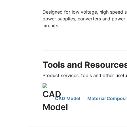
Designed for low voltage, high speed s
power supplies, converters and power 
circuits.
Tools and Resource
Product services, tools and other use
CAD Model
Material Composi