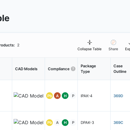
ble
roducts:
2
Collapse Table
Share
Ex
Package
Case
CAD Models
Compliance
Type
Outline
Pb
A
H
P
IPAK-4
369D
Pb
A
H
P
DPAK-3
369C