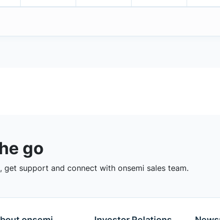
the go
 get support and connect with onsemi sales team.
bout onsemi
Investor Relations
News