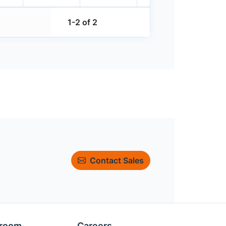
1-2 of 2
Contact Sales
room
Careers