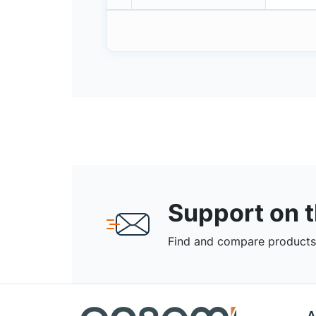
Support on 
Find and compare products,
A