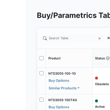
Buy/Parametrics Ta
P
Product
Status
NTD3055-150-1G
Buy Options
Obsolete
Similar Products
NTD3055-150T4G
Active
Buy Options