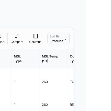
Sort By
Product
port
Compare
Columns
MSL
MSL Temp
Container
Contain
Type
(°C)
Type
Qty.
1
260
TUBE
75
1
260
REEL
2500