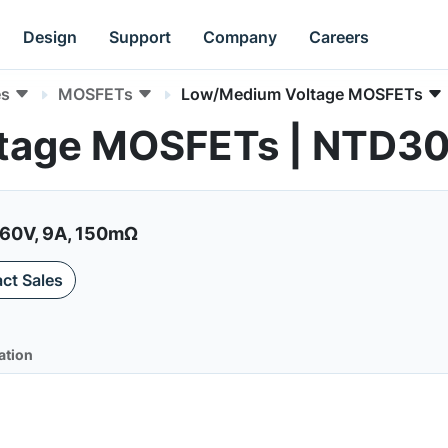
Design
Support
Company
Careers
es
MOSFETs
Low/Medium Voltage MOSFETs
tage MOSFETs | NTD3
60V, 9A, 150mΩ
ct Sales
ation