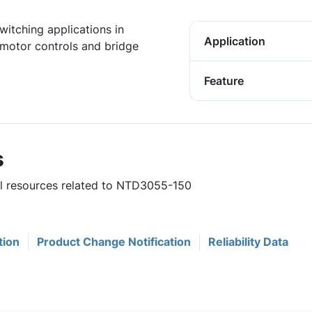
witching applications in
Application
motor controls and bridge
Feature
s
ful resources related to NTD3055-150
tion
Product Change Notification
Reliability Data