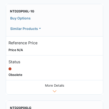
NTD20P06L-1G
Buy Options
Similar Products
Reference Price
Price N/A
Status
Obsolete
More Details
NTD20P06LG