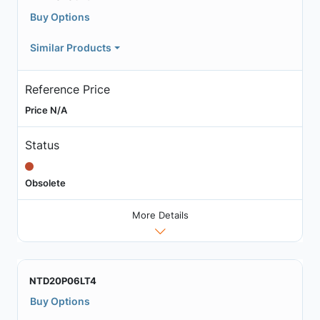
Buy Options
Similar Products
Reference Price
Price N/A
Status
Obsolete
More Details
NTD20P06LT4
Buy Options