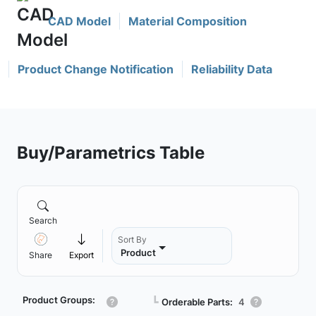
CAD Model
Material Composition
Product Change Notification
Reliability Data
Buy/Parametrics Table
Search
Sort By
Product
Share
Export
Product Groups:
┗
Orderable Parts:
4