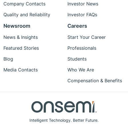
Company Contacts
Investor News
Quality and Reliability
Investor FAQs
Newsroom
Careers
News & Insights
Start Your Career
Featured Stories
Professionals
Blog
Students
Media Contacts
Who We Are
Compensation & Benefits
Intelligent Technology. Better Future.