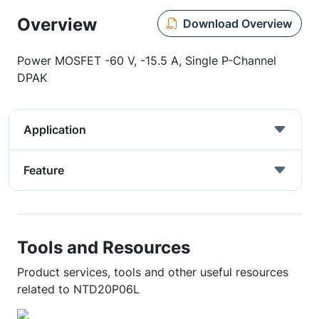
Overview
Download Overview
Power MOSFET -60 V, -15.5 A, Single P-Channel
DPAK
Application
Feature
Tools and Resources
Product services, tools and other useful resources
related to NTD20P06L