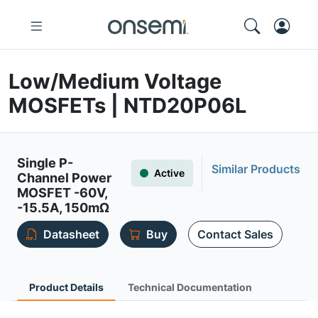
Low/Medium Voltage
MOSFETs | NTD20P06L
Single P-
Similar Products
Active
Channel Power
MOSFET -60V,
-15.5A, 150mΩ
Datasheet
Buy
Contact Sales
Product Details
Technical Documentation