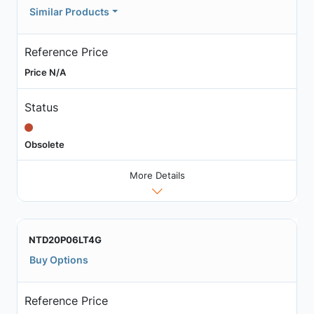
Similar Products
Reference Price
Price N/A
Status
Obsolete
More Details
NTD20P06LT4G
Buy Options
Reference Price