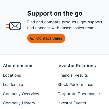
Support on the go
Find and compare products, get support
and connect with onsemi sales team.
Contact Sales
About onsemi
Investor Relations
Locations
Financial Results
Leadership
Stock Performance
Company Overview
Corporate Governance
Company History
Investor Events