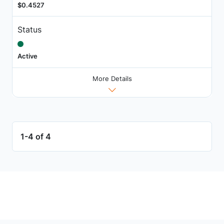
$0.4527
Status
Active
More Details
1-4 of 4