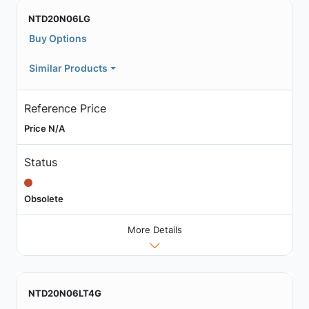
NTD20N06LG
Buy Options
Similar Products
Reference Price
Price N/A
Status
Obsolete
More Details
NTD20N06LT4G