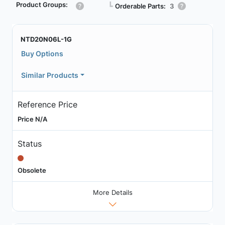
Product Groups:
┗
Orderable Parts:
3
NTD20N06L-1G
Buy Options
Similar Products
Reference Price
Price N/A
Status
Obsolete
More Details