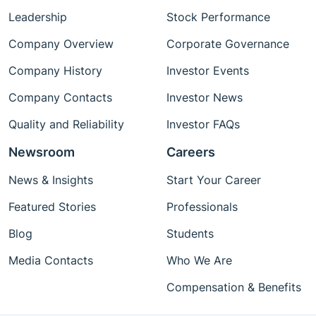
Leadership
Stock Performance
Company Overview
Corporate Governance
Company History
Investor Events
Company Contacts
Investor News
Quality and Reliability
Investor FAQs
Newsroom
Careers
News & Insights
Start Your Career
Featured Stories
Professionals
Blog
Students
Media Contacts
Who We Are
Compensation & Benefits