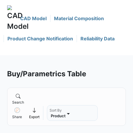
CAD Model
Material Composition
Product Change Notification
Reliability Data
Buy/Parametrics Table
Search
Sort By
Product
Share
Export