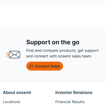
Support on the go
Find and compare products, get support
and connect with onsemi sales team.
Contact Sales
About onsemi
Investor Relations
Locations
Financial Results