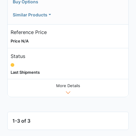
Buy Options
Similar Products
Reference Price
Price N/A
Status
Last Shipments
More Details
1-3 of 3