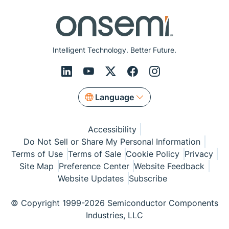
Intelligent Technology. Better Future.
Language
Accessibility
Do Not Sell or Share My Personal Information
Terms of Use
Terms of Sale
Cookie Policy
Privacy
Site Map
Preference Center
Website Feedback
Website Updates
Subscribe
© Copyright 1999-2026 Semiconductor Components
Industries, LLC