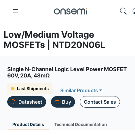
Low/Medium Voltage
MOSFETs | NTD20N06L
Single N-Channel Logic Level Power MOSFET
60V, 20A, 48mΩ
Last Shipments
Similar Products
Datasheet
Buy
Contact Sales
Product Details
Technical Documentation