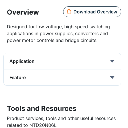
Overview
Download Overview
Designed for low voltage, high speed switching
applications in power supplies, converters and
power motor controls and bridge circuits.
Application
Feature
Tools and Resources
Product services, tools and other useful resources
related to NTD20N06L