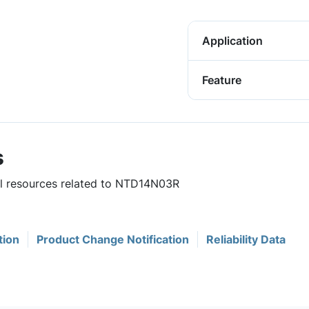
Application
Feature
s
ful resources related to NTD14N03R
tion
Product Change Notification
Reliability Data