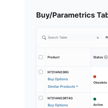
Buy/Parametrics Ta
P
Product
Status
NTD14N03RG
Buy Options
Obsolete
Similar Products
NTD14N03RT4G
Active
Buy Options