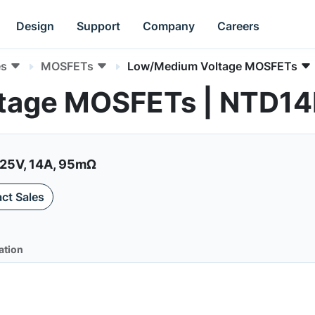
Design
Support
Company
Careers
es
MOSFETs
Low/Medium Voltage MOSFETs
tage MOSFETs | NTD1
25V, 14A, 95mΩ
ct Sales
ation