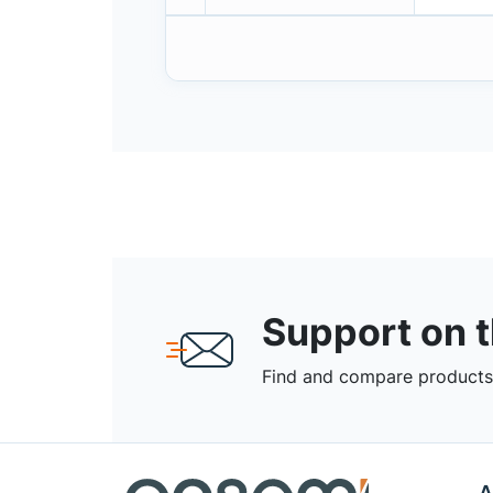
Support on 
Find and compare products,
A