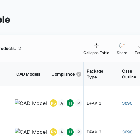
ble
roducts:
2
Collapse Table
Share
Ex
Package
Case
CAD Models
Compliance
Type
Outline
Pb
A
H
P
DPAK-3
369C
Pb
A
H
P
DPAK-3
369C