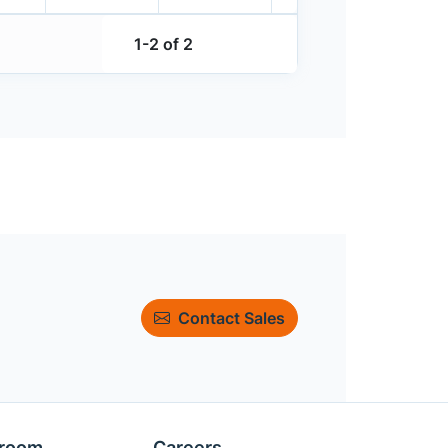
1-2 of 2
Contact Sales
room
Careers