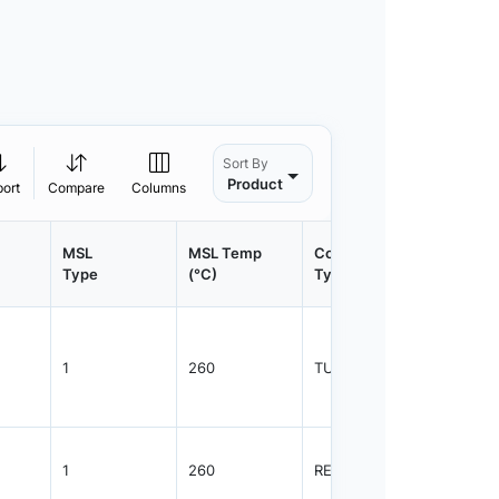
Sort By
Product
port
Compare
Columns
MSL
MSL Temp
Container
Contain
Type
(°C)
Type
Qty.
1
260
TUBE
75
1
260
REEL
2500