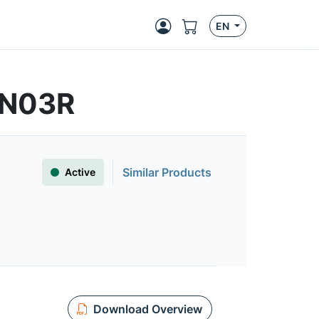
EN
4N03R
Similar Products
Active
Download Overview