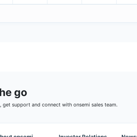
the go
 get support and connect with onsemi sales team.
bout onsemi
Investor Relations
News