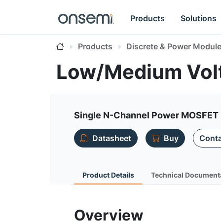
Products
Solutions
Products
Discrete & Power Modul
Low/Medium Vol
Single N-Channel Power MOSFET 
Datasheet
Buy
Conta
Product Details
Technical Document
Overview