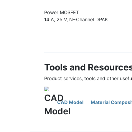
Power MOSFET
14 A, 25 V, N−Channel DPAK
Tools and Resource
Product services, tools and other use
CAD Model
Material Composi