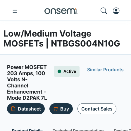
Low/Medium Voltage
MOSFETs | NTBGS004N10G
Power MOSFET
Similar Products
Active
203 Amps, 100
Volts N-
Channel
Enhancement -
Mode D2PAK 7L
Datasheet
Buy
Contact Sales
Product Details
Technical Documentation
Design 