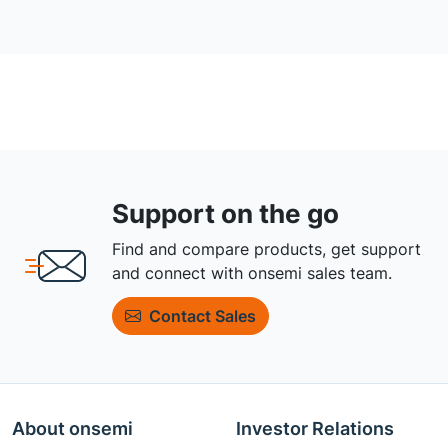
Support on the go
Find and compare products, get support
and connect with onsemi sales team.
Contact Sales
About onsemi
Investor Relations