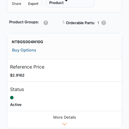
Product
Share
Export
Product Groups:
┗
Orderable Parts:
1
NTBGS004N10G
Buy Options
Reference Price
$2.9162
Status
Active
More Details