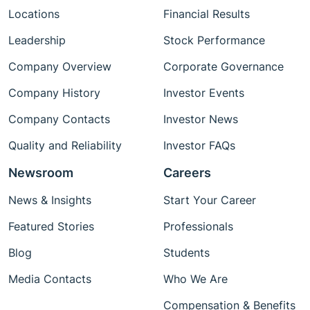
Locations
Financial Results
Leadership
Stock Performance
Company Overview
Corporate Governance
Company History
Investor Events
Company Contacts
Investor News
Quality and Reliability
Investor FAQs
Newsroom
Careers
News & Insights
Start Your Career
Featured Stories
Professionals
Blog
Students
Media Contacts
Who We Are
Compensation & Benefits