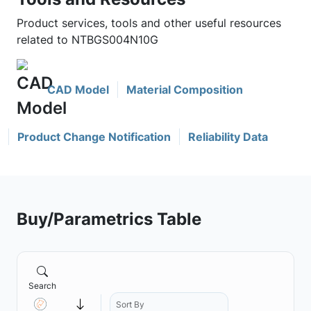
Product services, tools and other useful resources
related to NTBGS004N10G
CAD Model
Material Composition
Product Change Notification
Reliability Data
Buy/Parametrics Table
Search
Sort By