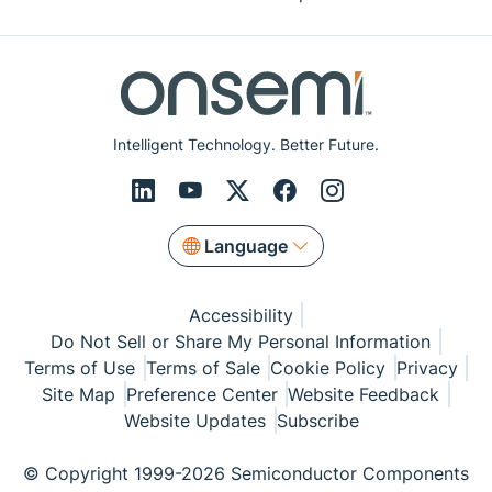
Intelligent Technology. Better Future.
Language
Accessibility
Do Not Sell or Share My Personal Information
Terms of Use
Terms of Sale
Cookie Policy
Privacy
Site Map
Preference Center
Website Feedback
Website Updates
Subscribe
© Copyright 1999-2026 Semiconductor Components