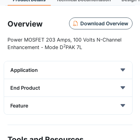
Overview
Download Overview
Power MOSFET 203 Amps, 100 Volts N-Channel
2
Enhancement - Mode D
PAK 7L
Application
End Product
Feature
Tools and Resources