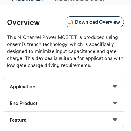
Overview
Download Overview
This N-Channel Power MOSFET is produced using
onsemi’s trench technology, which is specifically
designed to minimize input capacitance and gate
charge. This devices is suitable for applications with
low gate charge driving requirements.
Application
End Product
Feature