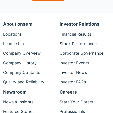
About onsemi
Investor Relations
Locations
Financial Results
Leadership
Stock Performance
Company Overview
Corporate Governance
Company History
Investor Events
Company Contacts
Investor News
Quality and Reliability
Investor FAQs
Newsroom
Careers
News & Insights
Start Your Career
Featured Stories
Professionals