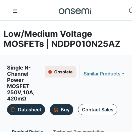
Low/Medium Voltage
MOSFETs | NDDP010N25AZ
Single N-
Obsolete
Channel
Similar Products
Power
MOSFET
250V, 10A,
420mΩ
Datasheet
Buy
Contact Sales
Product Details
Technical Documentation