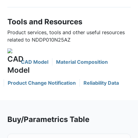
Tools and Resources
Product services, tools and other useful resources
related to NDDP010N25AZ
CAD Model
Material Composition
Product Change Notification
Reliability Data
Buy/Parametrics Table