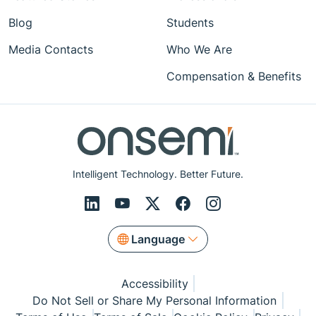
Blog
Students
Media Contacts
Who We Are
Compensation & Benefits
Intelligent Technology. Better Future.
Language
Accessibility
Do Not Sell or Share My Personal Information