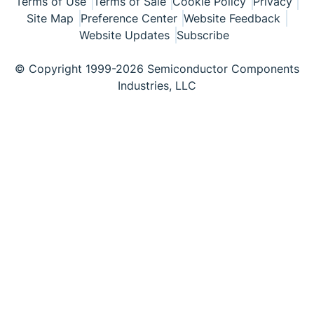
Terms of Use
Terms of Sale
Cookie Policy
Privacy
Site Map
Preference Center
Website Feedback
Website Updates
Subscribe
© Copyright 1999-2026 Semiconductor Components
Industries, LLC