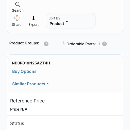
Search
Sort By
Product
Share
Export
Product Groups:
┗
Orderable Parts:
1
NDDP010N25AZT4H
Buy Options
Similar Products
Reference Price
Price N/A
Status