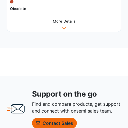
Obsolete
More Details
Support on the go
Find and compare products, get support
and connect with onsemi sales team.
Contact Sales