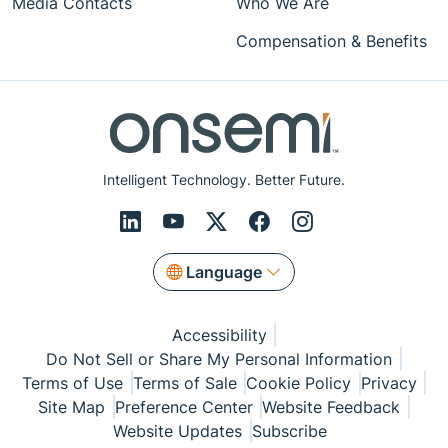
Media Contacts
Who We Are
Compensation & Benefits
Intelligent Technology. Better Future.
Language
Accessibility
Do Not Sell or Share My Personal Information
Terms of Use
Terms of Sale
Cookie Policy
Privacy
Site Map
Preference Center
Website Feedback
Website Updates
Subscribe