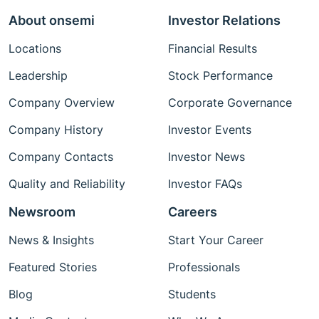
About onsemi
Investor Relations
Locations
Financial Results
Leadership
Stock Performance
Company Overview
Corporate Governance
Company History
Investor Events
Company Contacts
Investor News
Quality and Reliability
Investor FAQs
Newsroom
Careers
News & Insights
Start Your Career
Featured Stories
Professionals
Blog
Students