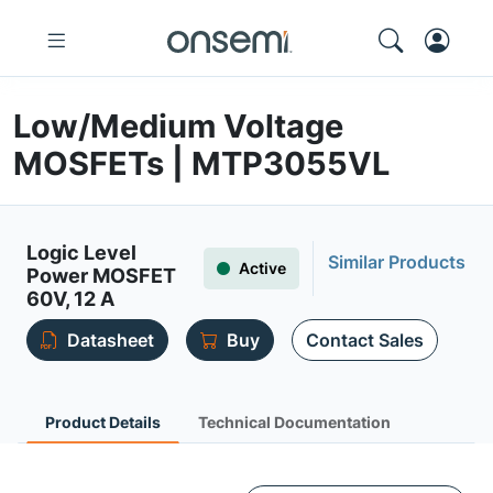
Low/Medium Voltage
MOSFETs | MTP3055VL
Logic Level
Similar Products
Active
Power MOSFET
60V, 12 A
Datasheet
Buy
Contact Sales
Product Details
Technical Documentation