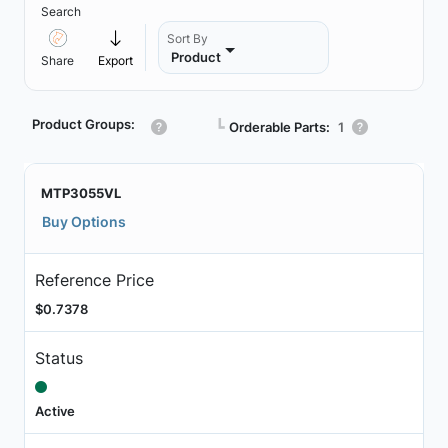
Search
Sort By
Product
Share
Export
Product Groups:
┗
Orderable Parts:
1
MTP3055VL
Buy Options
Reference Price
$0.7378
Status
Active