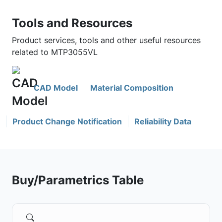
Tools and Resources
Product services, tools and other useful resources
related to MTP3055VL
CAD Model
Material Composition
Product Change Notification
Reliability Data
Buy/Parametrics Table