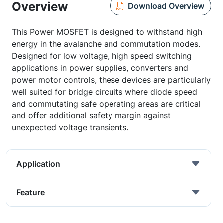
Overview
Download Overview
This Power MOSFET is designed to withstand high
energy in the avalanche and commutation modes.
Designed for low voltage, high speed switching
applications in power supplies, converters and
power motor controls, these devices are particularly
well suited for bridge circuits where diode speed
and commutating safe operating areas are critical
and offer additional safety margin against
unexpected voltage transients.
Application
Feature