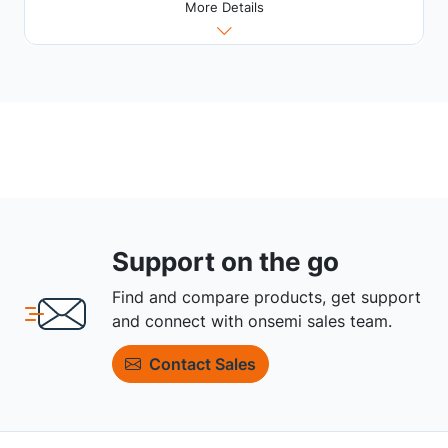
More Details
Support on the go
Find and compare products, get support
and connect with onsemi sales team.
Contact Sales