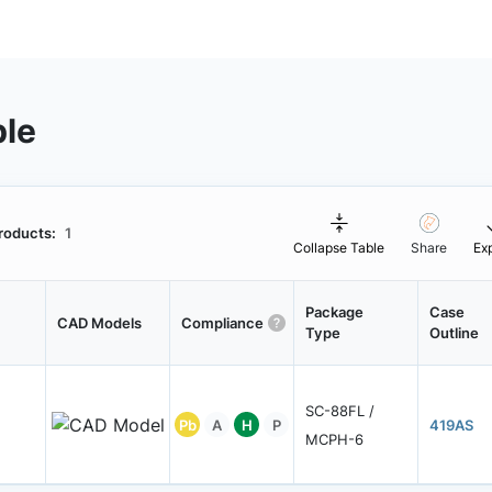
ble
roducts:
1
Collapse Table
Share
Ex
Package
Case
CAD Models
Compliance
Type
Outline
SC-88FL /
Pb
A
H
P
419AS
MCPH-6