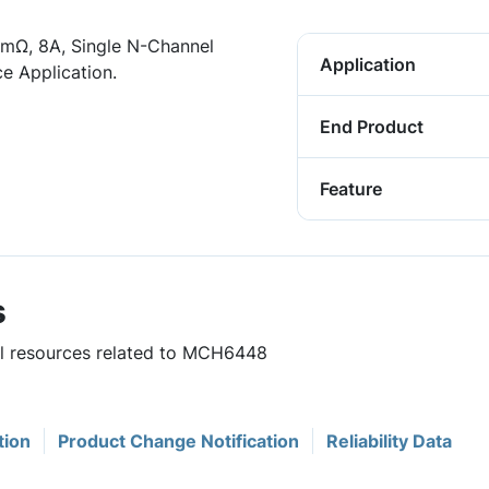
mΩ, 8A, Single N-Channel
Application
e Application.
End Product
Feature
s
ful resources related to MCH6448
tion
Product Change Notification
Reliability Data