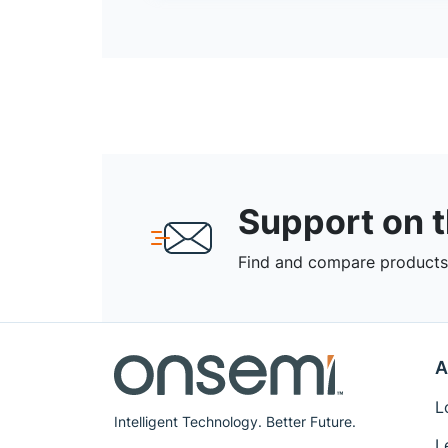
Support on 
Find and compare products,
A
L
Intelligent Technology. Better Future.
L