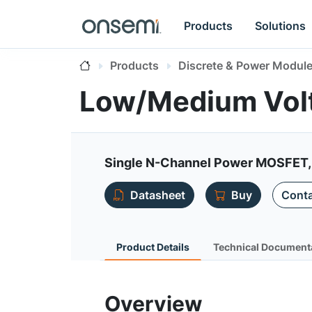
Products
Solutions
Products
Discrete & Power Modul
Low/Medium Vol
Single N-Channel Power MOSFET,
Datasheet
Buy
Conta
Product Details
Technical Document
Overview