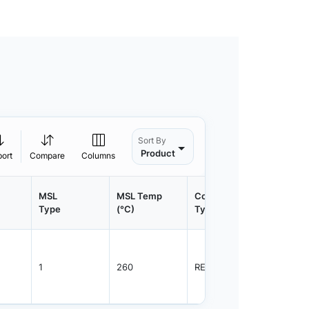
Sort By
Product
port
Compare
Columns
MSL
MSL Temp
Container
Contain
Type
(°C)
Type
Qty.
1
260
REEL
3000