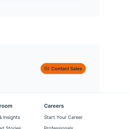
Contact Sales
room
Careers
 Insights
Start Your Career
ed Stories
Professionals