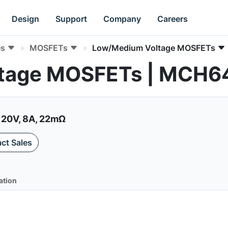
Design
Support
Company
Careers
es
MOSFETs
Low/Medium Voltage MOSFETs
tage MOSFETs | MCH6
 20V, 8A, 22mΩ
ct Sales
ation