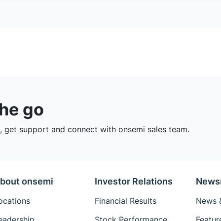
the go
 get support and connect with onsemi sales team.
bout onsemi
Investor Relations
News
ocations
Financial Results
News &
eadership
Stock Performance
Featur