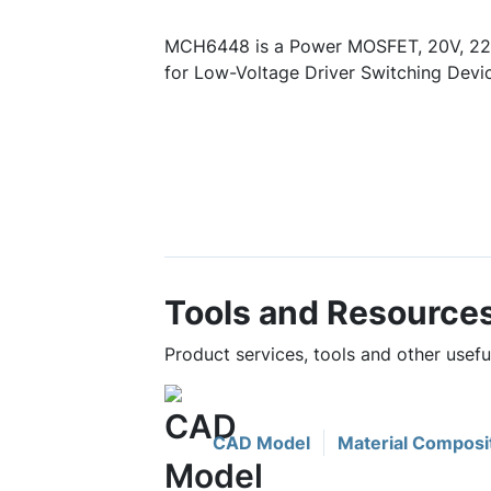
MCH6448 is a Power MOSFET, 20V, 22
for Low-Voltage Driver Switching Devic
Tools and Resource
Product services, tools and other use
CAD Model
Material Composi