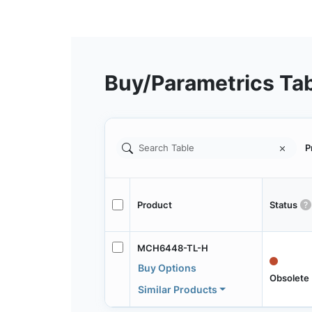
Buy/Parametrics Ta
P
Product
Status
MCH6448-TL-H
Buy Options
Obsolete
Similar Products