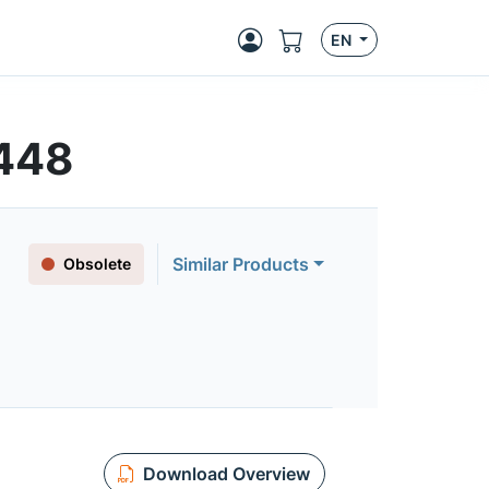
EN
448
Similar Products
Obsolete
Download Overview