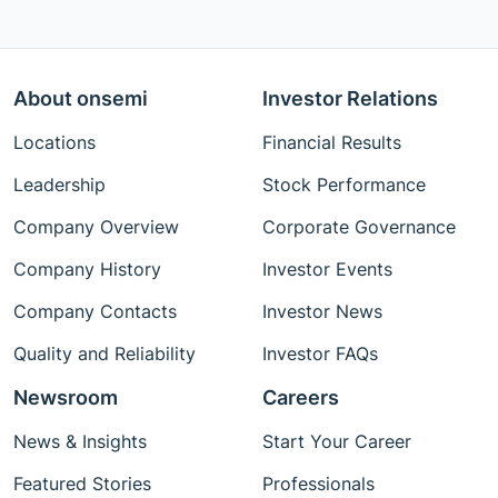
About onsemi
Investor Relations
Locations
Financial Results
Leadership
Stock Performance
Company Overview
Corporate Governance
Company History
Investor Events
Company Contacts
Investor News
Quality and Reliability
Investor FAQs
Newsroom
Careers
News & Insights
Start Your Career
Featured Stories
Professionals