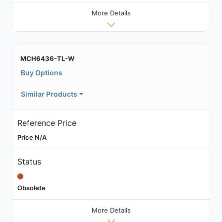
More Details
MCH6436-TL-W
Buy Options
Similar Products
Reference Price
Price N/A
Status
Obsolete
More Details