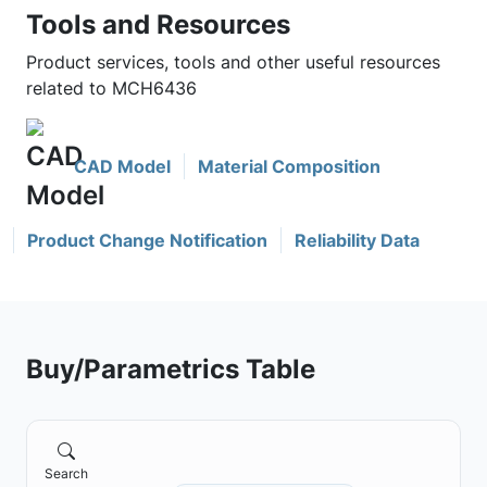
Tools and Resources
Product services, tools and other useful resources
related to MCH6436
CAD Model
Material Composition
Product Change Notification
Reliability Data
Buy/Parametrics Table
Search