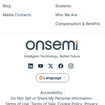
Blog
Students
Media Contacts
Who We Are
Compensation & Benefits
Intelligent Technology. Better Future.
Language
Accessibility
Do Not Sell or Share My Personal Information
Terms of Use
Terms of Sale
Cookie Policy
Privacy