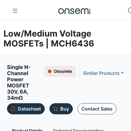
Low/Medium Voltage
MOSFETs | MCH6436
Single N-
Obsolete
Channel
Similar Products
Power
MOSFET
30V, 6A,
34mΩ
Datasheet
Buy
Contact Sales
Product Details
Technical Documentation