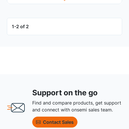
1-2 of 2
Support on the go
Find and compare products, get support
and connect with onsemi sales team.
Contact Sales