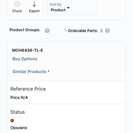
Sort By
Product
Share
Export
Product Groups:
┗
Orderable Parts:
2
MCH6436-TL-E
Buy Options
Similar Products
Reference Price
Price N/A
Status
Obsolete