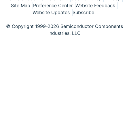
Site Map
Preference Center
Website Feedback
Website Updates
Subscribe
© Copyright 1999-2026 Semiconductor Components
Industries, LLC