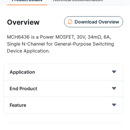
Overview
Download Overview
MCH6436 is a Power MOSFET, 30V, 34mΩ, 6A,
Single N-Channel for General-Purpose Switching
Device Application.
Application
End Product
Feature