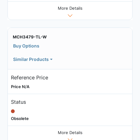
More Details
MCH3479-TL-W
Buy Options
Similar Products
Reference Price
Price N/A
Status
Obsolete
More Details