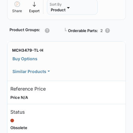
Sort By
Product
Share
Export
Product Groups:
┗
Orderable Parts:
2
MCH3479-TL-H
Buy Options
Similar Products
Reference Price
Price N/A
Status
Obsolete