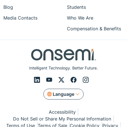
Blog
Students
Media Contacts
Who We Are
Compensation & Benefits
Intelligent Technology. Better Future.
Language
Accessibility
Do Not Sell or Share My Personal Information
Terms of Use
Terms of Sale
Cookie Policy
Privacy