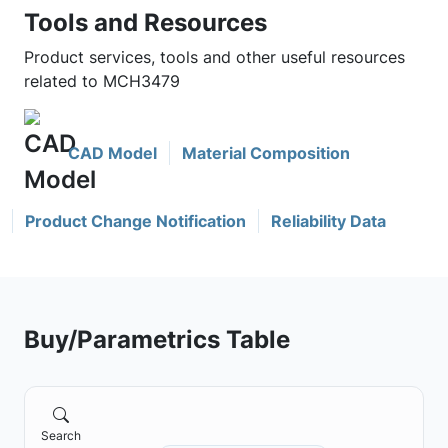
Tools and Resources
Product services, tools and other useful resources
related to MCH3479
CAD Model
Material Composition
Product Change Notification
Reliability Data
Buy/Parametrics Table
Search