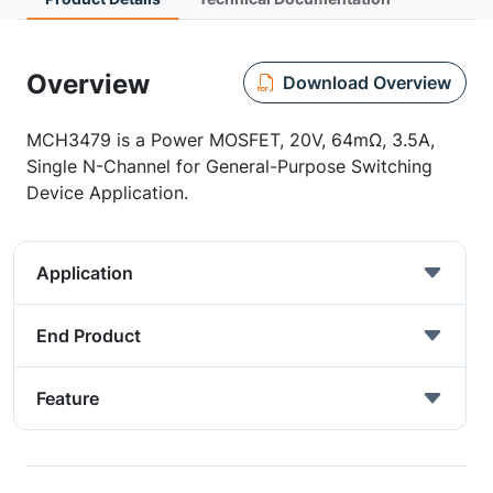
Overview
Download Overview
MCH3479 is a Power MOSFET, 20V, 64mΩ, 3.5A,
Single N-Channel for General-Purpose Switching
Device Application.
Application
End Product
Feature