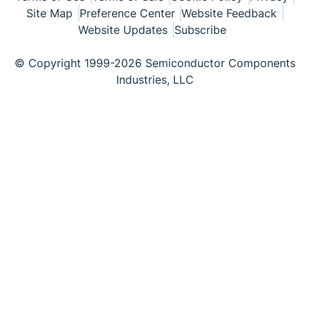
Site Map
Preference Center
Website Feedback
Website Updates
Subscribe
© Copyright 1999-2026 Semiconductor Components
Industries, LLC