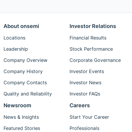
About onsemi
Investor Relations
Locations
Financial Results
Leadership
Stock Performance
Company Overview
Corporate Governance
Company History
Investor Events
Company Contacts
Investor News
Quality and Reliability
Investor FAQs
Newsroom
Careers
News & Insights
Start Your Career
Featured Stories
Professionals