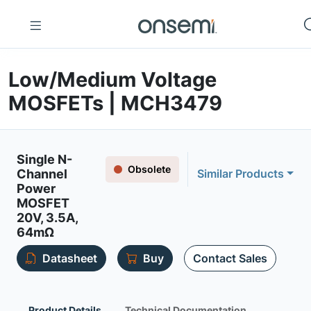
Low/Medium Voltage
MOSFETs | MCH3479
Single N-
Obsolete
Channel
Similar Products
Power
MOSFET
20V, 3.5A,
64mΩ
Datasheet
Buy
Contact Sales
Product Details
Technical Documentation