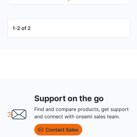
1-2 of 2
Support on the go
Find and compare products, get support
and connect with onsemi sales team.
Contact Sales