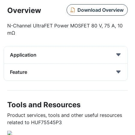
Overview
Download Overview
N-Channel UltraFET Power MOSFET 80 V, 75 A, 10
mΩ
Application
Feature
Tools and Resources
Product services, tools and other useful resources
related to HUF75545P3