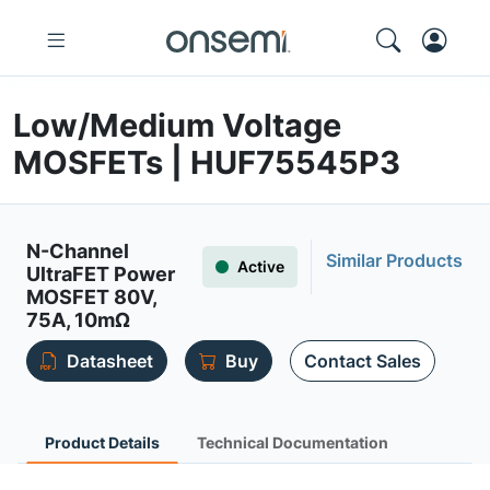
Low/Medium Voltage
MOSFETs | HUF75545P3
N-Channel
Similar Products
Active
UltraFET Power
MOSFET 80V,
75A, 10mΩ
Datasheet
Buy
Contact Sales
Product Details
Technical Documentation