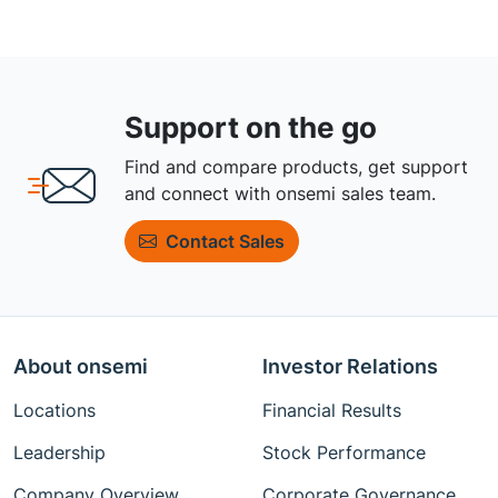
Support on the go
Find and compare products, get support
and connect with onsemi sales team.
Contact Sales
About onsemi
Investor Relations
Locations
Financial Results
Leadership
Stock Performance
Company Overview
Corporate Governance