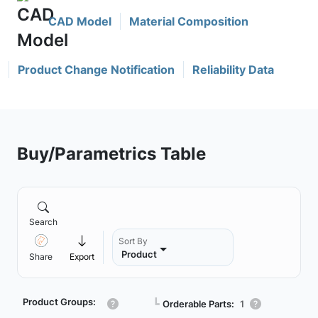
CAD Model
Material Composition
Product Change Notification
Reliability Data
Buy/Parametrics Table
Search
Sort By
Product
Share
Export
Product Groups:
┗
Orderable Parts:
1