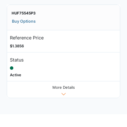
HUF75545P3
Buy Options
Reference Price
$1.3856
Status
Active
More Details