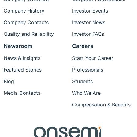
Company History
Investor Events
Company Contacts
Investor News
Quality and Reliability
Investor FAQs
Newsroom
Careers
News & Insights
Start Your Career
Featured Stories
Professionals
Blog
Students
Media Contacts
Who We Are
Compensation & Benefits