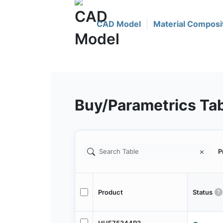
CAD Model
Material Composi
Buy/Parametrics Ta
P
Product
Status
HUF75344P3