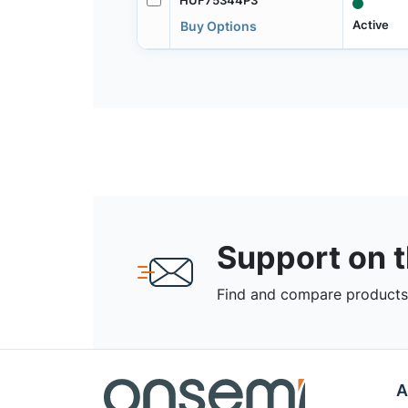
Active
Buy Options
Support on 
Find and compare products,
A