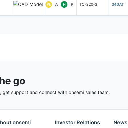
Pb
A
H
P
TO-220-3
340AT
the go
 get support and connect with onsemi sales team.
bout onsemi
Investor Relations
News