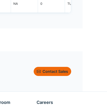
NA
0
TUBE
800
Contact Sales
room
Careers