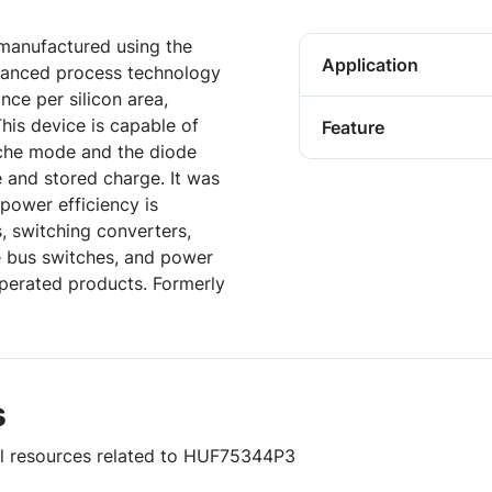
anufactured using the
Application
vanced process technology
nce per silicon area,
his device is capable of
Feature
nche mode and the diode
e and stored charge. It was
power efficiency is
, switching converters,
ge bus switches, and power
perated products. Formerly
s
ful resources related to HUF75344P3