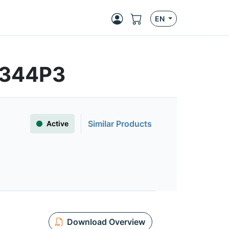
EN
5344P3
Similar Products
Active
Download Overview