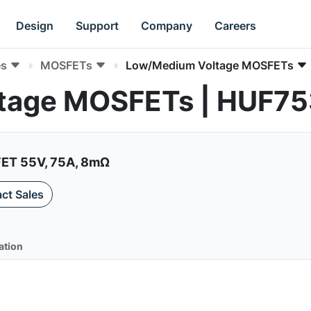
Design
Support
Company
Careers
es
MOSFETs
Low/Medium Voltage MOSFETs
tage MOSFETs | HUF7
ET 55V, 75A, 8mΩ
ct Sales
ation