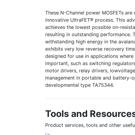
These N-Channel power MOSFETs are m
innovative UltraFET® process. This ad
achieves the lowest possible on-resista
resulting in outstanding performance. T
withstanding high energy in the avala
exhibits very low reverse recovery tim
designed for use in applications where 
important, such as switching regulators
motor drivers, relay drivers, lowvolta
management in portable and battery-o
developmental type TA75344.
Tools and Resource
Product services, tools and other use