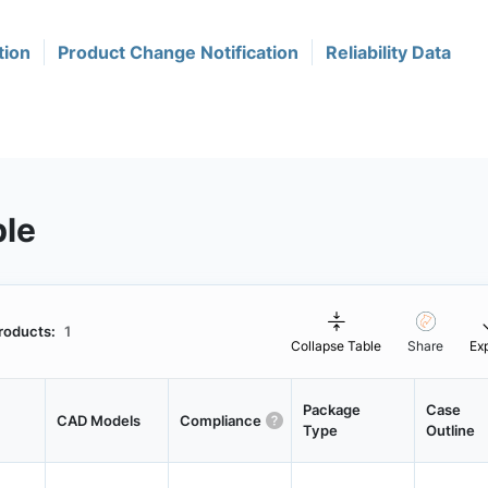
tion
Product Change Notification
Reliability Data
ble
roducts:
1
Collapse Table
Share
Ex
Package
Case
CAD Models
Compliance
Type
Outline