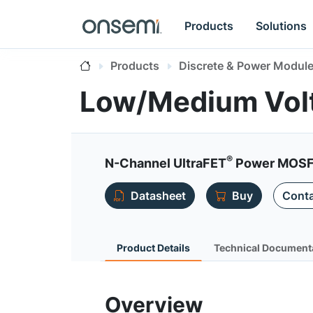
Products
Solutions
Products
Discrete & Power Modul
Low/Medium Vol
®
N-Channel UltraFET
Power MOSF
Datasheet
Buy
Conta
Product Details
Technical Document
Overview