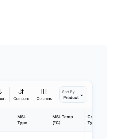
Sort By
Product
port
Compare
Columns
MSL
MSL Temp
Container
Contain
Type
(°C)
Type
Qty.